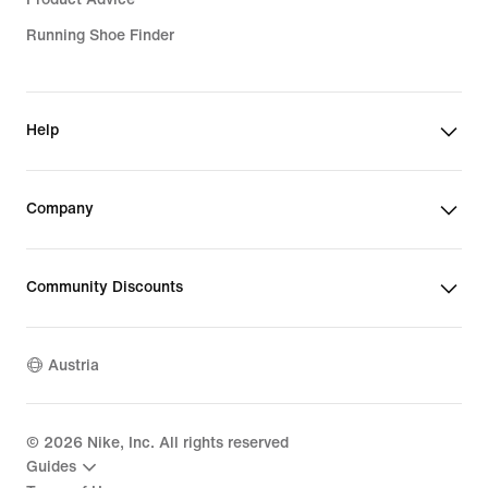
Running Shoe Finder
Help
Company
Community Discounts
Austria
©
2026
Nike, Inc. All rights reserved
Guides