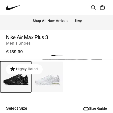
 Shop All New Arrivals
Shop
Nike Air Max Plus 3
Men's Shoes
€ 189,99
Highly Rated
Select Size
Size Guide