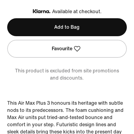
Available at checkout.
Klarna
Add to Bag
Favourite
This product is excluded from site promotions
and discounts.
This Air Max Plus 3 honours its heritage with subtle
nods to its predecessors. The foam cushioning and
Max Air units put tried-and-tested bounce and
comfort in your step. Futuristic design lines and
sleek details bring these kicks into the present day