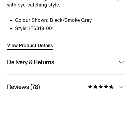
with eye-catching style.
Colour Shown:
Black/Smoke Grey
Style:
IF6319-001
View Product Details
Delivery & Returns
Reviews (78)