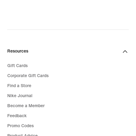
Resources
Gift Cards
Corporate Gift Cards
Find a Store
Nike Journal
Become a Member
Feedback
Promo Codes
Product Advice