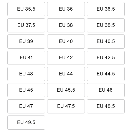
EU 35.5
EU 36
EU 36.5
EU 37.5
EU 38
EU 38.5
EU 39
EU 40
EU 40.5
EU 41
EU 42
EU 42.5
EU 43
EU 44
EU 44.5
EU 45
EU 45.5
EU 46
EU 47
EU 47.5
EU 48.5
EU 49.5