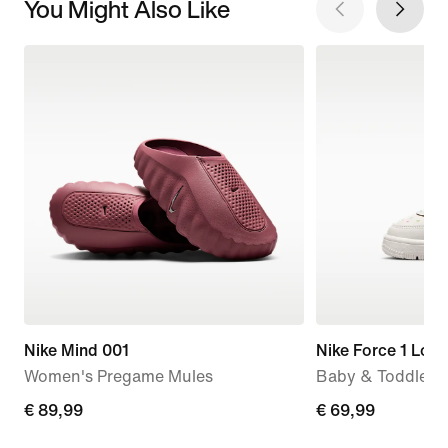
You Might Also Like
Nike Mind 001
Nike Force 1 Low
Women's Pregame Mules
Baby & Toddler 
€ 89,99
€ 89,99
€ 69,99
€ 69,99