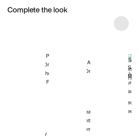
Complete the look
Item 3 of 10