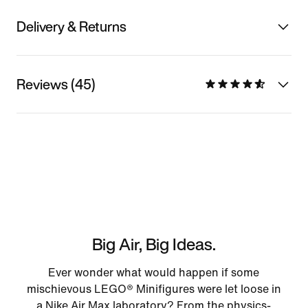
Delivery & Returns
Reviews (45)
Big Air, Big Ideas.
Ever wonder what would happen if some
mischievous LEGO® Minifigures were let loose in
a Nike Air Max laboratory? From the physics-