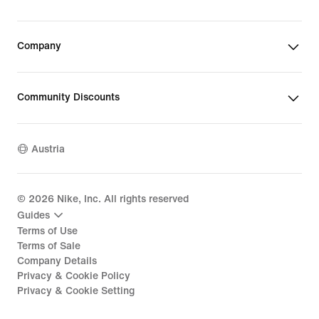
Company
Community Discounts
Austria
©
2026
Nike, Inc. All rights reserved
Guides
Terms of Use
Terms of Sale
Company Details
Privacy & Cookie Policy
Privacy & Cookie Setting