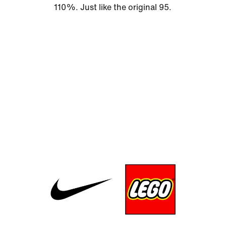
110%. Just like the original 95.