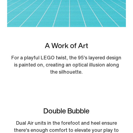
A Work of Art
For a playful LEGO twist, the 95's layered design
is painted on, creating an optical illusion along
the silhouette.
Double Bubble
Dual Air units in the forefoot and heel ensure
there's enough comfort to elevate your play to