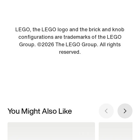
LEGO, the LEGO logo and the brick and knob
configurations are trademarks of the LEGO
Group. ©2026 The LEGO Group. All rights
reserved.
You Might Also Like