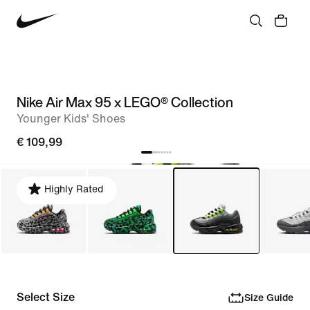
Nike Air Max 95 x LEGO® Collection
Younger Kids' Shoes
€ 109,99
Highly Rated
Select Size
Size Guide