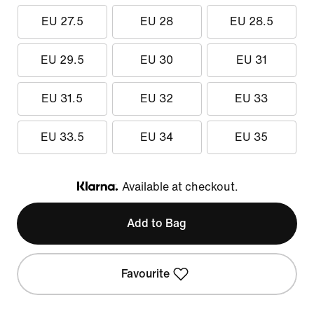
EU 27.5
EU 28
EU 28.5
EU 29.5
EU 30
EU 31
EU 31.5
EU 32
EU 33
EU 33.5
EU 34
EU 35
Available at checkout.
Klarna
Add to Bag
Favourite