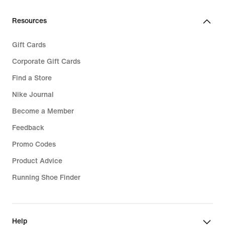
Resources
Gift Cards
Corporate Gift Cards
Find a Store
Nike Journal
Become a Member
Feedback
Promo Codes
Product Advice
Running Shoe Finder
Help