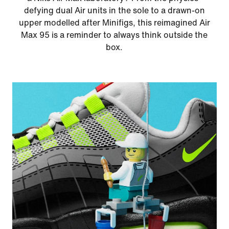
defying dual Air units in the sole to a drawn-on
upper modelled after Minifigs, this reimagined Air
Max 95 is a reminder to always think outside the
box.