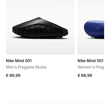
Nike Mind 001
Nike Mind 001
Men's Pregame Mules
Women's Pregam
€ 89,99
€ 89,99
€ 89,99
€ 89,99