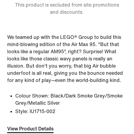
This product is excluded from site promotions
and discounts.
We teamed up with the LEGO® Group to build this
mind-blowing edition of the Air Max 95. "But that
looks like a regular AM95", right? Surprise! What
looks like those classic wavy panels is really an
illusion. But don't you worry, that big Air bubble
underfoot is all real, giving you the bounce needed
for any kind of play—even the world-building kind.
Colour Shown:
Black/Dark Smoke Grey/Smoke
Grey/Metallic Silver
Style:
IU1715-002
View Product Details