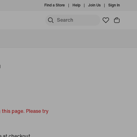
Find a Store
Help
Join Us
Sign In
u
 this page. Please try
e at checkout.