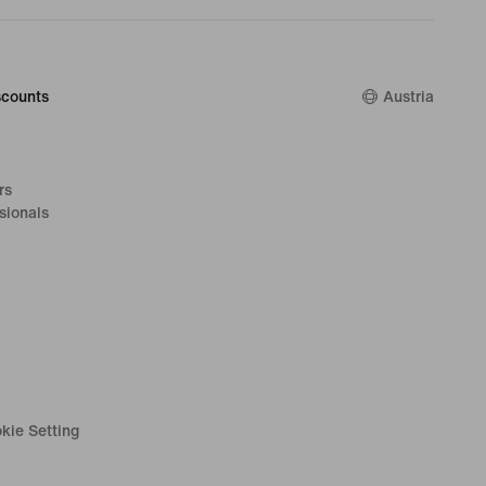
counts
Austria
rs
sionals
kie Setting