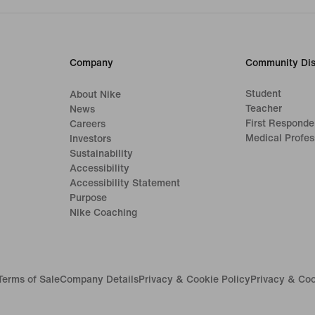
Company
Community Dis
Student
About Nike
Teacher
News
First Responde
Careers
Medical Profes
Investors
Sustainability
Accessibility
Accessibility Statement
Purpose
Nike Coaching
Terms of Sale
Company Details
Privacy & Cookie Policy
Privacy & Coo