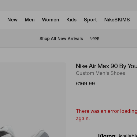
New
Men
Women
Kids
Sport
NikeSKIMS
 Shop All New Arrivals
Shop
Nike Air Max 90 By Yo
image
Custom Men's Shoes
1
of
€169.99
6
There was an error loading
again.
Availabl