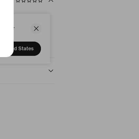
States.
United States