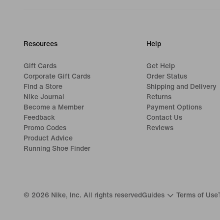
Resources
Help
Gift Cards
Get Help
Corporate Gift Cards
Order Status
Find a Store
Shipping and Delivery
Nike Journal
Returns
Become a Member
Payment Options
Feedback
Contact Us
Promo Codes
Reviews
Product Advice
Running Shoe Finder
©
2026
Nike, Inc. All rights reserved
Guides
Terms of Use