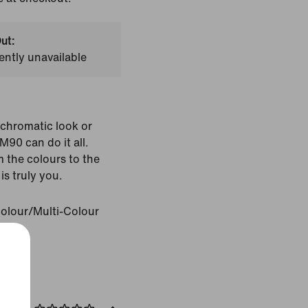
ut:
ently unavailable
chromatic look or
M90 can do it all.
 the colours to the
is truly you.
Colour/Multi-Colour