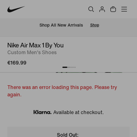
 Shop All New Arrivals
Shop
Nike Air Max 1 By You
Custom Men's Shoes
€169.99
There was an error loading this page. Please try
again.
Available at checkout.
Klarna
Sold Out: