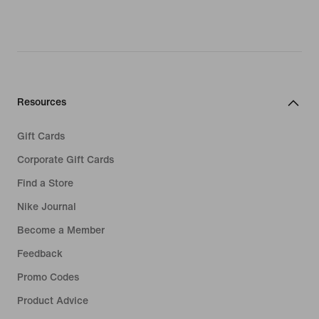
Resources
Gift Cards
Corporate Gift Cards
Find a Store
Nike Journal
Become a Member
Feedback
Promo Codes
Product Advice