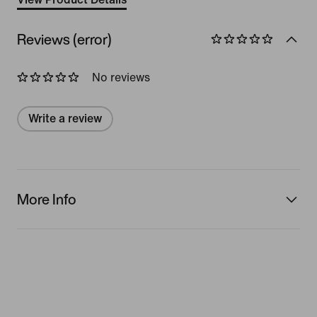
Reviews (error)
No reviews
Write a review
More Info