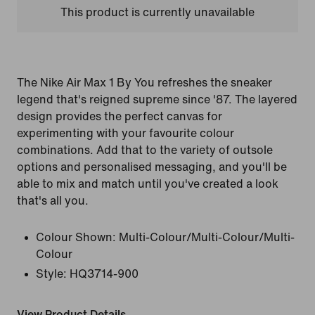
This product is currently unavailable
The Nike Air Max 1 By You refreshes the sneaker
legend that's reigned supreme since '87. The layered
design provides the perfect canvas for
experimenting with your favourite colour
combinations. Add that to the variety of outsole
options and personalised messaging, and you'll be
able to mix and match until you've created a look
that's all you.
Colour Shown:
Multi-Colour/Multi-Colour/Multi-
Colour
Style:
HQ3714-900
View Product Details