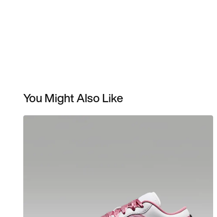
You Might Also Like