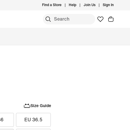
Find a Store
Help
Join Us
Sign In
Size Guide
36
EU 36.5