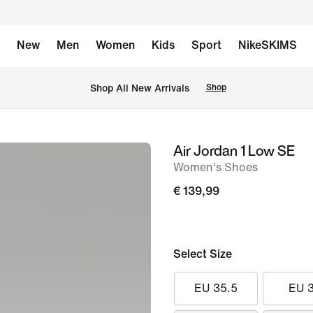
New
Men
Women
Kids
Sport
NikeSKIMS
 Shop All New Arrivals
Shop
Air Jordan 1 Low SE
image
Women's Shoes
1
of
€ 139,99
8
Select Size
EU 35.5
EU 