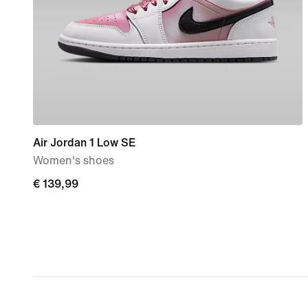
Air Jordan 1 Low SE
Women's shoes
€ 139,99
€ 139,99