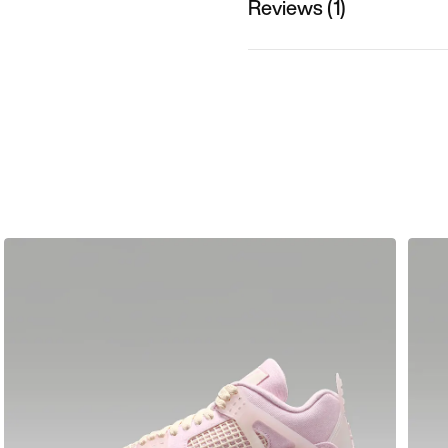
Reviews (1)