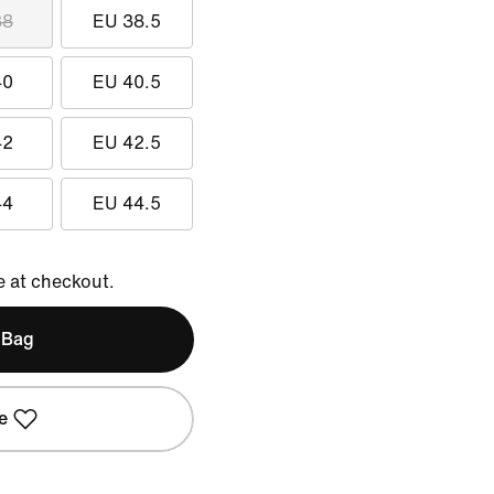
38
EU 38.5
40
EU 40.5
42
EU 42.5
44
EU 44.5
e at checkout.
 Bag
e