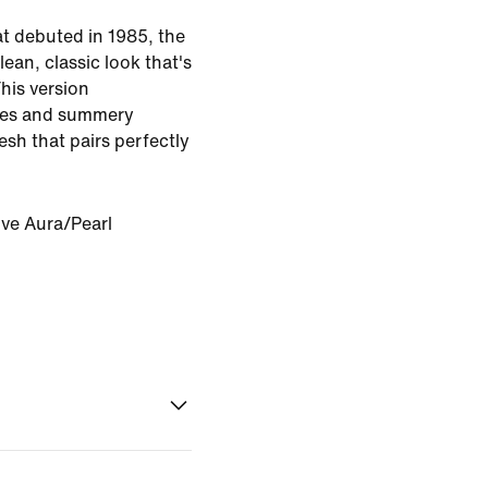
at debuted in 1985, the
lean, classic look that's
This version
res and summery
esh that pairs perfectly
ive Aura/Pearl