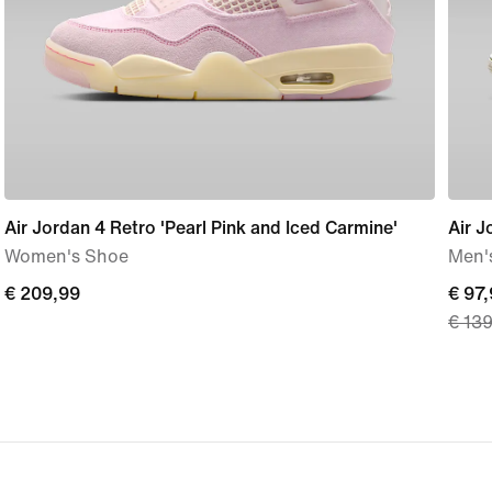
Air Jordan 4 Retro 'Pearl Pink and Iced Carmine'
Air J
Women's Shoe
Men'
€ 209,99
€ 209,99
curre
€ 97
€ 13
price
€ 97,
origi
price
€ 13