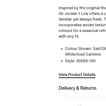
Inspired by the original th
Air Jordan 1 Low offers a c
familiar yet always fresh. 
incorporates woven textu
colours for a seasonal refr
with any fit.
Colour Shown:
Sail/Ol
White/Iced Carmine
Style:
II0569-100
View Product Details
Delivery & Returns