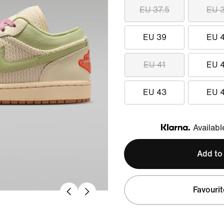
EU 37.5
EU 
EU 39
EU 
EU 41
EU 
EU 43
EU 
Availabl
Klarna
Add to
Favourit