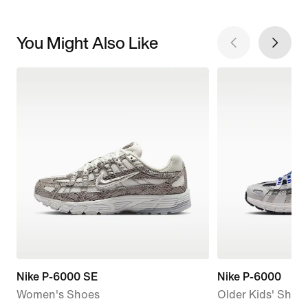
You Might Also Like
Nike P-6000 SE
Nike P-6000
Women's Shoes
Older Kids' Shoe