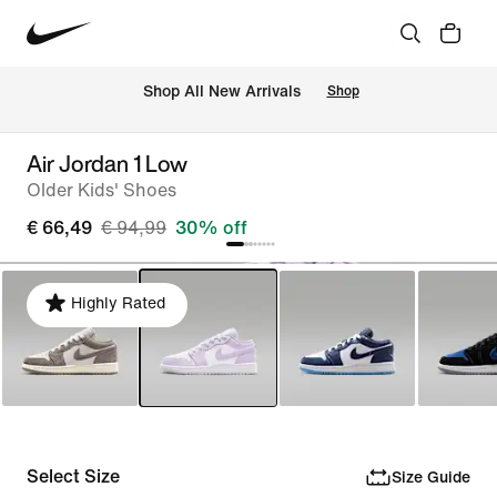
 Shop All New Arrivals
Shop
Air Jordan 1 Low
Older Kids' Shoes
€ 66,49
€ 94,99
30% off
Highly Rated
Select Size
Size Guide