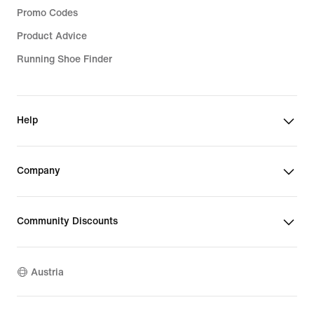
Promo Codes
Product Advice
Running Shoe Finder
Help
Company
Community Discounts
Austria