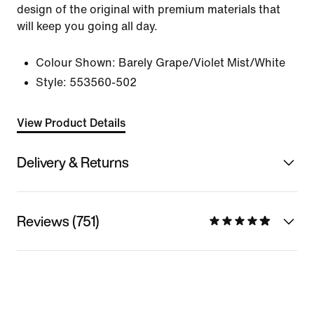
design of the original with premium materials that
will keep you going all day.
Colour Shown:
Barely Grape/Violet Mist/White
Style:
553560-502
View Product Details
Delivery & Returns
Reviews (751)