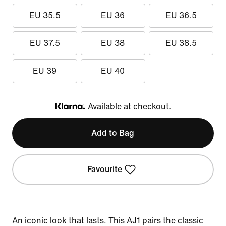
EU 35.5
EU 36
EU 36.5
EU 37.5
EU 38
EU 38.5
EU 39
EU 40
Available at checkout.
Klarna
Add to Bag
Favourite
An iconic look that lasts. This AJ1 pairs the classic