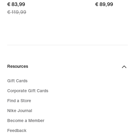
current
€ 83,99
€ 89,99
€ 89,99
€ 119,99
price
€ 83,99,
original
price
€ 119,99
Resources
Gift Cards
Corporate Gift Cards
Find a Store
Nike Journal
Become a Member
Feedback