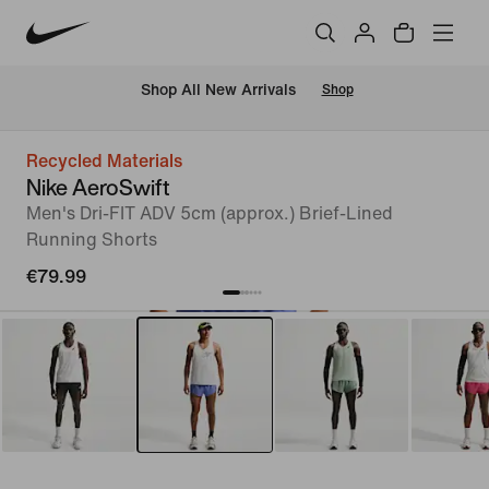
 Shop All New Arrivals
Shop
Recycled Materials
Nike AeroSwift
Men's Dri-FIT ADV 5cm (approx.) Brief-Lined
Running Shorts
€79.99