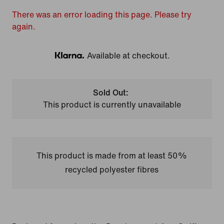
There was an error loading this page. Please try
again.
Available at checkout.
Klarna
Sold Out:
This product is currently unavailable
This product is made from at least 50%
recycled polyester fibres