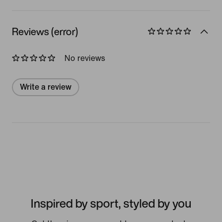
Reviews (error)
No reviews
Write a review
Inspired by sport, styled by you