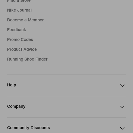
Find a Store
Nike Journal
Become a Member
Feedback
Promo Codes
Product Advice
Running Shoe Finder
Help
Company
Community Discounts