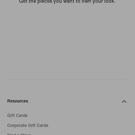
Get the pieces you want to own your look.
Resources
Gift Cards
Corporate Gift Cards