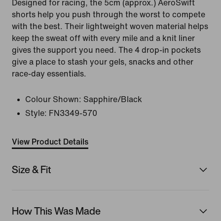
Designed for racing, the 5cm (approx.) AeroSwift
shorts help you push through the worst to compete
with the best. Their lightweight woven material helps
keep the sweat off with every mile and a knit liner
gives the support you need. The 4 drop-in pockets
give a place to stash your gels, snacks and other
race-day essentials.
Colour Shown:
Sapphire/Black
Style:
FN3349-570
View Product Details
Size & Fit
How This Was Made