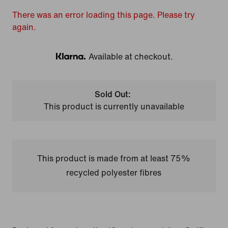
There was an error loading this page. Please try
again.
Available at checkout.
Klarna
Sold Out:
This product is currently unavailable
This product is made from at least 75%
recycled polyester fibres