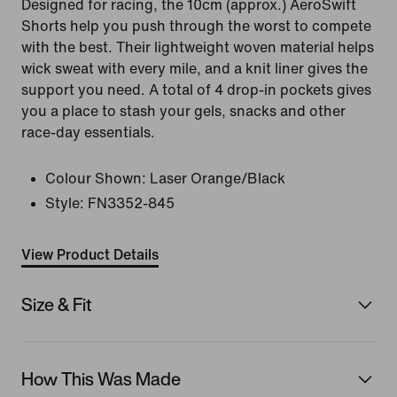
Designed for racing, the 10cm (approx.) AeroSwift
Shorts help you push through the worst to compete
with the best. Their lightweight woven material helps
wick sweat with every mile, and a knit liner gives the
support you need. A total of 4 drop-in pockets gives
you a place to stash your gels, snacks and other
race-day essentials.
Colour Shown:
Laser Orange/Black
Style:
FN3352-845
View Product Details
Size & Fit
How This Was Made