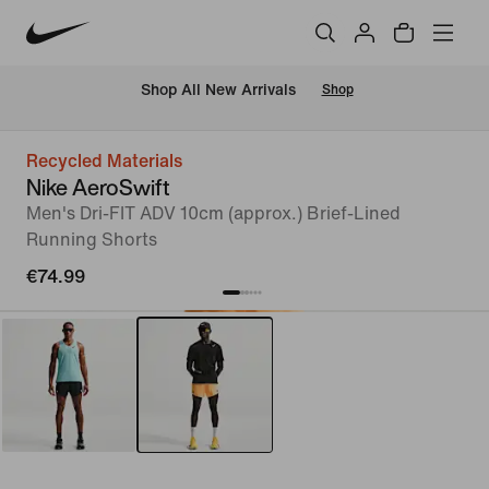
 Shop All New Arrivals
Shop
Recycled Materials
Nike AeroSwift
Men's Dri-FIT ADV 10cm (approx.) Brief-Lined
Running Shorts
€74.99