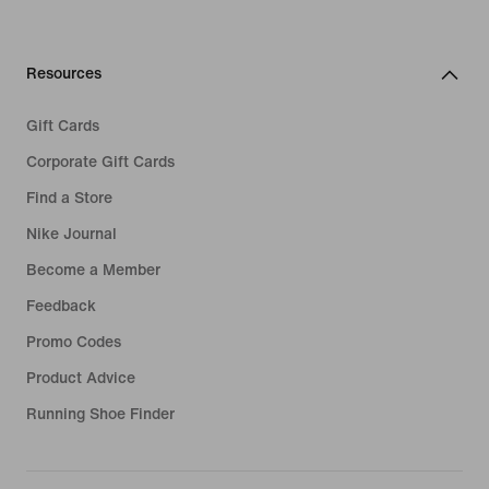
Resources
Gift Cards
Corporate Gift Cards
Find a Store
Nike Journal
Become a Member
Feedback
Promo Codes
Product Advice
Running Shoe Finder