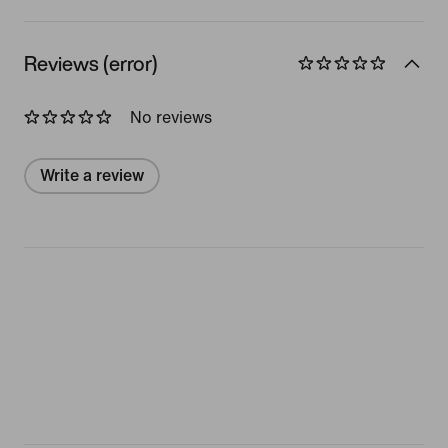
Reviews (error)
No reviews
Write a review