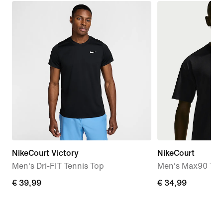
NikeCourt Victory
NikeCourt
Men's Dri-FIT Tennis Top
Men's Max90 Tenn
€ 39,99
€ 39,99
€ 34,99
€ 34,99