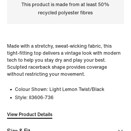
This product is made from at least 50%
recycled polyester fibres
Made with a stretchy, sweat-wicking fabric, this
tight-fitting top delivers a vintage look with modern
tech to help you stay dry and play your best.
Sculpted racerback shape provides coverage
without restricting your movement.
Colour Shown:
Light Lemon Twist/Black
Style:
II3606-736
View Product Details
Size & Fit