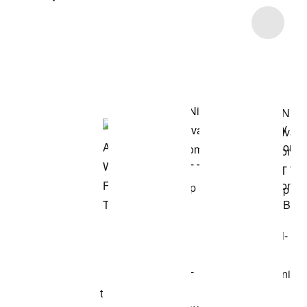
Item 3 of 5
Shop the Model