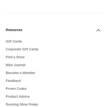
Resources
Gift Cards
Corporate Gift Cards
Find a Store
Nike Journal
Become a Member
Feedback
Promo Codes
Product Advice
Running Shoe Finder