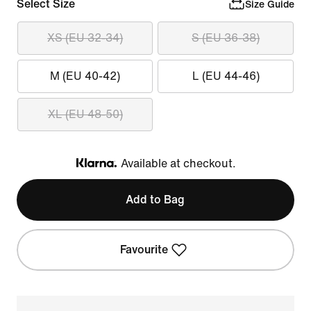
Select Size
Size Guide
XS (EU 32-34)
S (EU 36-38)
M (EU 40-42)
L (EU 44-46)
XL (EU 48-50)
Available at checkout.
Klarna
Add to Bag
Favourite