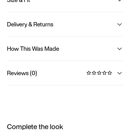
Delivery & Returns
How This Was Made
Reviews (0)
Complete the look