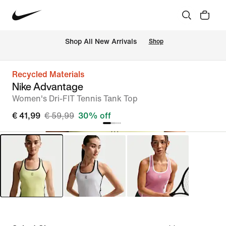
 Shop All New Arrivals
Shop
Recycled Materials
Nike Advantage
Women's Dri-FIT Tennis Tank Top
€ 41,99
€ 59,99
30% off