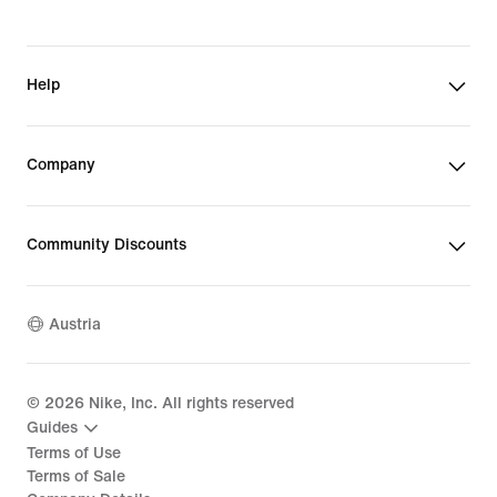
Help
Company
Community Discounts
Austria
©
2026
Nike, Inc. All rights reserved
Guides
Terms of Use
Terms of Sale