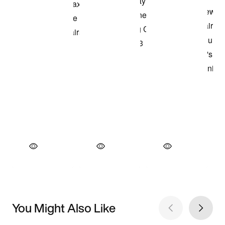
You Might Also Like