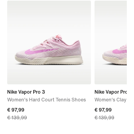
Nike Vapor Pro 3
Nike Vapor Pro 3
Women's Hard Court Tennis Shoes
Women's Clay Co
current
€ 97,99
current
€ 97,99
€ 139,99
€ 139,99
price
price
€ 97,99,
€ 97,99,