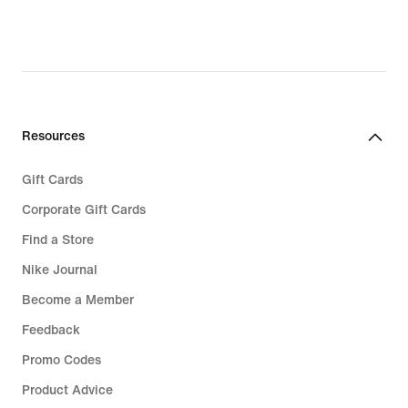
original
original
price
price
€ 139,99
€ 139,99
Resources
Gift Cards
Corporate Gift Cards
Find a Store
Nike Journal
Become a Member
Feedback
Promo Codes
Product Advice