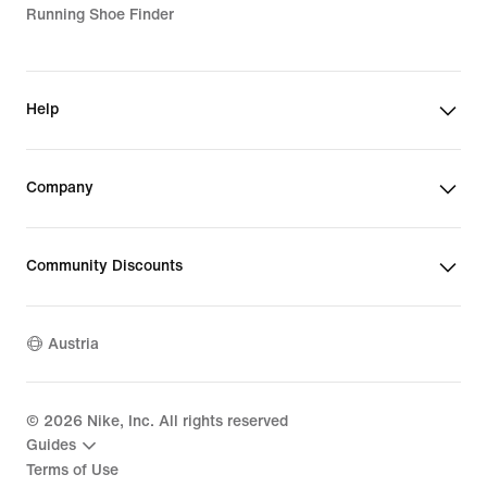
Running Shoe Finder
Help
Company
Community Discounts
Austria
©
2026
Nike, Inc. All rights reserved
Guides
Terms of Use