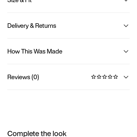
Delivery & Returns
How This Was Made
Reviews (0)
Complete the look