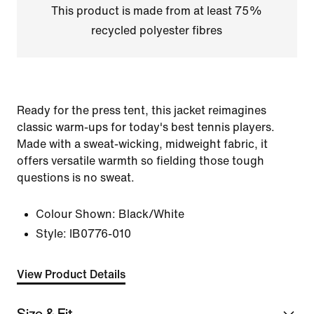
This product is made from at least 75%
recycled polyester fibres
Ready for the press tent, this jacket reimagines
classic warm-ups for today's best tennis players.
Made with a sweat-wicking, midweight fabric, it
offers versatile warmth so fielding those tough
questions is no sweat.
Colour Shown:
Black/White
Style:
IB0776-010
View Product Details
Size & Fit