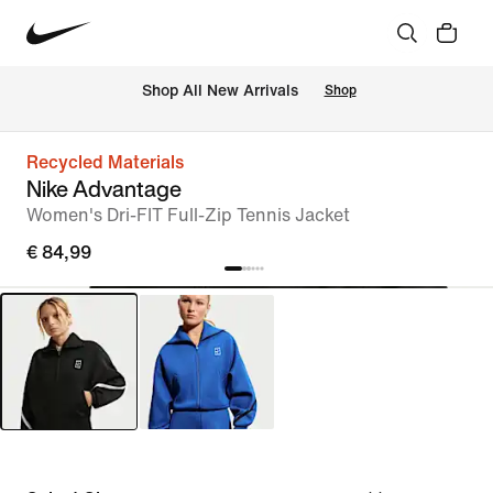
 Shop All New Arrivals
Shop
Recycled Materials
Nike Advantage
Women's Dri-FIT Full-Zip Tennis Jacket
€ 84,99