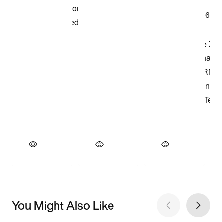
You Might Also Like