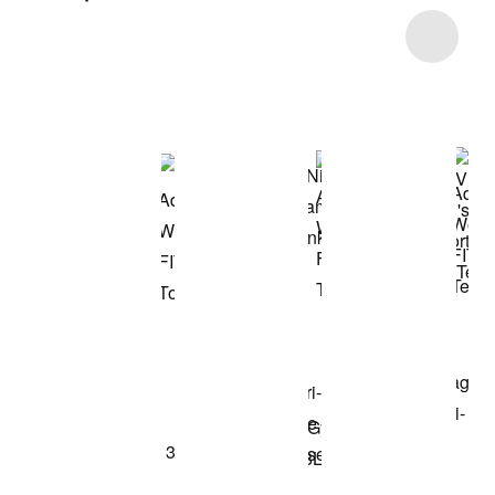
Item 3 of 8
Shop the Model