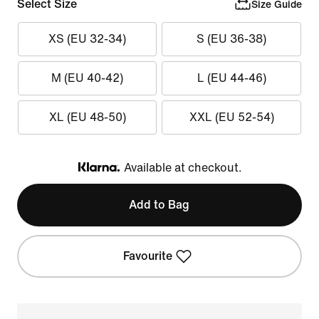
Select Size
Size Guide
XS (EU 32-34)
S (EU 36-38)
M (EU 40-42)
L (EU 44-46)
XL (EU 48-50)
XXL (EU 52-54)
Available at checkout.
Klarna
Add to Bag
Favourite