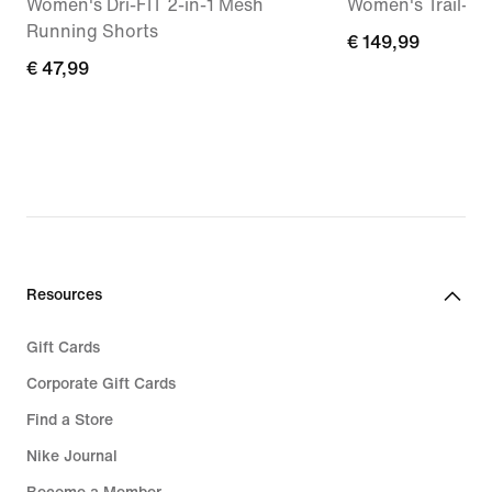
Women's Dri-FIT 2-in-1 Mesh
Women's Trail-R
Running Shorts
€ 149,99
€ 149,99
€ 47,99
€ 47,99
Resources
Gift Cards
Corporate Gift Cards
Find a Store
Nike Journal