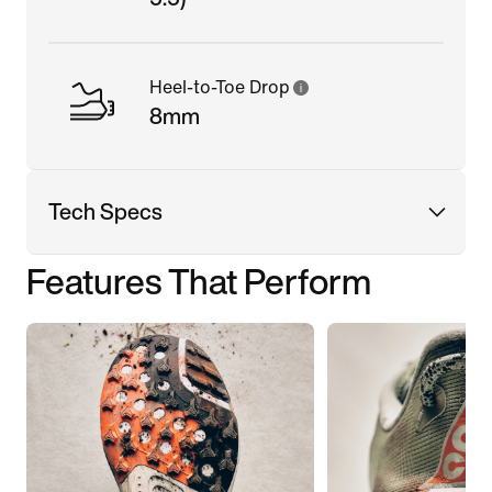
Heel-to-Toe Drop
8mm
Tech Specs
Features That Perform