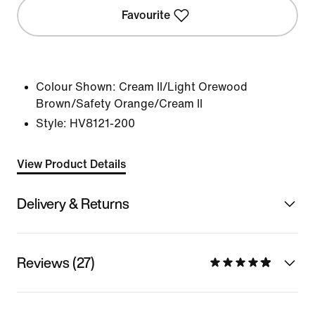
Favourite
Colour Shown:
Cream II/Light Orewood
Brown/Safety Orange/Cream II
Style:
HV8121-200
View Product Details
Delivery & Returns
Reviews (27)