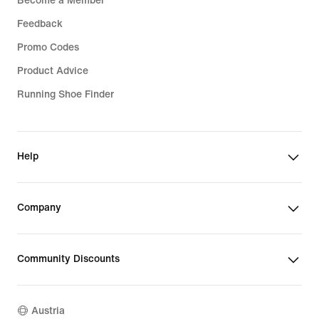
Become a Member
Feedback
Promo Codes
Product Advice
Running Shoe Finder
Help
Company
Community Discounts
Austria