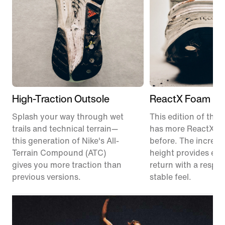
High-Traction Outsole
ReactX Foam Mi
Splash your way through wet
This edition of the P
trails and technical terrain—
has more ReactX f
this generation of Nike's All-
before. The increas
Terrain Compound (ATC)
height provides en
gives you more traction than
return with a respon
previous versions.
stable feel.