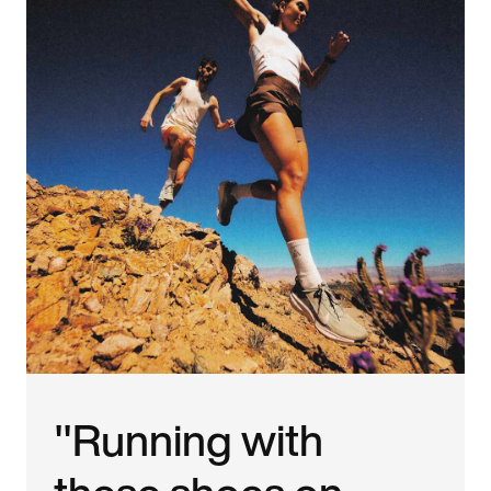
"Running with