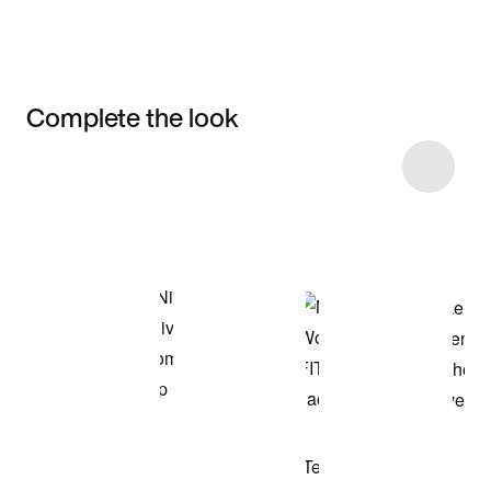
Complete the look
Item 3 of 4