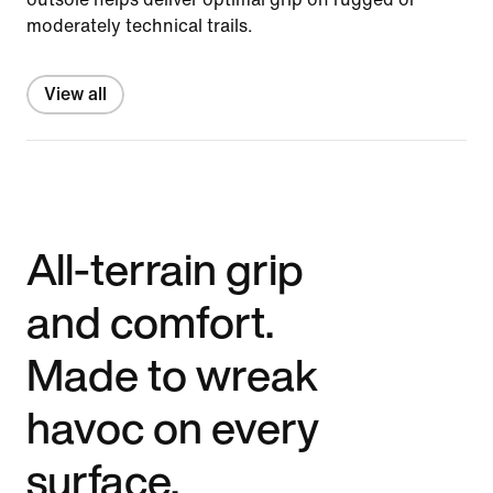
moderately technical trails.
View all
All-terrain grip
and comfort.
Made to wreak
havoc on every
surface.