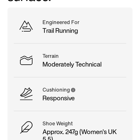
Engineered For
Trail Running
Terrain
Moderately Technical
Cushioning
Responsive
Shoe Weight
Approx. 247g (Women's UK
5.5)