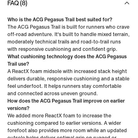
FAQ (8)
Who is the ACG Pegasus Trail best suited for?
The ACG Pegasus Trail is built for runners who crave
off-road adventure. It's built to handle mixed terrain,
moderately technical trails and road-to-trail runs
with responsive cushioning and confident grip.
What cushioning technology does the ACG Pegasus
Trail use?
A ReactX foam midsole with increased stack height
delivers durable, responsive cushioning and a stable
feel underfoot. It helps runners stay comfortable
and connected across uneven ground.
How does the ACG Pegasus Trail improve on earlier
versions?
We added more ReactX foam to increase the
cushioning compared to earlier versions. A wider
forefoot also provides more room while an updated
outsole helps deliver optimal grip on rugged or