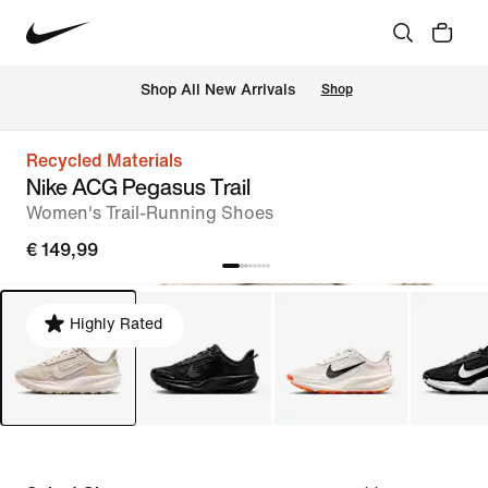
 Shop All New Arrivals
Shop
Recycled Materials
Nike ACG Pegasus Trail
Women's Trail-Running Shoes
€ 149,99
Highly Rated