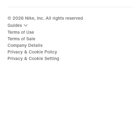
©
2026
Nike, Inc. All rights reserved
Guides
Terms of Use
Terms of Sale
Company Details
Privacy & Cookie Policy
Privacy & Cookie Setting