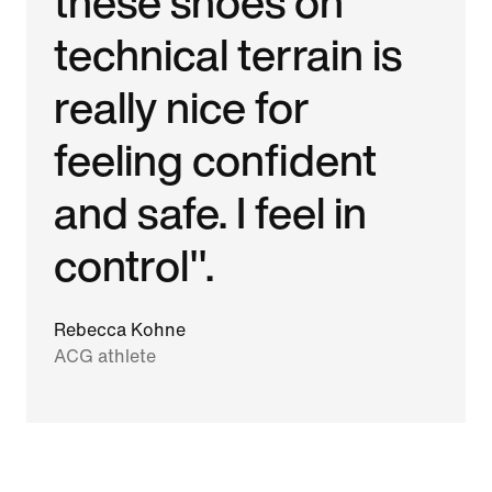
these shoes on
technical terrain is
really nice for
feeling confident
and safe. I feel in
control".
Rebecca Kohne
ACG athlete