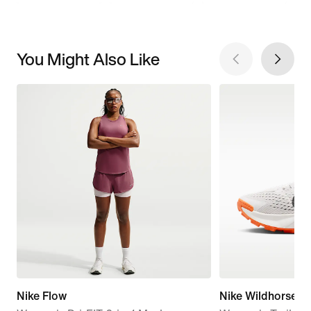
You Might Also Like
Nike Flow
Nike Wildhorse 1