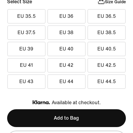
Select Size
Size Guide
EU 35.5
EU 36
EU 36.5
EU 37.5
EU 38
EU 38.5
EU 39
EU 40
EU 40.5
EU 41
EU 42
EU 42.5
EU 43
EU 44
EU 44.5
Available at checkout.
Klarna
Add to Bag