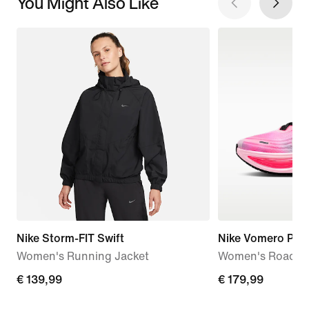
You Might Also Like
Nike Storm-FIT Swift
Nike Vomero Plus
Women's Running Jacket
Women's Road R
€ 139,99
€ 139,99
€ 179,99
€ 179,99