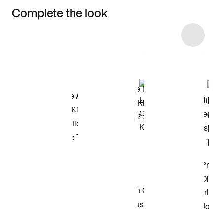
Complete the look
Item 3 of 11