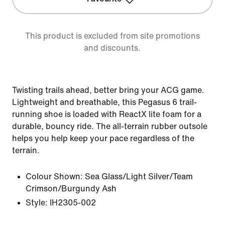
This product is excluded from site promotions
and discounts.
Twisting trails ahead, better bring your ACG game.
Lightweight and breathable, this Pegasus 6 trail-
running shoe is loaded with ReactX lite foam for a
durable, bouncy ride. The all-terrain rubber outsole
helps you help keep your pace regardless of the
terrain.
Colour Shown:
Sea Glass/Light Silver/Team
Crimson/Burgundy Ash
Style:
IH2305-002