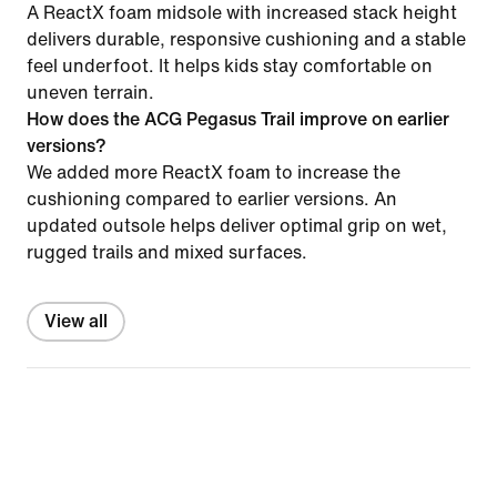
A ReactX foam midsole with increased stack height
delivers durable, responsive cushioning and a stable
feel underfoot. It helps kids stay comfortable on
uneven terrain.
How does the ACG Pegasus Trail improve on earlier
versions?
We added more ReactX foam to increase the
cushioning compared to earlier versions. An
updated outsole helps deliver optimal grip on wet,
rugged trails and mixed surfaces.
View all