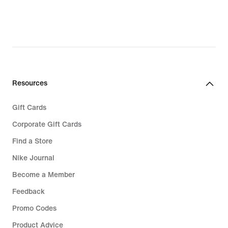
Resources
Gift Cards
Corporate Gift Cards
Find a Store
Nike Journal
Become a Member
Feedback
Promo Codes
Product Advice