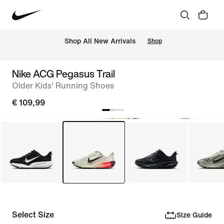
 Shop All New Arrivals
Shop
Nike ACG Pegasus Trail
Older Kids' Running Shoes
€ 109,99
Select Size
Size Guide