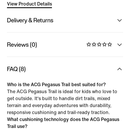
View Product Details
Delivery & Returns
Reviews (0)
FAQ (8)
Who is the ACG Pegasus Trail best suited for?
The ACG Pegasus Trail is ideal for kids who love to
get outside. It's built to handle dirt trails, mixed
terrain and everyday adventures with durability,
responsive cushioning and trail-ready traction.
What cushioning technology does the ACG Pegasus
Trail use?