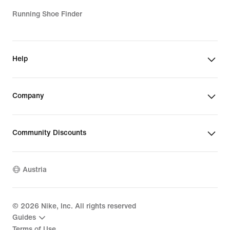
Running Shoe Finder
Help
Company
Community Discounts
Austria
©
2026
Nike, Inc. All rights reserved
Guides
Terms of Use