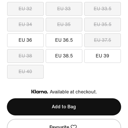
EU 32
EU 33
EU 33.5
EU 34
EU 35
EU 35.5
EU 36
EU 36.5
EU 37.5
EU 38
EU 38.5
EU 39
EU 40
Available at checkout.
Klarna
Add to Bag
Favourite