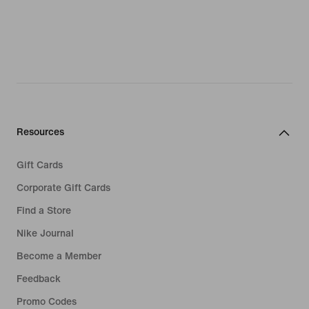
Resources
Gift Cards
Corporate Gift Cards
Find a Store
Nike Journal
Become a Member
Feedback
Promo Codes