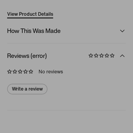
View Product Details
How This Was Made
Reviews (error)
No reviews
Write a review