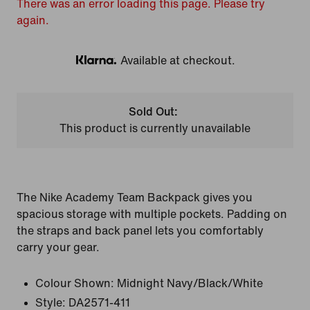
There was an error loading this page. Please try
again.
Available at checkout.
Klarna
Sold Out:
This product is currently unavailable
The Nike Academy Team Backpack gives you
spacious storage with multiple pockets. Padding on
the straps and back panel lets you comfortably
carry your gear.
Colour Shown:
Midnight Navy/Black/White
Style:
DA2571-411