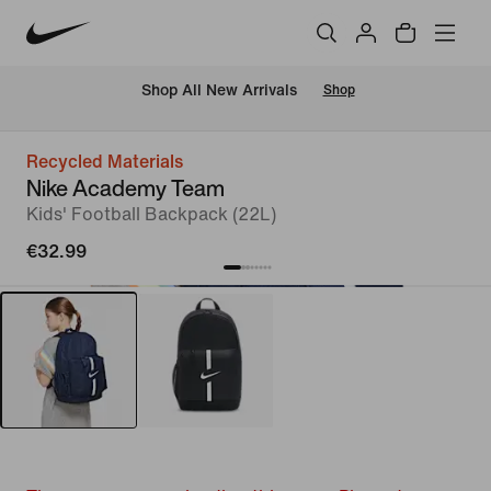
 Shop All New Arrivals
Shop
Recycled Materials
Nike Academy Team
Kids' Football Backpack (22L)
€32.99