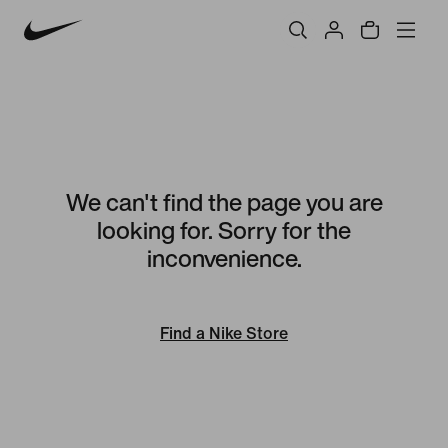
We can't find the page you are
looking for. Sorry for the
inconvenience.
Find a Nike Store