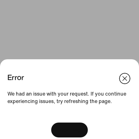
Error
We think you are in United States.
Update your location?
Resources
We had an issue with your request. If you continue
experiencing issues, try refreshing the page.
Austria
United States
Gift Cards
[ Code: D1B61E47 ]
Corporate Gift Cards
Find a Store
View Bag
Nike Journal