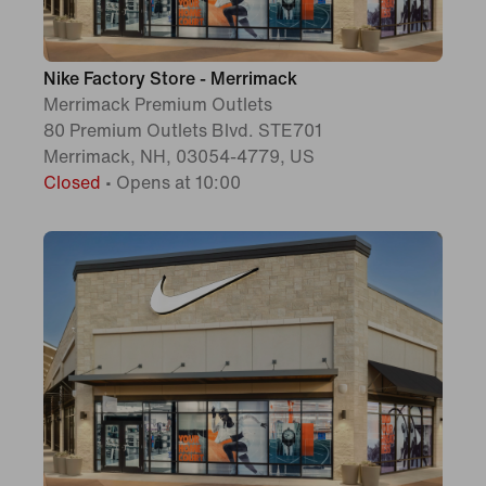
Nike Factory Store - Merrimack
Merrimack Premium Outlets
80 Premium Outlets Blvd. STE701
Merrimack, NH, 03054-4779, US
Closed
•
Opens at 10:00