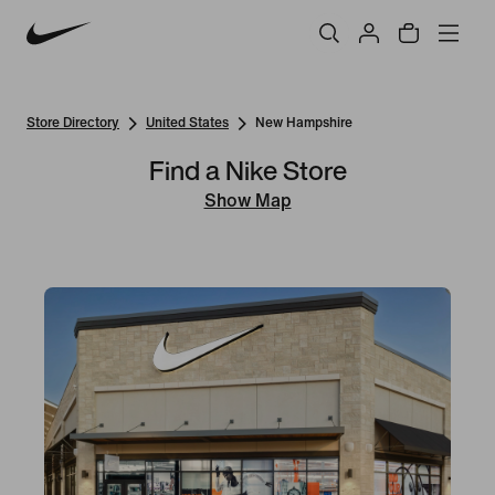
Store Directory
United States
New Hampshire
Find a Nike Store
Show Map