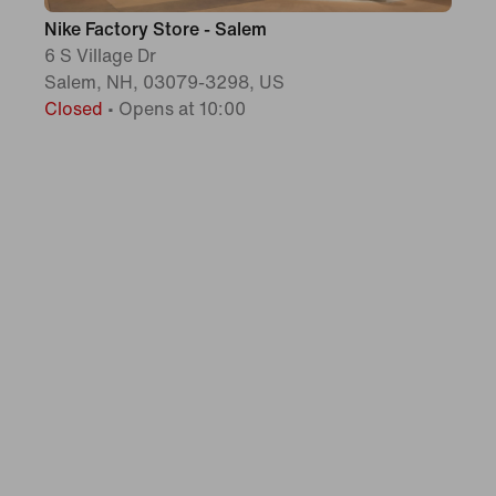
Nike Factory Store - Salem
6 S Village Dr
Salem, NH, 03079-3298, US
Closed
•
Opens at 10:00