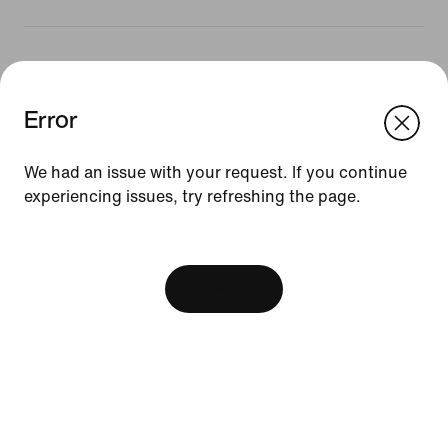
Resources
Error
We think you are in United States.
Update your location?
Gift Cards
We had an issue with your request. If you continue
Corporate Gift Cards
experiencing issues, try refreshing the page.
Austria
United States
Find a Store
[ Code: D1B61E47 ]
Nike Journal
Become a Member
View Bag
Feedback
Promo Codes
Product Advice
Running Shoe Finder