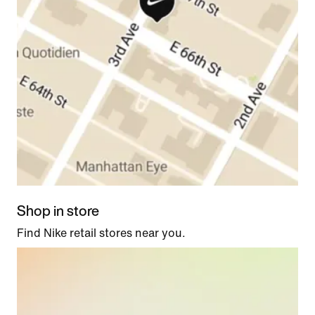
Shop in store
Find Nike retail stores near you.