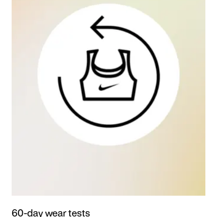
60-day wear tests