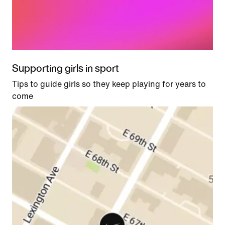
Supporting girls in sport
Tips to guide girls so they keep playing for years to
come