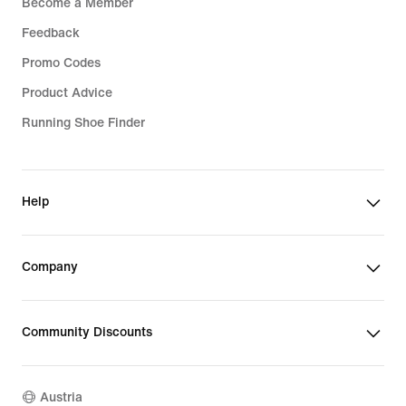
Become a Member
Feedback
Promo Codes
Product Advice
Running Shoe Finder
Help
Company
Community Discounts
Austria