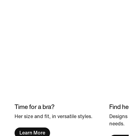
Time for a bra?
Find her p
Her size and fit, in versatile styles.
Designs she
needs.
Learn More