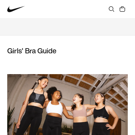
Girls' Bra Guide