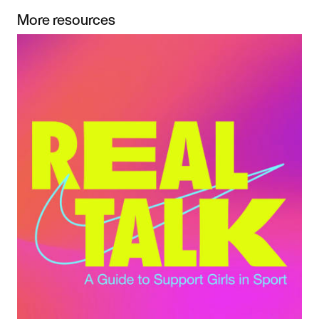
More resources