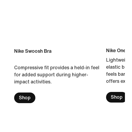
Nike One B
Nike Swoosh Bra
Lightweight
elastic band
Compressive fit provides a held-in feel
feels barel
for added support during higher-
offers extr
impact activities.
Shop
Shop