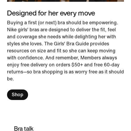
Designed for her every move
Buying a first (or next) bra should be empowering.
Nike girls' bras are designed to deliver the fit, feel
and coverage she needs while delighting her with
styles she loves. The Girls' Bra Guide provides
resources on size and fit so she can keep moving
with confidence. And remember, Members always
enjoy free delivery on orders $50+ and free 60-day
returns—so bra shopping is as worry free as it should
be.
Shop
Bra talk