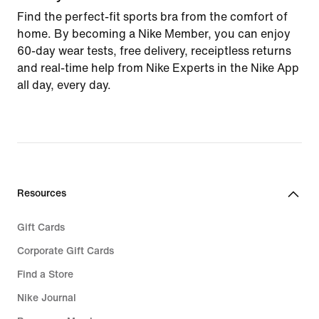
Find the perfect-fit sports bra from the comfort of
home. By becoming a Nike Member, you can enjoy
60-day wear tests, free delivery, receiptless returns
and real-time help from Nike Experts in the Nike App
all day, every day.
Resources
Gift Cards
Corporate Gift Cards
Find a Store
Nike Journal