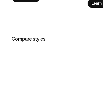
Learn Mo
Compare styles