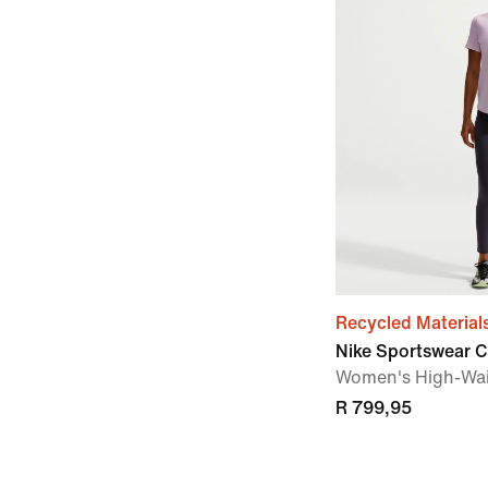
Recycled Material
Nike Sportswear C
Women's High-Wai
R 799,95