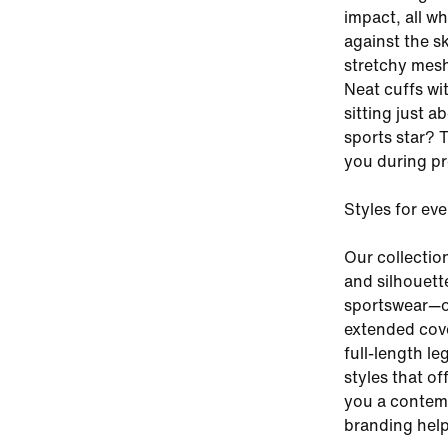
impact, all w
against the sk
stretchy mesh
Neat cuffs wi
sitting just a
sports star? 
you during pr
Styles for ev
Our collectio
and silhouette
sportswear—or
extended cover
full-length le
styles that of
you a contemp
branding help