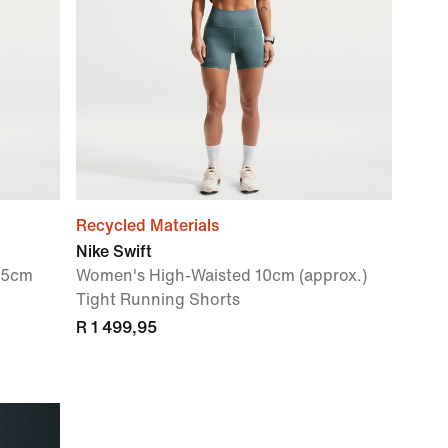
Recycled Materials
Nike Swift
.5cm
Women's High-Waisted 10cm (approx.)
Tight Running Shorts
R 1 499,95