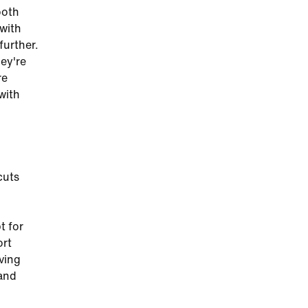
ooth
 with
further.
hey're
re
with
cuts
g
t for
ort
iving
 and