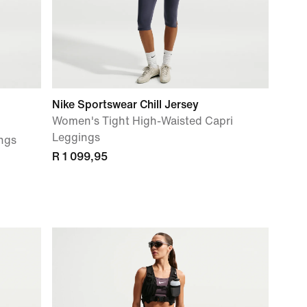
Nike Sportswear Chill Jersey
Women's Tight High-Waisted Capri
Leggings
ngs
R 1 099,95