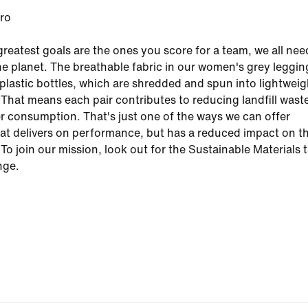
ero
reatest goals are the ones you score for a team, we all nee
the planet. The breathable fabric in our women's grey leggin
s plastic bottles, which are shredded and spun into lightwei
 That means each pair contributes to reducing landfill wast
r consumption. That's just one of the ways we can offer
at delivers on performance, but has a reduced impact on t
To join our mission, look out for the Sustainable Materials 
nge.