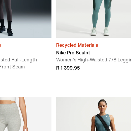
s
Recycled Materials
Nike Pro Sculpt
sted Full-Length
Women's High-Waisted 7/8 Leggi
 Front Seam
R 1 399,95