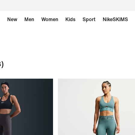
New
Men
Women
Kids
Sport
NikeSKIMS
8)