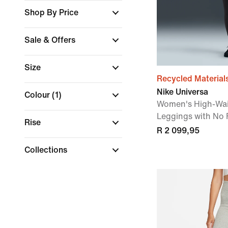
Shop By Price
Sale & Offers
Size
Recycled Material
Nike Universa
Colour
(1)
Women's High-Wai
Leggings with No
Rise
R 2 099,95
Collections