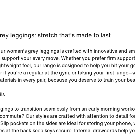
y leggings: stretch that's made to last
our women's grey leggings is crafted with innovative and sm
o support your every move. Whether you prefer firm support
ightweight feel, our range is designed to help you hit your go
r if you're a regular at the gym, or taking your first lunge—
terials in every pair, because you deserve to train your bes
ils
gings to transition seamlessly from an early morning worko
commute? Our styles are crafted with attention to detail for
 Slip pockets on the sides are ideal for storing your phone, 
s at the back keep keys secure. Internal drawcords help y