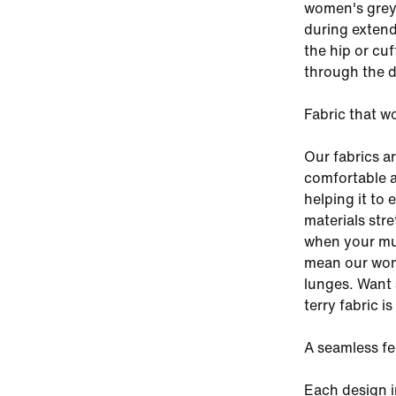
women's grey 
during extend
the hip or cu
through the d
Fabric that w
Our fabrics a
comfortable a
helping it to 
materials stre
when your mus
mean our wom
lunges. Want 
terry fabric i
A seamless fe
Each design i