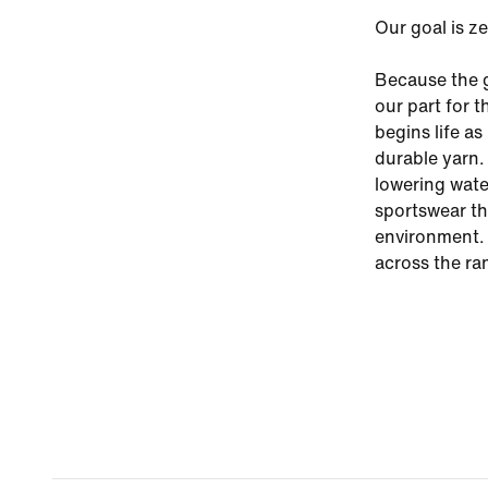
Our goal is z
Because the g
our part for 
begins life a
durable yarn.
lowering wate
sportswear th
environment. 
across the ra