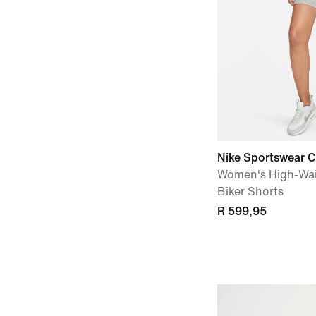
Nike Sportswear C
Women's High-Wai
Biker Shorts
R 599,95