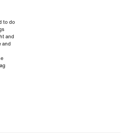
d to do
gs
ght and
e and
he
tag