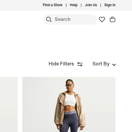
Find a Store
Help
Join Us
Sign In
Hide Filters
Sort By