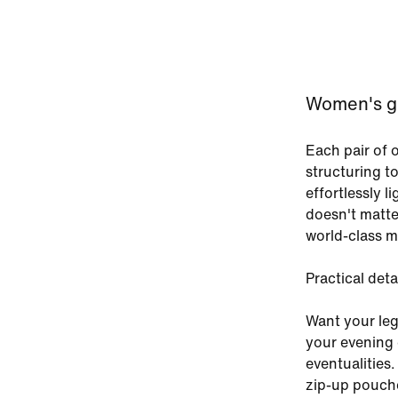
Women's gre
Each pair of 
structuring t
effortlessly l
doesn't matte
world-class ma
Practical deta
Want your leg
your evening 
eventualities.
zip-up pouche