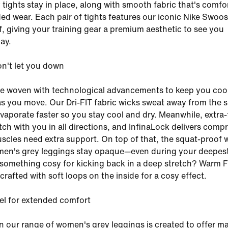
tights stay in place, along with smooth fabric that's comfo
ed wear. Each pair of tights features our iconic Nike Swoos
ff, giving your training gear a premium aesthetic to see you
ay.
on't let you down
re woven with technological advancements to keep you coo
s you move. Our Dri-FIT fabric wicks sweat away from the s
evaporate faster so you stay cool and dry. Meanwhile, extra-
tch with you in all directions, and InfinaLock delivers comp
cles need extra support. On top of that, the squat-proof 
en's grey leggings stay opaque—even during your deepes
something cosy for kicking back in a deep stretch? Warm 
s crafted with soft loops on the inside for a cosy effect.
el for extended comfort
n our range of women's grey leggings is created to offer 