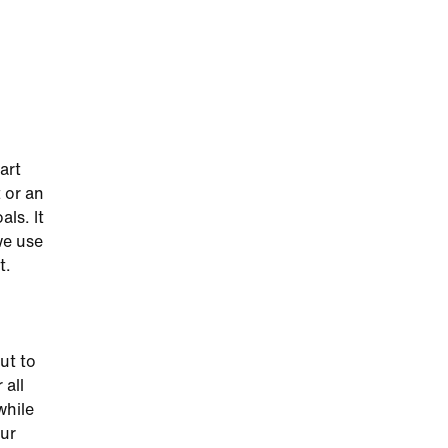
art
 or an
als. It
we use
t.
ut to
 all
while
our