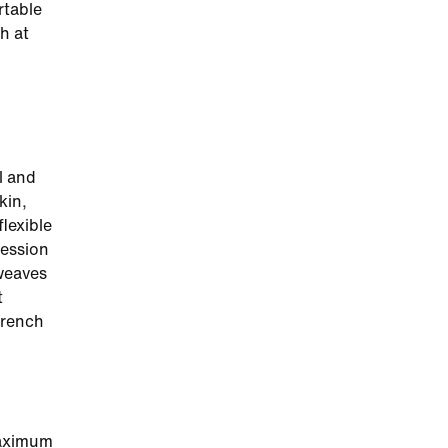
rtable
h at
l and
kin,
flexible
ression
weaves
t
French
maximum