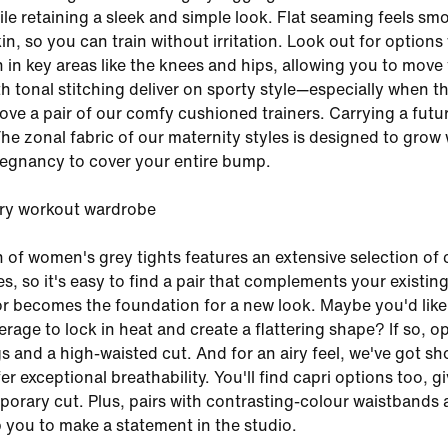
hile retaining a sleek and simple look. Flat seaming feels sm
in, so you can train without irritation. Look out for options
 in key areas like the knees and hips, allowing you to move 
th tonal stitching deliver on sporty style—especially when t
bove a pair of our comfy cushioned trainers. Carrying a futu
The zonal fabric of our maternity styles is designed to grow 
egnancy to cover your entire bump.
ery workout wardrobe
n of women's grey tights features an extensive selection of 
s, so it's easy to find a pair that complements your existin
 becomes the foundation for a new look. Maybe you'd like
age to lock in heat and create a flattering shape? If so, op
gs and a high-waisted cut. And for an airy feel, we've got sh
fer exceptional breathability. You'll find capri options too, g
orary cut. Plus, pairs with contrasting-colour waistbands
 you to make a statement in the studio.