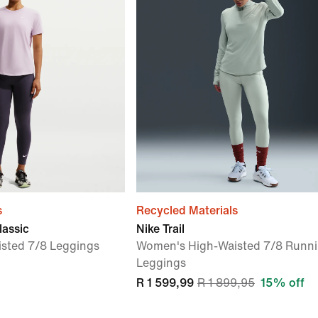
s
Recycled Materials
lassic
Nike Trail
sted 7/8 Leggings
Women's High-Waisted 7/8 Runn
Leggings
R 1 599,99
R 1 899,95
15% off