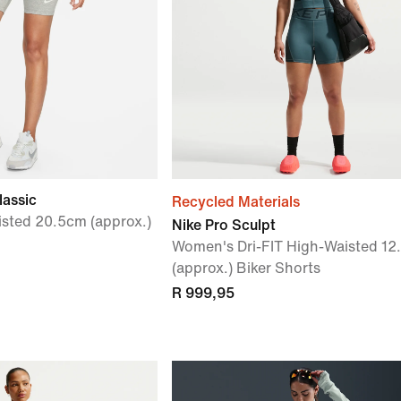
lassic
Recycled Materials
sted 20.5cm (approx.)
Nike Pro Sculpt
Women's Dri-FIT High-Waisted 12
(approx.) Biker Shorts
R 999,95