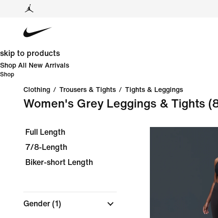
skip to products
Shop All New Arrivals
Shop
Clothing
/
Trousers & Tights
/
Tights & Leggings
Women's Grey Leggings & Tights
(
Full Length
7/8-Length
Biker-short Length
Gender
(1)