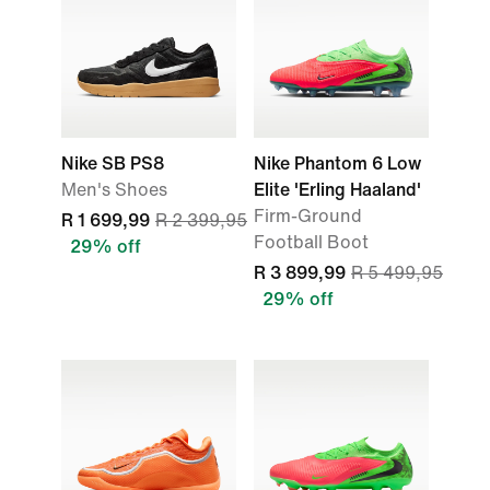
Nike SB PS8
Nike Phantom 6 Low
Men's Shoes
Elite 'Erling Haaland'
Firm-Ground
R 1 699,99
R 2 399,95
Football Boot
29% off
R 3 899,99
R 5 499,95
29% off