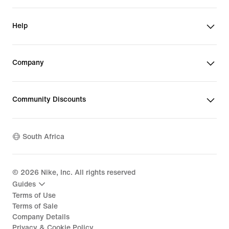
Help
Company
Community Discounts
South Africa
©
2026
Nike, Inc. All rights reserved
Guides
Terms of Use
Terms of Sale
Company Details
Privacy & Cookie Policy