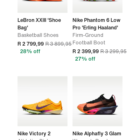
LeBron XXIII 'Shoe
Nike Phantom 6 Low
Bag'
Pro 'Erling Haaland'
Basketball Shoes
Firm-Ground
Football Boot
R 2 799,99
R 3 899,95
28% off
R 2 399,99
R 3 299,95
27% off
Nike Victory 2
Nike Alphafly 3 Glam