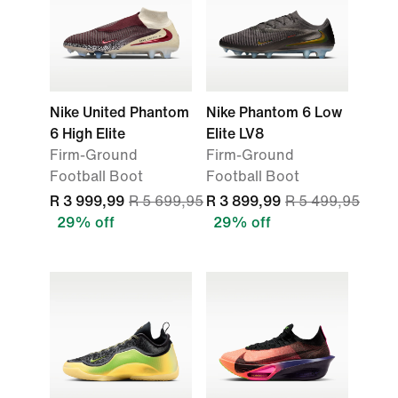
Nike United Phantom
Nike Phantom 6 Low
6 High Elite
Elite LV8
Firm-Ground
Firm-Ground
Football Boot
Football Boot
R 3 999,99
R 5 699,95
R 3 899,99
R 5 499,95
29% off
29% off