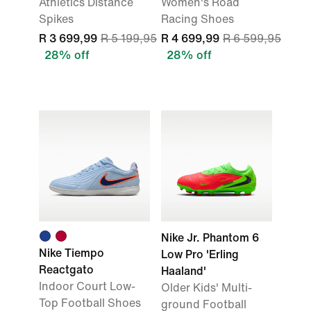
Athletics Distance
Women's Road
Spikes
Racing Shoes
R 3 699,99
R 5 199,95
R 4 699,99
R 6 599,95
28% off
28% off
Nike Jr. Phantom 6
Nike Tiempo
Low Pro 'Erling
Reactgato
Haaland'
Indoor Court Low-
Older Kids' Multi-
Top Football Shoes
ground Football