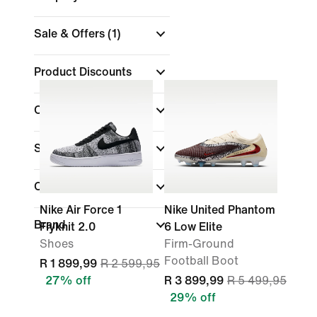
Sale & Offers
(1)
Product Discounts
Colour
Shoe Height
Collections
Nike Air Force 1
Nike United Phantom
Brand
Flyknit 2.0
6 Low Elite
Shoes
Firm-Ground
Football Boot
R 1 899,99
R 2 599,95
27% off
R 3 899,99
R 5 499,95
29% off