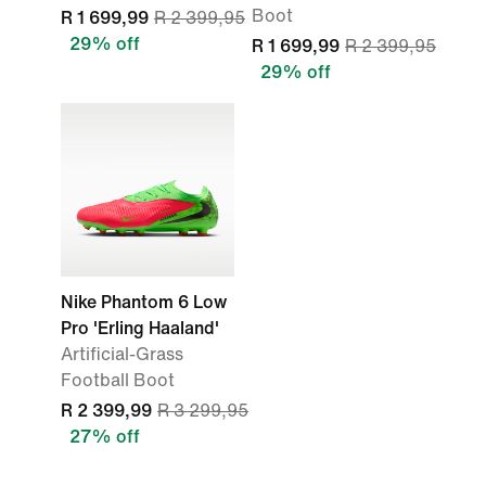
Boot
R 1 699,99
R 2 399,95
29% off
R 1 699,99
R 2 399,95
29% off
Nike Phantom 6 Low
Pro 'Erling Haaland'
Artificial-Grass
Football Boot
R 2 399,99
R 3 299,95
27% off