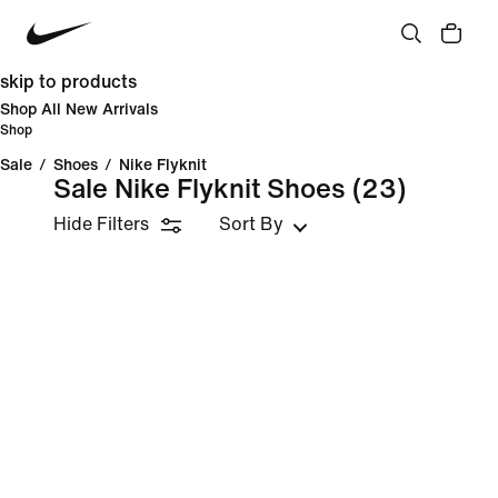
skip to products
Shop All New Arrivals
Shop
Sale
/
Shoes
/
Nike Flyknit
Sale Nike Flyknit Shoes
(23)
Hide Filters
Sort By