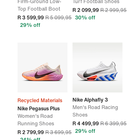
Firm-Ground Low-
Turf Football Shoes
Top Football Boot
R 2 099,99
R 2 999,95
R 3 599,99
R 5 099,95
30% off
29% off
Nike Alphafly 3
Recycled Materials
Men's Road Racing
Nike Pegasus Plus
Shoes
Women's Road
Running Shoes
R 4 499,99
R 6 399,95
29% off
R 2 799,99
R 3 699,95
24% off