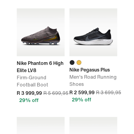
Nike Phantom 6 High
Nike Pegasus Plus
Elite LV8
Men's Road Running
Firm-Ground
Shoes
Football Boot
R 2 599,99
R 3 699,95
R 3 999,99
R 5 699,95
29% off
29% off