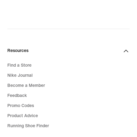
Resources
Find a Store
Nike Journal
Become a Member
Feedback
Promo Codes
Product Advice
Running Shoe Finder