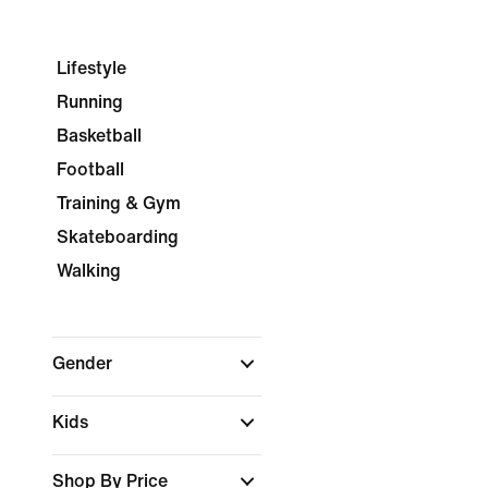
Lifestyle
Running
Basketball
Football
Training & Gym
Skateboarding
Walking
Gender
Kids
Shop By Price