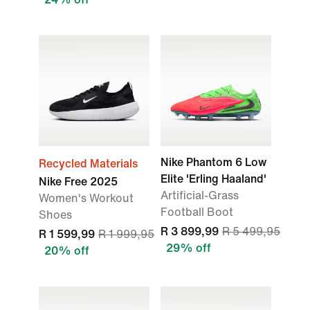
Nike Phantom 6 Low
Recycled Materials
Elite 'Erling Haaland'
Nike Free 2025
Artificial-Grass
Women's Workout
Football Boot
Shoes
R 3 899,99
R 5 499,95
R 1 599,99
R 1 999,95
29% off
20% off