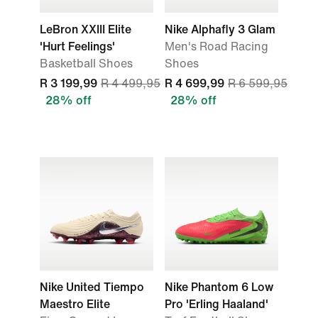
LeBron XXIII Elite
Nike Alphafly 3 Glam
'Hurt Feelings'
Men's Road Racing
Basketball Shoes
Shoes
R 3 199,99
R 4 499,95
R 4 699,99
R 6 599,95
28% off
28% off
Nike United Tiempo
Nike Phantom 6 Low
Maestro Elite
Pro 'Erling Haaland'