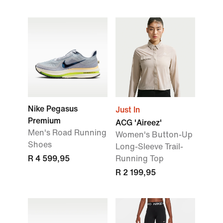
Nike Pegasus
Just In
Premium
ACG 'Aireez'
Men's Road Running
Women's Button-Up
Shoes
Long-Sleeve Trail-
R 4 599,95
Running Top
R 2 199,95