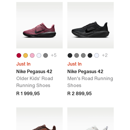
+5
+2
Just In
Just In
Nike Pegasus 42
Nike Pegasus 42
Older Kids' Road
Men's Road Running
Running Shoes
Shoes
R 1 999,95
R 2 899,95