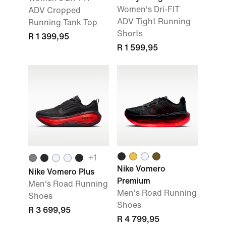
Women's Dri-FIT
ADV Cropped
ADV Tight Running
Running Tank Top
Shorts
R 1 399,95
R 1 599,95
+
1
Nike Vomero
Nike Vomero Plus
Premium
Men's Road Running
Men's Road Running
Shoes
Shoes
R 3 699,95
R 4 799,95