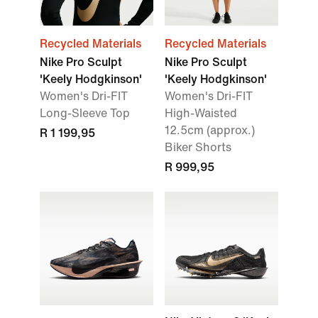
Recycled Materials
Recycled Materials
Nike Pro Sculpt
Nike Pro Sculpt
'Keely Hodgkinson'
'Keely Hodgkinson'
Women's Dri-FIT
Women's Dri-FIT
Long-Sleeve Top
High-Waisted
12.5cm (approx.)
R 1 199,95
Biker Shorts
R 999,95