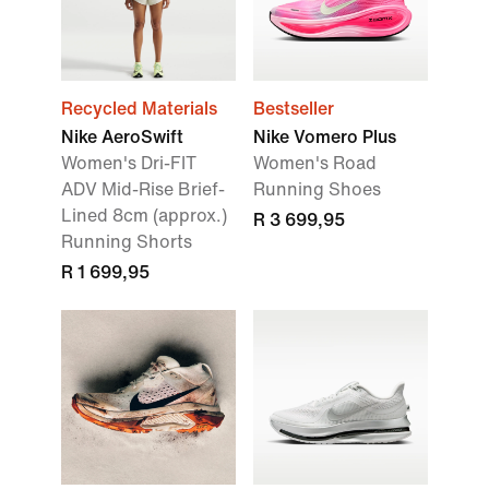
Recycled Materials
Bestseller
Nike AeroSwift
Nike Vomero Plus
Women's Dri-FIT
Women's Road
ADV Mid-Rise Brief-
Running Shoes
Lined 8cm (approx.)
R 3 699,95
Running Shorts
R 1 699,95