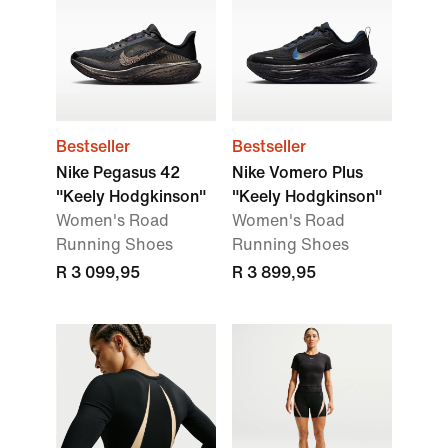
Bestseller
Bestseller
Nike Pegasus 42
Nike Vomero Plus
"Keely Hodgkinson"
"Keely Hodgkinson"
Women's Road
Women's Road
Running Shoes
Running Shoes
R 3 099,95
R 3 899,95