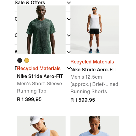
Sale & Offers
Colour
Collections
Width
Recycled Materials
Fit
Recycled Materials
Nike Stride Aero-FIT
Nike Stride Aero-FIT
Men's 12.5cm
Men's Short-Sleeve
(approx.) Brief-Lined
Running Top
Running Shorts
R 1 399,95
R 1 599,95