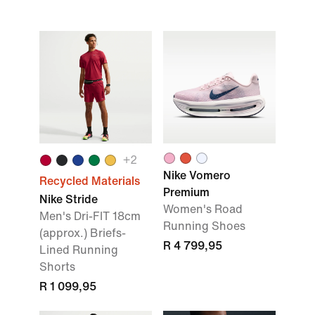
+
2
Nike Vomero
Recycled Materials
Premium
Nike Stride
Women's Road
Men's Dri-FIT 18cm
Running Shoes
(approx.) Briefs-
R 4 799,95
Lined Running
Shorts
R 1 099,95