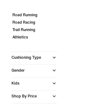
Road Running
Road Racing
Trail Running
Athletics
Cushioning Type
Gender
Kids
Shop By Price