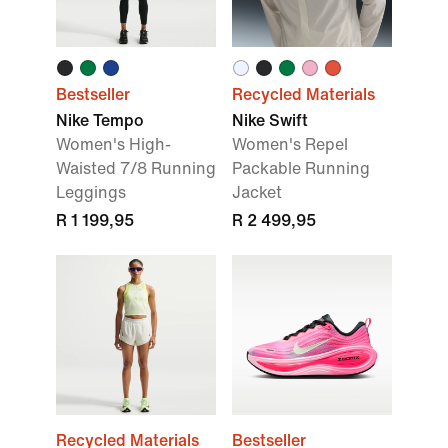
Bestseller
Recycled Materials
Nike Tempo
Nike Swift
Women's High-
Women's Repel
Waisted 7/8 Running
Packable Running
Leggings
Jacket
R 1 199,95
R 2 499,95
Recycled Materials
Bestseller