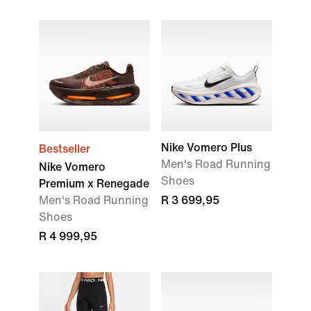
Nike Vomero Plus
Bestseller
Men's Road Running
Nike Vomero
Shoes
Premium x Renegade
Men's Road Running
R 3 699,95
Shoes
R 4 999,95