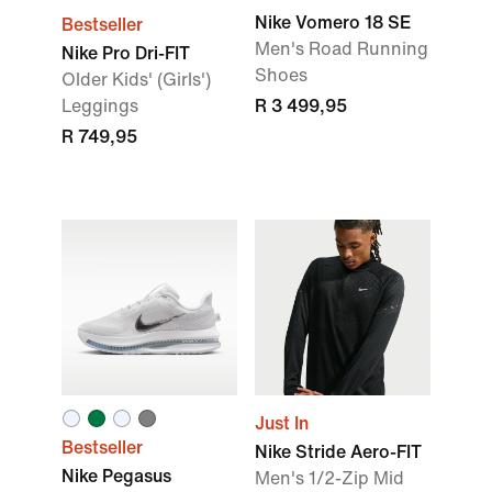
Nike Vomero 18 SE
Bestseller
Men's Road Running
Nike Pro Dri-FIT
Shoes
Older Kids' (Girls')
Leggings
R 3 499,95
R 749,95
Just In
Bestseller
Nike Stride Aero-FIT
Nike Pegasus
Men's 1/2-Zip Mid