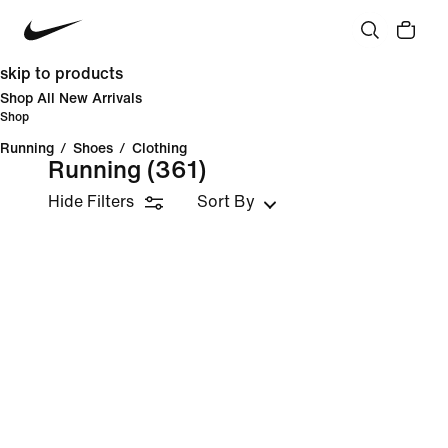
skip to products
Shop All New Arrivals
Shop
Running
/
Shoes
/
Clothing
Running
(361)
Hide Filters
Sort By