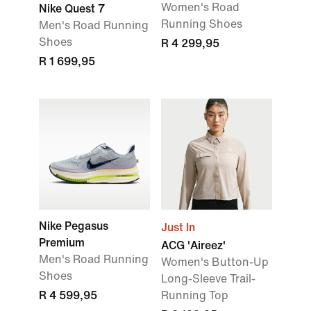
Women's Road
Nike Quest 7
Running Shoes
Men's Road Running
Shoes
R 4 299,95
R 1 699,95
Nike Pegasus
Just In
Premium
ACG 'Aireez'
Men's Road Running
Women's Button-Up
Shoes
Long-Sleeve Trail-
R 4 599,95
Running Top