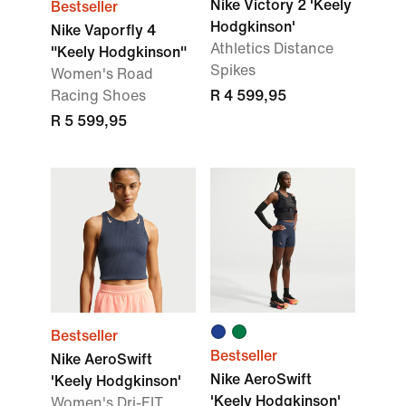
Nike Victory 2 'Keely
Bestseller
Hodgkinson'
Nike Vaporfly 4
Athletics Distance
"Keely Hodgkinson"
Spikes
Women's Road
Racing Shoes
R 4 599,95
R 5 599,95
Bestseller
Bestseller
Nike AeroSwift
Nike AeroSwift
'Keely Hodgkinson'
'Keely Hodgkinson'
Women's Dri-FIT