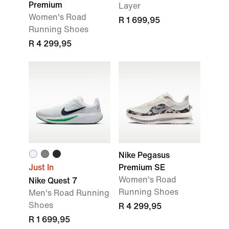
Premium
Layer
Women's Road
R 1 699,95
Running Shoes
R 4 299,95
Nike Pegasus
Just In
Premium SE
Women's Road
Nike Quest 7
Running Shoes
Men's Road Running
Shoes
R 4 299,95
R 1 699,95