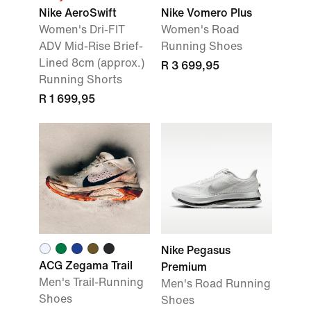
Nike AeroSwift
Nike Vomero Plus
Women's Dri-FIT
Women's Road
ADV Mid-Rise Brief-
Running Shoes
Lined 8cm (approx.)
R 3 699,95
Running Shorts
R 1 699,95
Nike Pegasus
ACG Zegama Trail
Premium
Men's Trail-Running
Men's Road Running
Shoes
Shoes