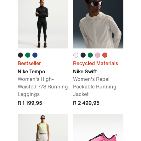
Bestseller
Recycled Materials
Nike Tempo
Nike Swift
Women's High-
Women's Repel
Waisted 7/8 Running
Packable Running
Leggings
Jacket
R 1 199,95
R 2 499,95