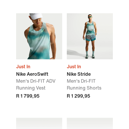
Just In
Just In
Nike AeroSwift
Nike Stride
Men's Dri-FIT ADV
Men's Dri-FIT
Running Vest
Running Shorts
R 1 799,95
R 1 299,95