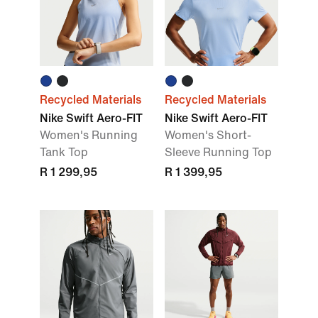
Recycled Materials
Recycled Materials
Nike Swift Aero-FIT
Nike Swift Aero-FIT
Women's Running
Women's Short-
Tank Top
Sleeve Running Top
R 1 299,95
R 1 399,95