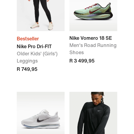
Nike Vomero 18 SE
Bestseller
Men's Road Running
Nike Pro Dri-FIT
Shoes
Older Kids' (Girls')
Leggings
R 3 499,95
R 749,95