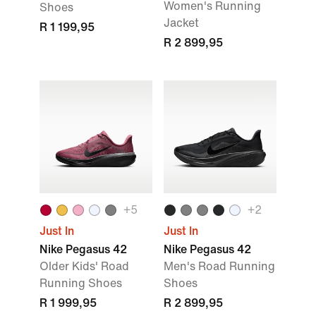
Women's Running
Shoes
Jacket
R 1 199,95
R 2 899,95
+5
+2
Just In
Just In
Nike Pegasus 42
Nike Pegasus 42
Older Kids' Road
Men's Road Running
Running Shoes
Shoes
R 1 999,95
R 2 899,95