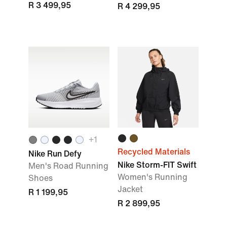
R 3 499,95
R 4 299,95
+1
Recycled Materials
Nike Run Defy
Nike Storm-FIT Swift
Men's Road Running
Women's Running
Shoes
Jacket
R 1 199,95
R 2 899,95