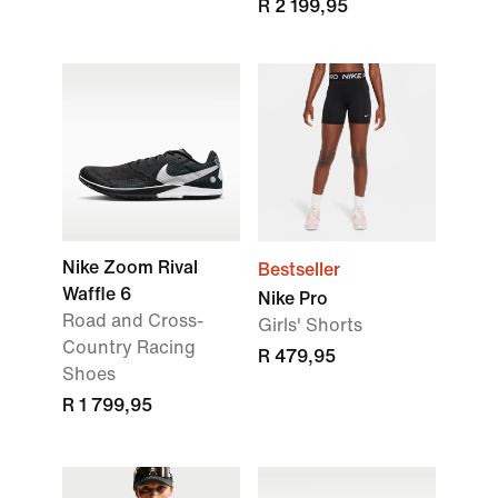
R 2 199,95
Nike Zoom Rival
Bestseller
Waffle 6
Nike Pro
Road and Cross-
Girls' Shorts
Country Racing
R 479,95
Shoes
R 1 799,95