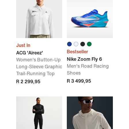
Just In
Bestseller
ACG 'Aireez'
Nike Zoom Fly 6
Women's Button-Up
Men's Road Racing
Long-Sleeve Graphic
Shoes
Trail-Running Top
R 3 499,95
R 2 299,95