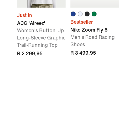
Just In
Bestseller
ACG 'Aireez'
Nike Zoom Fly 6
Women's Button-Up
Men's Road Racing
Long-Sleeve Graphic
Shoes
Trail-Running Top
R 3 499,95
R 2 299,95