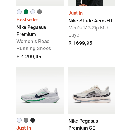
Just In
Bestseller
Nike Stride Aero-FIT
Nike Pegasus
Men's 1/2-Zip Mid
Premium
Layer
Women's Road
R 1 699,95
Running Shoes
R 4 299,95
Nike Pegasus
Just In
Premium SE