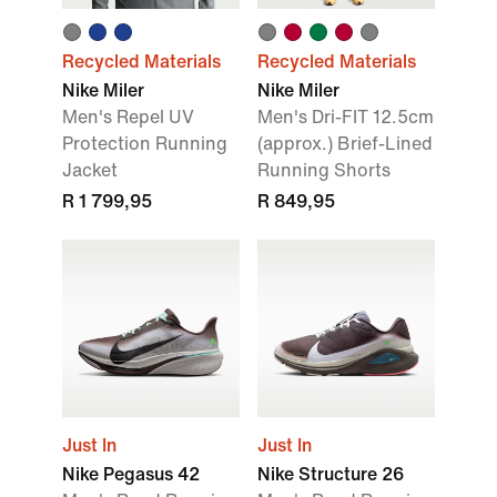
Recycled Materials
Recycled Materials
Nike Miler
Nike Miler
Men's Repel UV
Men's Dri-FIT 12.5cm
Protection Running
(approx.) Brief-Lined
Jacket
Running Shorts
R 1 799,95
R 849,95
Just In
Just In
Nike Pegasus 42
Nike Structure 26