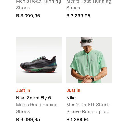
Men's Road Running
Men's Road Running
Shoes
Shoes
R 3 099,95
R 3 299,95
Just In
Just In
Nike Zoom Fly 6
Nike
Men's Road Racing
Men's Dri-FIT Short-
Shoes
Sleeve Running Top
R 3 699,95
R 1 299,95