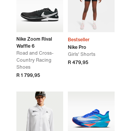
Nike Zoom Rival
Bestseller
Waffle 6
Nike Pro
Road and Cross-
Girls' Shorts
Country Racing
R 479,95
Shoes
R 1 799,95