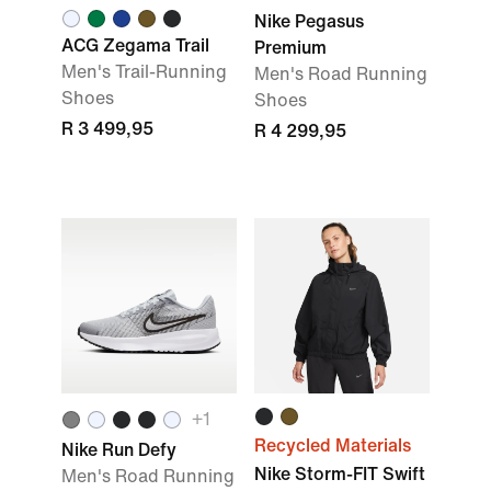
Nike Pegasus
ACG Zegama Trail
Premium
Men's Trail-Running
Men's Road Running
Shoes
Shoes
R 3 499,95
R 4 299,95
+1
Recycled Materials
Nike Run Defy
Nike Storm-FIT Swift
Men's Road Running