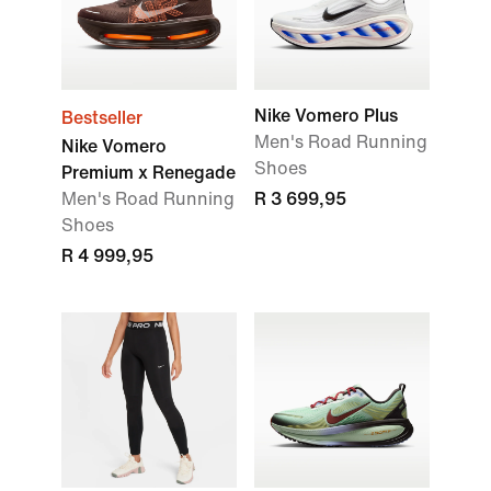
Nike Vomero Plus
Bestseller
Men's Road Running
Nike Vomero
Shoes
Premium x Renegade
Men's Road Running
R 3 699,95
Shoes
R 4 999,95