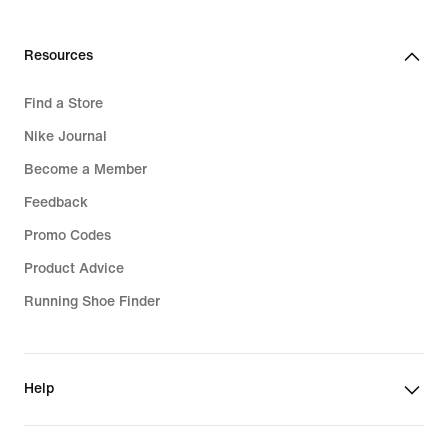
Resources
Find a Store
Nike Journal
Become a Member
Feedback
Promo Codes
Product Advice
Running Shoe Finder
Help