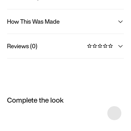
How This Was Made
Reviews (0)
Complete the look
Item 3 of 6