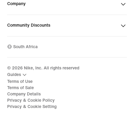
Company
Community Discounts
South Africa
©
2026
Nike, Inc. All rights reserved
Guides
Terms of Use
Terms of Sale
Company Details
Privacy & Cookie Policy
Privacy & Cookie Setting