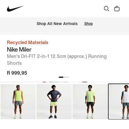
Shop All New Arrivals
Shop
Recycled Materials
Nike Miler
Men's Dri-FIT 2-in-1 12.5cm (approx.) Running
Shorts
R 999,95