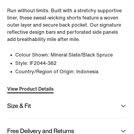
Run without limits. Built with a stretchy supportive
liner, these sweat-wicking shorts feature a woven
outer layer and secure back pocket. Our signature
reflective design bars and perforated side panels
add breathability mile after mile.
Colour Shown:
Mineral Slate/Black Spruce
Style:
IF2044-382
Country/Region of Origin: Indonesia
View Product Details
Size & Fit
Free Delivery and Returns