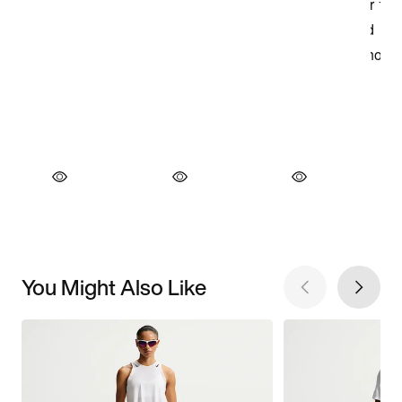
You Might Also Like