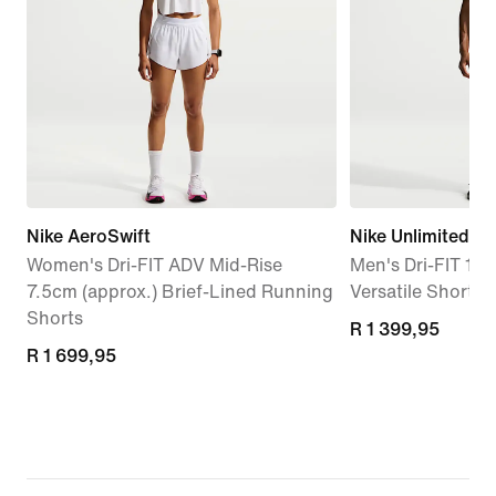
Nike AeroSwift
Nike Unlimited
Women's Dri-FIT ADV Mid-Rise
Men's Dri-FIT 18c
7.5cm (approx.) Brief-Lined Running
Versatile Shorts
Shorts
R 1 399,95
R 1 399,95
R 1 699,95
R 1 699,95