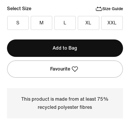
Select Size
Size Guide
S
M
L
XL
XXL
Add to Bag
Favourite
This product is made from at least 75%
recycled polyester fibres