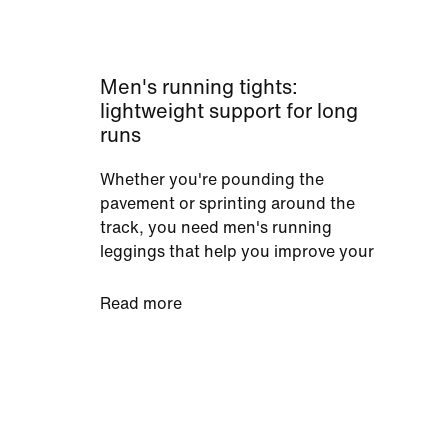
Men's running tights:
lightweight support for long
runs
Whether you're pounding the
pavement or sprinting around the
track, you need men's running
leggings that help you improve your
performance. Our men's running
tights do just that with their dynamic
Read more
stretch. They remove distractions by
letting you turn, lunge and twist in
every direction. Plus, leggings with
Nike Power fabric deliver that
elasticity and compression exactly
where it's needed. Muscles feel tightly