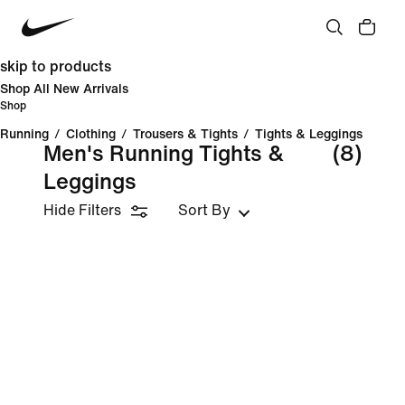
skip to products
Shop All New Arrivals
Shop
Running
/
Clothing
/
Trousers & Tights
/
Tights & Leggings
Men's Running Tights &
(8)
Leggings
Hide Filters
Sort By