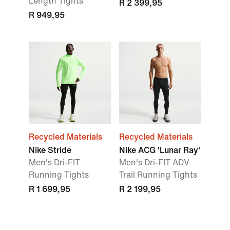
Length Tights
R 2 399,95
R 949,95
Recycled Materials
Recycled Materials
Nike Stride
Nike ACG 'Lunar Ray'
Men's Dri-FIT
Men's Dri-FIT ADV
Running Tights
Trail Running Tights
R 1 699,95
R 2 199,95