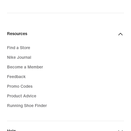
wrapped for support with every stride.
To keep you comfortable when things
get tough, men's running leggings
with perforated details give you
Resources
ventilation in high-heat zones. Dri-FIT
Technology wicks sweat away from
Find a Store
the skin where it can evaporate fast.
Nike Journal
This means you stay cool, dry and
Become a Member
ready to go the distance.
Feedback
Every runner needs their gear to fit
Promo Codes
properly. And our men's running
Product Advice
tights have drawcords so you can
customise how they sit on your waist.
Running Shoe Finder
You can keep your valuables safe too
with zipped drop-in pockets.
Expandable centre-back pockets also