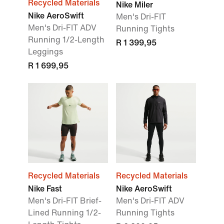
Recycled Materials
Nike Miler
Nike AeroSwift
Men's Dri-FIT
Men's Dri-FIT ADV
Running Tights
Running 1/2-Length
R 1 399,95
Leggings
R 1 699,95
Recycled Materials
Recycled Materials
Nike Fast
Nike AeroSwift
Men's Dri-FIT Brief-
Men's Dri-FIT ADV
Lined Running 1/2-
Running Tights