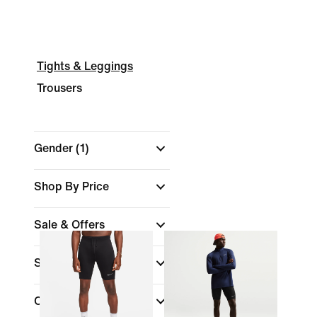
Tights & Leggings
Trousers
Gender
(1)
Shop By Price
Sale & Offers
Size
Colour