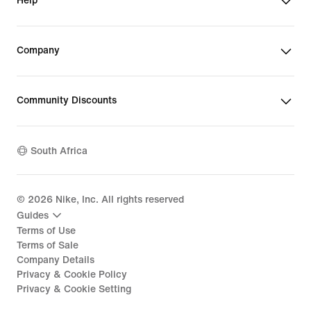
Help
have liners to keep your phone dry.
Company
Community Discounts
South Africa
©
2026
Nike, Inc. All rights reserved
Guides
Terms of Use
Terms of Sale
Company Details
Privacy & Cookie Policy
Privacy & Cookie Setting