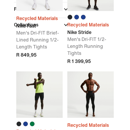
Fit
Recycled Materials
Collections
Recycled Materials
Nike Fast
Nike Stride
Men's Dri-FIT Brief-
Men's Dri-FIT 1/2-
Lined Running 1/2-
Length Running
Length Tights
Tights
R 849,95
R 1 399,95
Recycled Materials