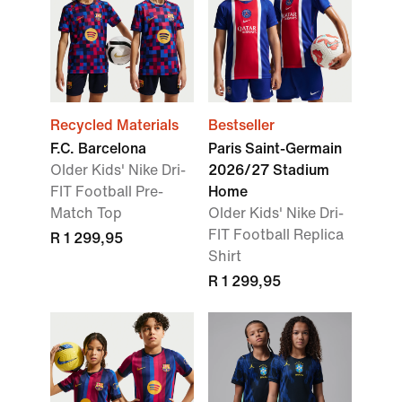
Recycled Materials
Bestseller
F.C. Barcelona
Paris Saint-Germain
Older Kids' Nike Dri-
2026/27 Stadium
FIT Football Pre-
Home
Match Top
Older Kids' Nike Dri-
FIT Football Replica
R 1 299,95
Shirt
R 1 299,95