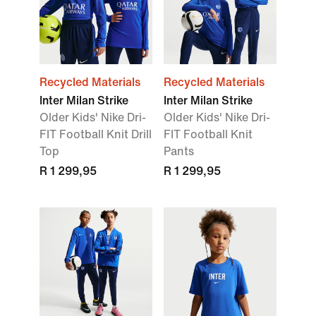
Recycled Materials
Recycled Materials
Inter Milan Strike
Inter Milan Strike
Older Kids' Nike Dri-
Older Kids' Nike Dri-
FIT Football Knit Drill
FIT Football Knit
Top
Pants
R 1 299,95
R 1 299,95