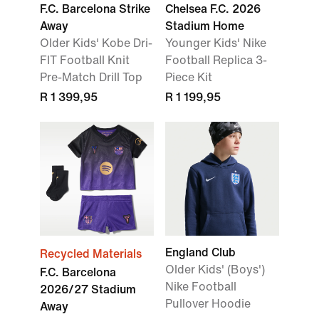
F.C. Barcelona Strike
Chelsea F.C. 2026
Away
Stadium Home
Older Kids' Kobe Dri-
Younger Kids' Nike
FIT Football Knit
Football Replica 3-
Pre-Match Drill Top
Piece Kit
R 1 399,95
R 1 199,95
England Club
Recycled Materials
Older Kids' (Boys')
F.C. Barcelona
Nike Football
2026/27 Stadium
Pullover Hoodie
Away