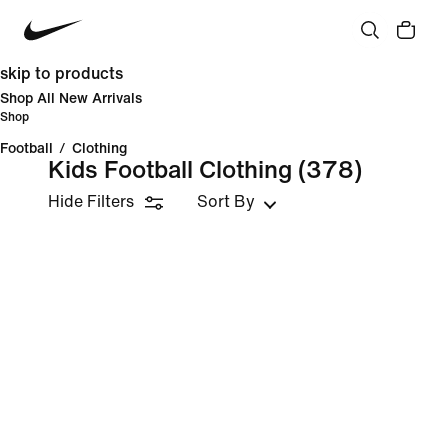
skip to products
Shop All New Arrivals
Shop
Football
/
Clothing
Kids Football Clothing
(378)
Hide Filters
Sort By