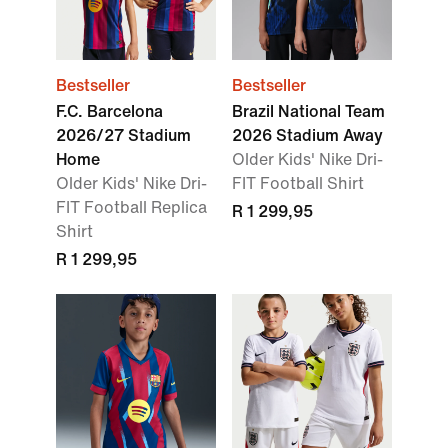
Bestseller
Bestseller
F.C. Barcelona
Brazil National Team
2026/27 Stadium
2026 Stadium Away
Home
Older Kids' Nike Dri-
Older Kids' Nike Dri-
FIT Football Shirt
FIT Football Replica
R 1 299,95
Shirt
R 1 299,95