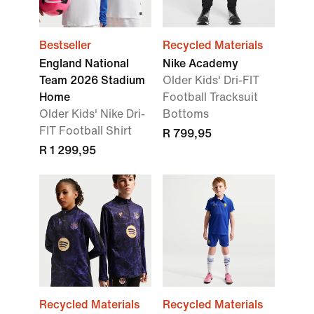
Bestseller
Recycled Materials
England National
Nike Academy
Team 2026 Stadium
Older Kids' Dri-FIT
Home
Football Tracksuit
Older Kids' Nike Dri-
Bottoms
FIT Football Shirt
R 799,95
R 1 299,95
Recycled Materials
Recycled Materials