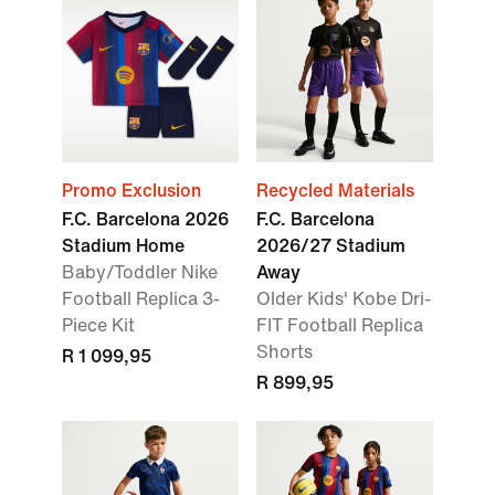
Promo Exclusion
Recycled Materials
F.C. Barcelona 2026
F.C. Barcelona
Stadium Home
2026/27 Stadium
Baby/Toddler Nike
Away
Football Replica 3-
Older Kids' Kobe Dri-
Piece Kit
FIT Football Replica
Shorts
R 1 099,95
R 899,95