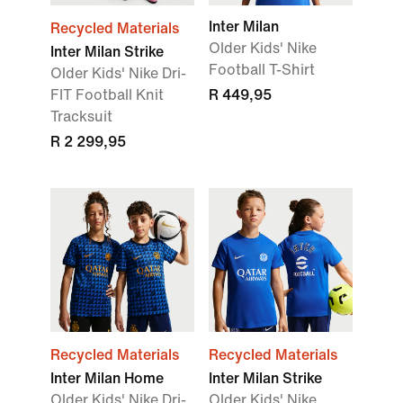
Inter Milan
Recycled Materials
Older Kids' Nike
Inter Milan Strike
Football T-Shirt
Older Kids' Nike Dri-
FIT Football Knit
R 449,95
Tracksuit
R 2 299,95
Recycled Materials
Recycled Materials
Inter Milan Home
Inter Milan Strike
Older Kids' Nike Dri-
Older Kids' Nike