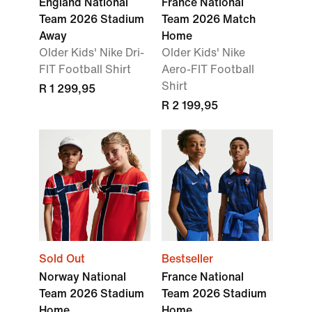
England National
France National
Team 2026 Stadium
Team 2026 Match
Away
Home
Older Kids' Nike Dri-
Older Kids' Nike
FIT Football Shirt
Aero-FIT Football
Shirt
R 1 299,95
R 2 199,95
Sold Out
Bestseller
Norway National
France National
Team 2026 Stadium
Team 2026 Stadium
Home
Home