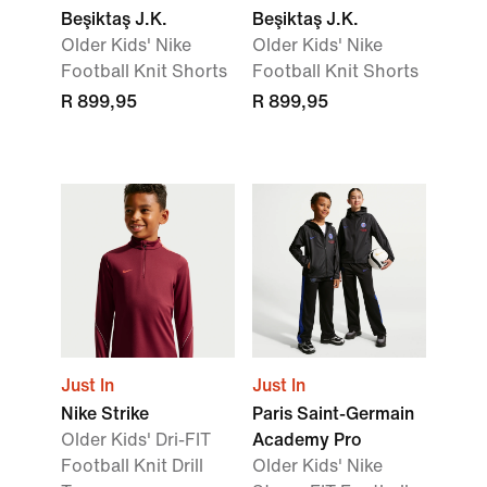
Beşiktaş J.K.
Beşiktaş J.K.
Older Kids' Nike
Older Kids' Nike
Football Knit Shorts
Football Knit Shorts
R 899,95
R 899,95
Just In
Just In
Nike Strike
Paris Saint-Germain
Older Kids' Dri-FIT
Academy Pro
Football Knit Drill
Older Kids' Nike