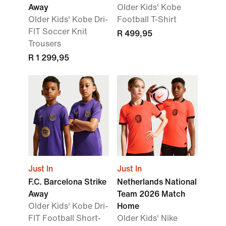
Away
Older Kids' Kobe
Older Kids' Kobe Dri-
Football T-Shirt
FIT Soccer Knit
R 499,95
Trousers
R 1 299,95
Just In
Just In
F.C. Barcelona Strike
Netherlands National
Away
Team 2026 Match
Older Kids' Kobe Dri-
Home
FIT Football Short-
Older Kids' Nike