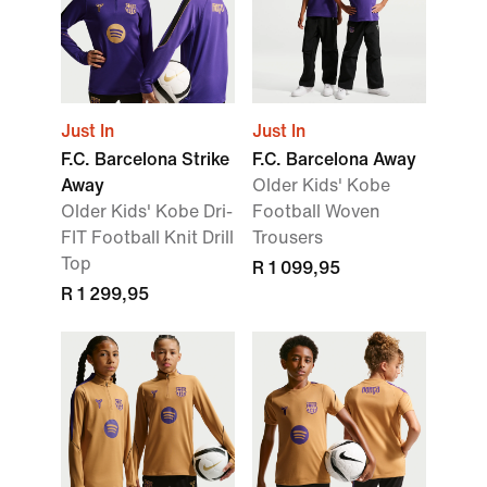
Just In
Just In
F.C. Barcelona Strike
F.C. Barcelona Away
Away
Older Kids' Kobe
Older Kids' Kobe Dri-
Football Woven
FIT Football Knit Drill
Trousers
Top
R 1 099,95
R 1 299,95