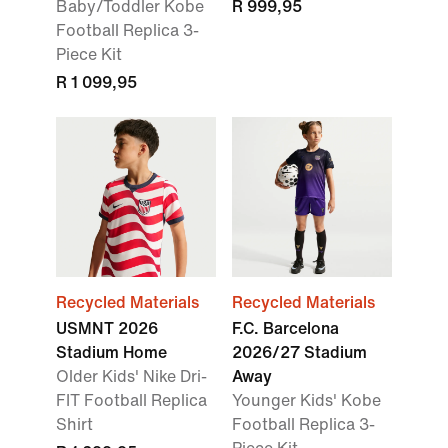
Baby/Toddler Kobe
R 999,95
Football Replica 3-
Piece Kit
R 1 099,95
Recycled Materials
Recycled Materials
USMNT 2026
F.C. Barcelona
Stadium Home
2026/27 Stadium
Older Kids' Nike Dri-
Away
FIT Football Replica
Younger Kids' Kobe
Shirt
Football Replica 3-