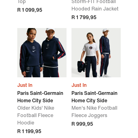
Top
Storm-FIT Football
Hooded Rain Jacket
R 1 099,95
R 1 799,95
Just In
Just In
Paris Saint-Germain
Paris Saint-Germain
Home City Side
Home City Side
Older Kids' Nike
Men's Nike Football
Football Fleece
Fleece Joggers
Hoodie
R 999,95
R 1 199,95