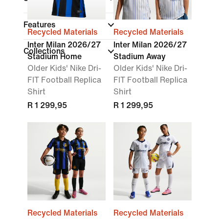
Features
Recycled Materials
Recycled Materials
Inter Milan 2026/27
Inter Milan 2026/27
Collections
Stadium Home
Stadium Away
Older Kids' Nike Dri-
Older Kids' Nike Dri-
FIT Football Replica
FIT Football Replica
Shirt
Shirt
R 1 299,95
R 1 299,95
Recycled Materials
Recycled Materials