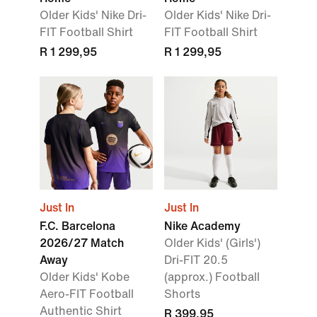
Older Kids' Nike Dri-
Older Kids' Nike Dri-
FIT Football Shirt
FIT Football Shirt
R 1 299,95
R 1 299,95
Just In
Just In
F.C. Barcelona
Nike Academy
2026/27 Match
Older Kids' (Girls')
Away
Dri-FIT 20.5
Older Kids' Kobe
(approx.) Football
Aero-FIT Football
Shorts
Authentic Shirt
R 399,95