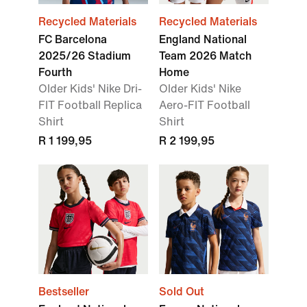
Recycled Materials
Recycled Materials
FC Barcelona
England National
2025/26 Stadium
Team 2026 Match
Fourth
Home
Older Kids' Nike Dri-
Older Kids' Nike
FIT Football Replica
Aero-FIT Football
Shirt
Shirt
R 1 199,95
R 2 199,95
Bestseller
Sold Out