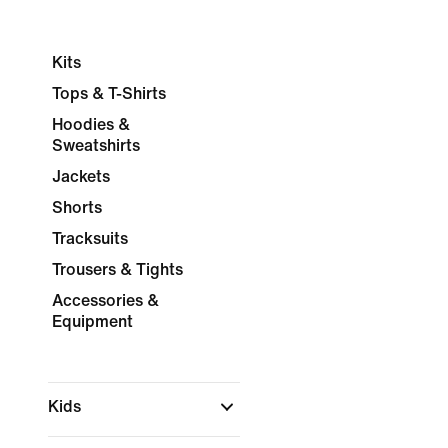
Kits
Tops & T-Shirts
Hoodies &
Sweatshirts
Jackets
Shorts
Tracksuits
Trousers & Tights
Accessories &
Equipment
Kids