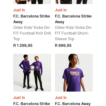
Just In
Just In
F.C. Barcelona Strike
F.C. Barcelona Strike
Away
Away
Older Kids' Kobe Dri-
Older Kids' Kobe Dri-
FIT Football Knit Drill
FIT Football Short-
Top
Sleeve Top
R 1 299,95
R 899,95
Just In
Just In
F.C. Barcelona Strike
F.C. Barcelona Away