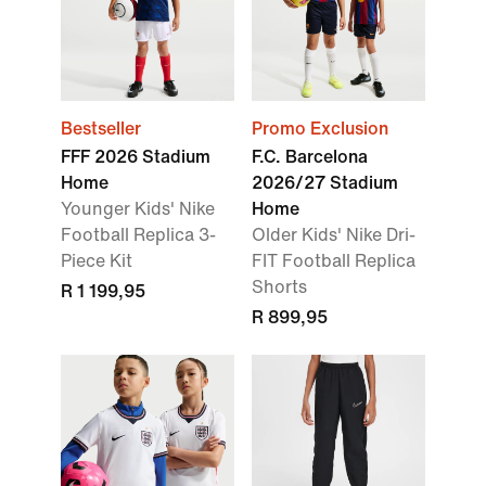
Bestseller
Promo Exclusion
FFF 2026 Stadium
F.C. Barcelona
Home
2026/27 Stadium
Younger Kids' Nike
Home
Football Replica 3-
Older Kids' Nike Dri-
Piece Kit
FIT Football Replica
Shorts
R 1 199,95
R 899,95