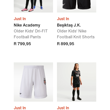
Just In
Just In
Nike Academy
Beşiktaş J.K.
Older Kids' Dri-FIT
Older Kids' Nike
Football Pants
Football Knit Shorts
R 799,95
R 899,95
Just In
Just In