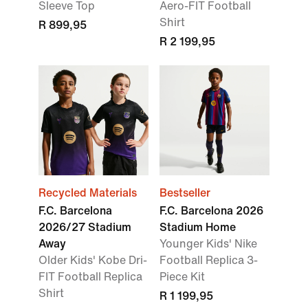
Sleeve Top
Aero-FIT Football
Shirt
R 899,95
R 2 199,95
Recycled Materials
Bestseller
F.C. Barcelona
F.C. Barcelona 2026
2026/27 Stadium
Stadium Home
Away
Younger Kids' Nike
Older Kids' Kobe Dri-
Football Replica 3-
FIT Football Replica
Piece Kit
Shirt
R 1 199,95