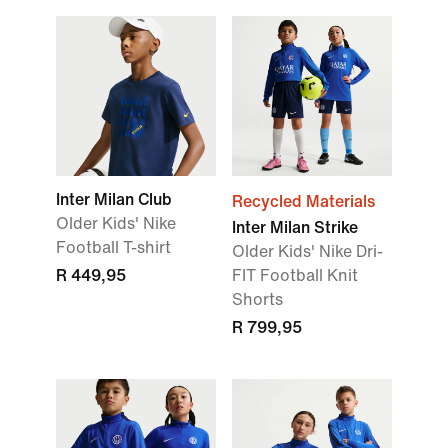
Inter Milan Club
Recycled Materials
Older Kids' Nike
Inter Milan Strike
Football T-shirt
Older Kids' Nike Dri-
R 449,95
FIT Football Knit
Shorts
R 799,95