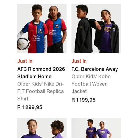
Just In
Just In
AFC Richmond 2026
F.C. Barcelona Away
Stadium Home
Older Kids' Kobe
Older Kids' Nike Dri-
Football Woven
FIT Football Replica
Jacket
Shirt
R 1 199,95
R 1 299,95