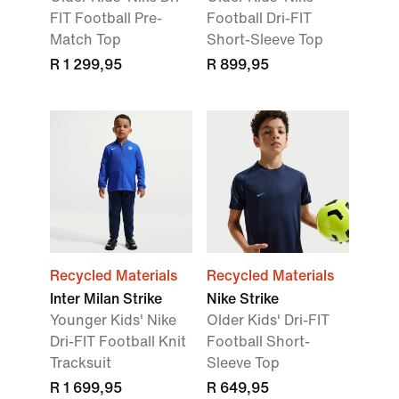
FIT Football Pre-
Football Dri-FIT
Match Top
Short-Sleeve Top
R 1 299,95
R 899,95
Recycled Materials
Recycled Materials
Inter Milan Strike
Nike Strike
Younger Kids' Nike
Older Kids' Dri-FIT
Dri-FIT Football Knit
Football Short-
Tracksuit
Sleeve Top
R 1 699,95
R 649,95