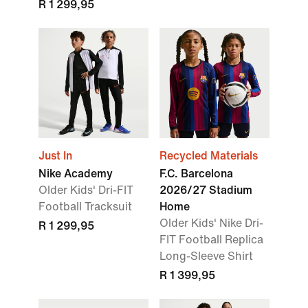
R 1 299,95
Just In
Recycled Materials
Nike Academy
F.C. Barcelona
Older Kids' Dri-FIT
2026/27 Stadium
Football Tracksuit
Home
Older Kids' Nike Dri-
R 1 299,95
FIT Football Replica
Long-Sleeve Shirt
R 1 399,95