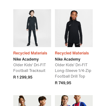
Recycled Materials
Recycled Materials
Nike Academy
Nike Academy
Older Kids' Dri-FIT
Older Kids' Dri-FIT
Football Tracksuit
Long-Sleeve 1/4-Zip
Football Drill Top
R 1 299,95
R 749,95