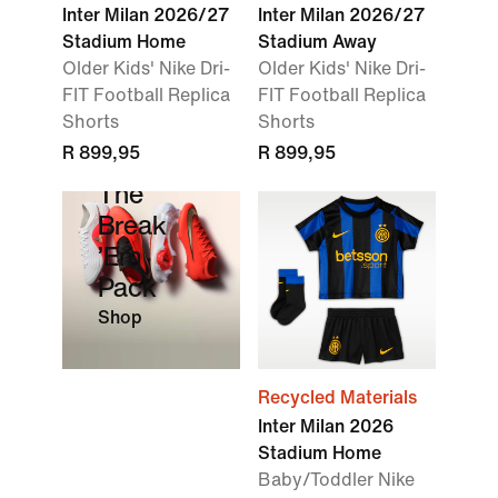
Inter Milan 2026/27
Inter Milan 2026/27
Stadium Home
Stadium Away
Older Kids' Nike Dri-
Older Kids' Nike Dri-
FIT Football Replica
FIT Football Replica
Shorts
Shorts
R 899,95
R 899,95
The
Break
’Em
Pack
Shop
Recycled Materials
Inter Milan 2026
Stadium Home
Baby/Toddler Nike