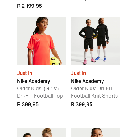
R 2 199,95
Just In
Just In
Nike Academy
Nike Academy
Older Kids' (Girls')
Older Kids' Dri-FIT
Dri-FIT Football Top
Football Knit Shorts
R 399,95
R 399,95