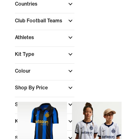
Countries
Club Football Teams
Athletes
Kit Type
Colour
Shop By Price
Sale & Offers
Kids Age
Size Range