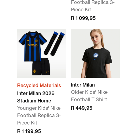
Football Replica 3-
Piece Kit
R 1 099,95
Inter Milan
Recycled Materials
Older Kids' Nike
Inter Milan 2026
Football T-Shirt
Stadium Home
Younger Kids' Nike
R 449,95
Football Replica 3-
Piece Kit
R 1 199,95