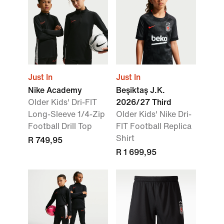
Just In
Just In
Nike Academy
Beşiktaş J.K.
Older Kids' Dri-FIT
2026/27 Third
Long-Sleeve 1/4-Zip
Older Kids' Nike Dri-
Football Drill Top
FIT Football Replica
Shirt
R 749,95
R 1 699,95