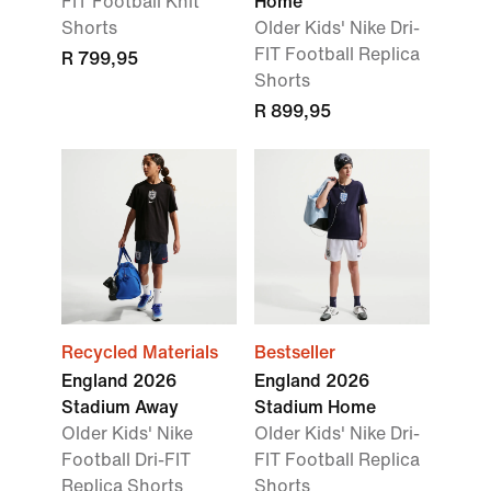
FIT Football Knit
Home
Shorts
Older Kids' Nike Dri-
FIT Football Replica
R 799,95
Shorts
R 899,95
Recycled Materials
Bestseller
England 2026
England 2026
Stadium Away
Stadium Home
Older Kids' Nike
Older Kids' Nike Dri-
Football Dri-FIT
FIT Football Replica
Replica Shorts
Shorts