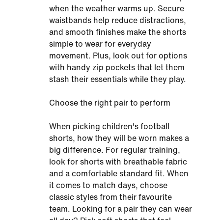
when the weather warms up. Secure
waistbands help reduce distractions,
and smooth finishes make the shorts
simple to wear for everyday
movement. Plus, look out for options
with handy zip pockets that let them
stash their essentials while they play.
Choose the right pair to perform
When picking children's football
shorts, how they will be worn makes a
big difference. For regular training,
look for shorts with breathable fabric
and a comfortable standard fit. When
it comes to match days, choose
classic styles from their favourite
team. Looking for a pair they can wear