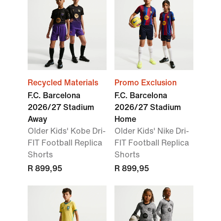
Recycled Materials
Promo Exclusion
F.C. Barcelona
F.C. Barcelona
2026/27 Stadium
2026/27 Stadium
Away
Home
Older Kids' Kobe Dri-
Older Kids' Nike Dri-
FIT Football Replica
FIT Football Replica
Shorts
Shorts
R 899,95
R 899,95