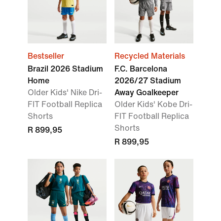
Bestseller
Recycled Materials
Brazil 2026 Stadium
F.C. Barcelona
Home
2026/27 Stadium
Older Kids' Nike Dri-
Away Goalkeeper
FIT Football Replica
Older Kids' Kobe Dri-
Shorts
FIT Football Replica
Shorts
R 899,95
R 899,95