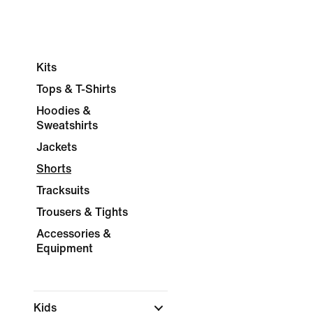
Kits
Tops & T-Shirts
Hoodies &
Sweatshirts
Jackets
Shorts
Tracksuits
Trousers & Tights
Accessories &
Equipment
Kids