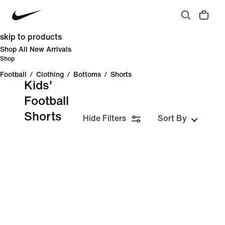
skip to products
Shop All New Arrivals
Shop
Football
/
Clothing
/
Bottoms
/
Shorts
Kids'
Football
Shorts
Hide Filters
Sort By