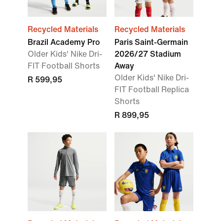
Recycled Materials
Recycled Materials
Brazil Academy Pro
Paris Saint-Germain
Older Kids' Nike Dri-
2026/27 Stadium
FIT Football Shorts
Away
Older Kids' Nike Dri-
R 599,95
FIT Football Replica
Shorts
R 899,95