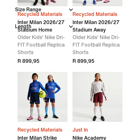
Size Range
Recycled Materials
Recycled Materials
Inter Milan 2026/27
Inter Milan 2026/27
Length
Stadium Home
Stadium Away
Older Kids' Nike Dri-
Older Kids' Nike Dri-
FIT Football Replica
FIT Football Replica
Shorts
Shorts
R 899,95
R 899,95
Recycled Materials
Just In
Inter Milan Strike
Nike Academy