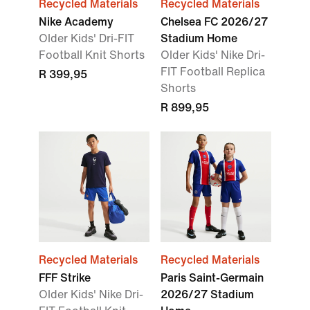
Recycled Materials
Recycled Materials
Nike Academy
Chelsea FC 2026/27
Older Kids' Dri-FIT
Stadium Home
Football Knit Shorts
Older Kids' Nike Dri-
FIT Football Replica
R 399,95
Shorts
R 899,95
Recycled Materials
Recycled Materials
FFF Strike
Paris Saint-Germain
Older Kids' Nike Dri-
2026/27 Stadium