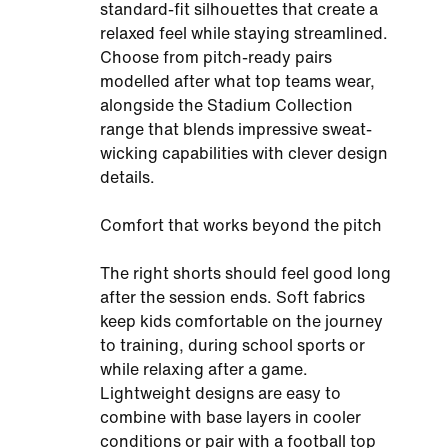
standard-fit silhouettes that create a
relaxed feel while staying streamlined.
Choose from pitch-ready pairs
modelled after what top teams wear,
alongside the Stadium Collection
range that blends impressive sweat-
wicking capabilities with clever design
details.
Comfort that works beyond the pitch
The right shorts should feel good long
after the session ends. Soft fabrics
keep kids comfortable on the journey
to training, during school sports or
while relaxing after a game.
Lightweight designs are easy to
combine with base layers in cooler
conditions or pair with a football top