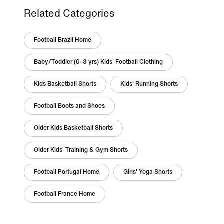
Related Categories
Football Brazil Home
Baby/Toddler (0–3 yrs) Kids' Football Clothing
Kids Basketball Shorts
Kids' Running Shorts
Football Boots and Shoes
Older Kids Basketball Shorts
Older Kids' Training & Gym Shorts
Football Portugal Home
Girls' Yoga Shorts
Football France Home