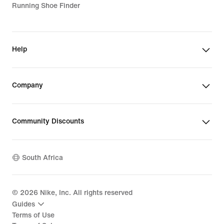
Running Shoe Finder
Help
Company
Community Discounts
South Africa
©
2026
Nike, Inc. All rights reserved
Guides
Terms of Use