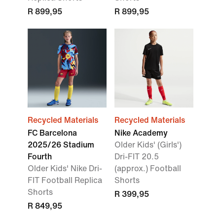
R 899,95
R 899,95
Recycled Materials
Recycled Materials
FC Barcelona
Nike Academy
2025/26 Stadium
Older Kids' (Girls')
Fourth
Dri-FIT 20.5
Older Kids' Nike Dri-
(approx.) Football
FIT Football Replica
Shorts
Shorts
R 399,95
R 849,95