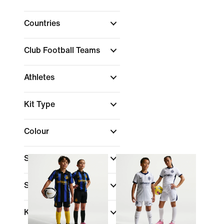
Countries
Club Football Teams
Athletes
Kit Type
Colour
Shop By Price
Sale & Offers
Kids Age