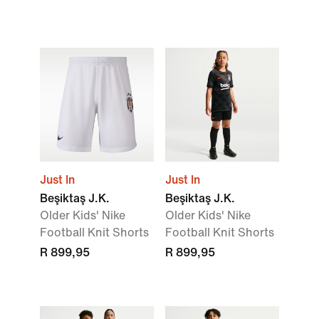
Just In
Just In
Beşiktaş J.K.
Beşiktaş J.K.
Older Kids' Nike
Older Kids' Nike
Football Knit Shorts
Football Knit Shorts
R 899,95
R 899,95