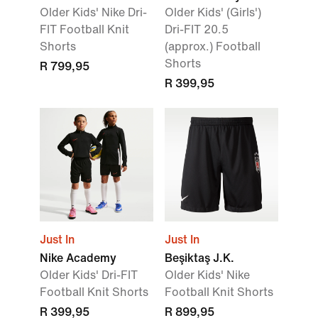
Older Kids' Nike Dri-
Older Kids' (Girls')
FIT Football Knit
Dri-FIT 20.5
Shorts
(approx.) Football
Shorts
R 799,95
R 399,95
Just In
Just In
Nike Academy
Beşiktaş J.K.
Older Kids' Dri-FIT
Older Kids' Nike
Football Knit Shorts
Football Knit Shorts
R 399,95
R 899,95