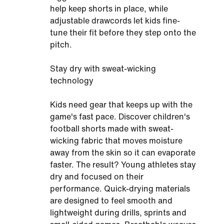
help keep shorts in place, while
adjustable drawcords let kids fine-
tune their fit before they step onto the
pitch.
Stay dry with sweat-wicking
technology
Kids need gear that keeps up with the
game's fast pace. Discover children's
football shorts made with sweat-
wicking fabric that moves moisture
away from the skin so it can evaporate
faster. The result? Young athletes stay
dry and focused on their
performance. Quick-drying materials
are designed to feel smooth and
lightweight during drills, sprints and