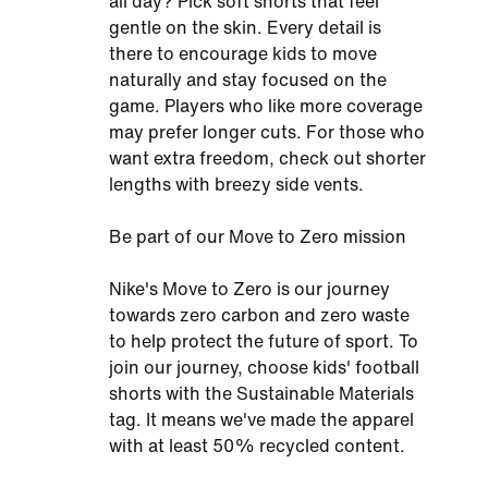
all day? Pick soft shorts that feel
gentle on the skin. Every detail is
there to encourage kids to move
naturally and stay focused on the
game. Players who like more coverage
may prefer longer cuts. For those who
want extra freedom, check out shorter
lengths with breezy side vents.
Be part of our Move to Zero mission
Nike's Move to Zero is our journey
towards zero carbon and zero waste
to help protect the future of sport. To
join our journey, choose kids' football
shorts with the Sustainable Materials
tag. It means we've made the apparel
with at least 50% recycled content.