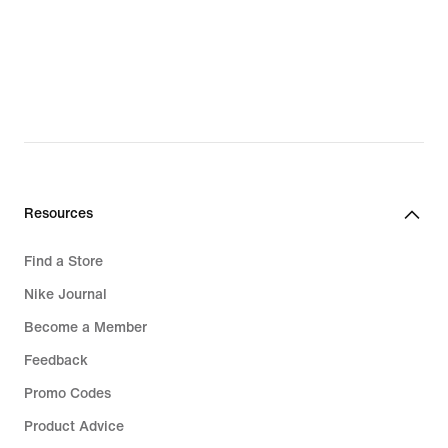
Resources
Find a Store
Nike Journal
Become a Member
Feedback
Promo Codes
Product Advice