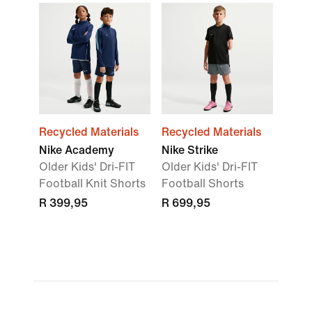
Recycled Materials
Recycled Materials
Nike Academy
Nike Strike
Older Kids' Dri-FIT
Older Kids' Dri-FIT
Football Knit Shorts
Football Shorts
R 399,95
R 699,95