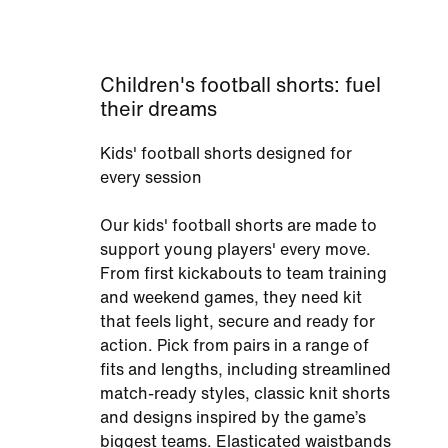
Children's football shorts: fuel
their dreams
Kids' football shorts designed for
every session
Our kids' football shorts are made to
support young players' every move.
From first kickabouts to team training
and weekend games, they need kit
that feels light, secure and ready for
action. Pick from pairs in a range of
fits and lengths, including streamlined
match-ready styles, classic knit shorts
and designs inspired by the game’s
biggest teams. Elasticated waistbands