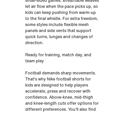
small-sided games. Breathable weaves
let air flow when the pace picks up, so
kids can keep pushing from warm-up
to the final whistle. For extra freedom,
some styles include flexible mesh
panels and side vents that support
quick turns, lunges and changes of
direction.
Ready for training, match day, and
team play
Football demands sharp movements.
That's why Nike football shorts for
kids are designed to help players
accelerate, press and recover with
confidence. Above-knee, mid-thigh
and knee-length cuts offer options for
different preferences. You'll also find