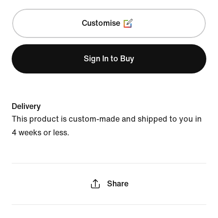
Customise
Sign In to Buy
Delivery
This product is custom-made and shipped to you in
4 weeks or less.
Share