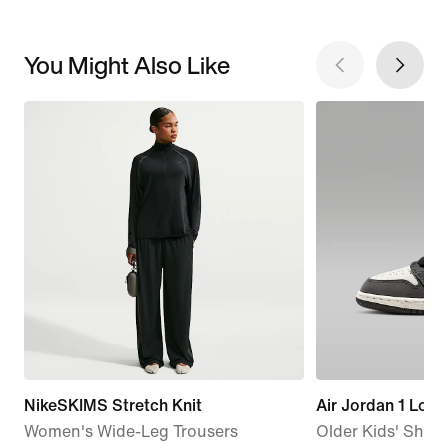
You Might Also Like
NikeSKIMS Stretch Knit
Air Jordan 1 Low
Women's Wide-Leg Trousers
Older Kids' Shoe