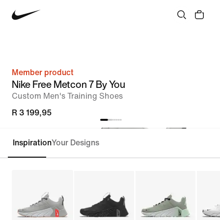
Member product
Nike Free Metcon 7 By You
Custom Men's Training Shoes
R 3 199,95
Inspiration
Your Designs
Customise