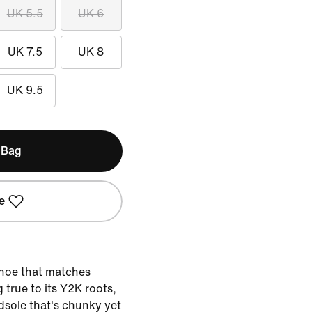
UK 5.5
UK 6
UK 7.5
UK 8
UK 9.5
 Bag
e
shoe that matches
 true to its Y2K roots,
sole that's chunky yet