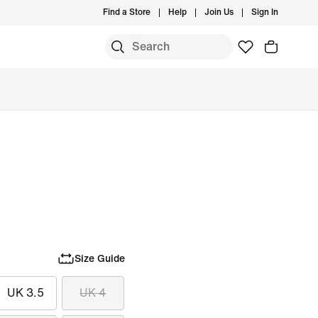
Find a Store
Help
Join Us
Sign In
Size Guide
UK 3.5
UK 4