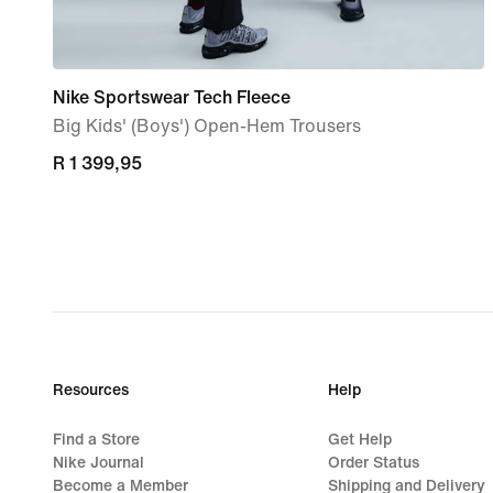
Nike Sportswear Tech Fleece
Big Kids' (Boys') Open-Hem Trousers
R 1 399,95
R 1 399,95
Resources
Help
Find a Store
Get Help
Nike Journal
Order Status
Become a Member
Shipping and Delivery