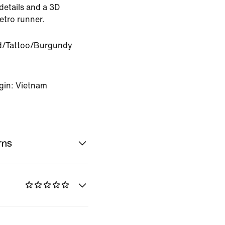
 details and a 3D
etro runner.
ed/Tattoo/Burgundy
gin: Vietnam
rns