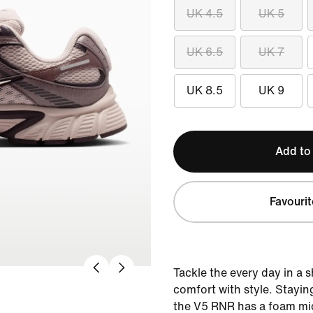
UK 4.5
UK 5
UK 6.5
UK 7
UK 8.5
UK 9
Add to
Favourit
Tackle the every day in a 
comfort with style. Staying
the V5 RNR has a foam mid