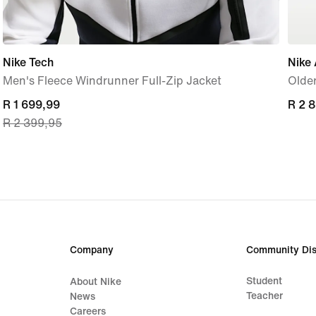
Nike Tech
Nike 
Men's Fleece Windrunner Full-Zip Jacket
Older
current
R 1 699,99
R 2 
R 2 
R 2 399,95
price
R 1 699,99,
original
price
R 2 399,95
Company
Community Dis
Student
About Nike
Teacher
News
Careers