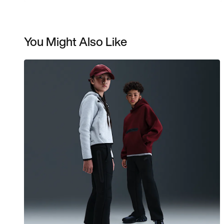
You Might Also Like