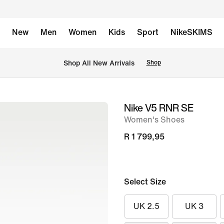
New
Men
Women
Kids
Sport
NikeSKIMS
Shop All New Arrivals
Shop
Nike V5 RNR SE
image
Women's Shoes
1
of
R 1 799,95
8
Select Size
UK 2.5
UK 3