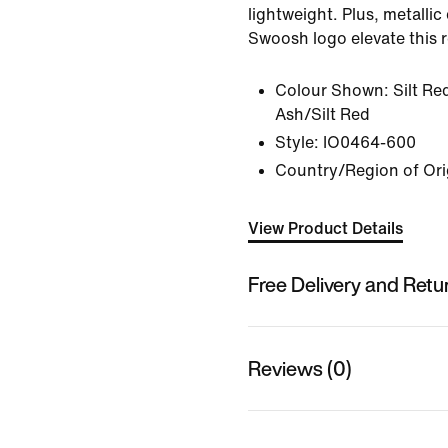
lightweight. Plus, metallic
Swoosh logo elevate this r
Colour Shown:
Silt R
Ash/Silt Red
Style:
IO0464-600
Country/Region of Ori
View Product Details
Free Delivery and Retu
Reviews (0)