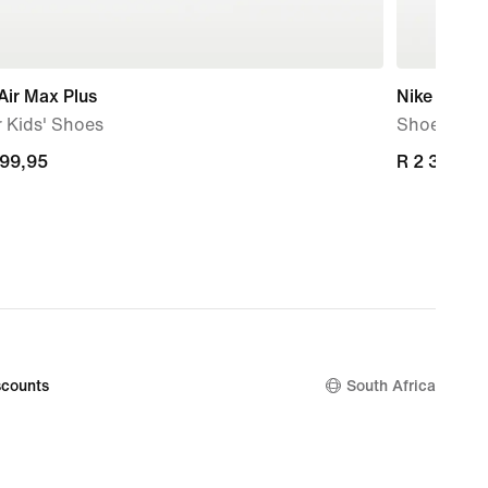
Air Max Plus
Nike P-60
 Kids' Shoes
Shoe
899,95
899,95
R 2 399,95
R 2 399,95
counts
South Africa