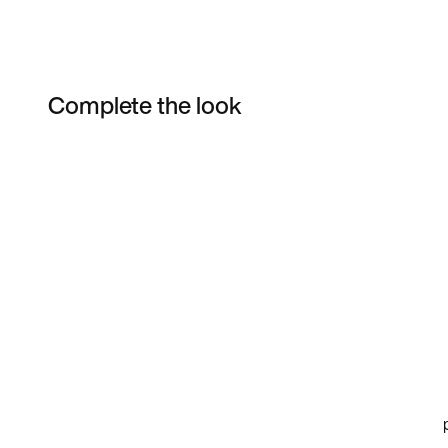
Complete the look
Item 3 of 3