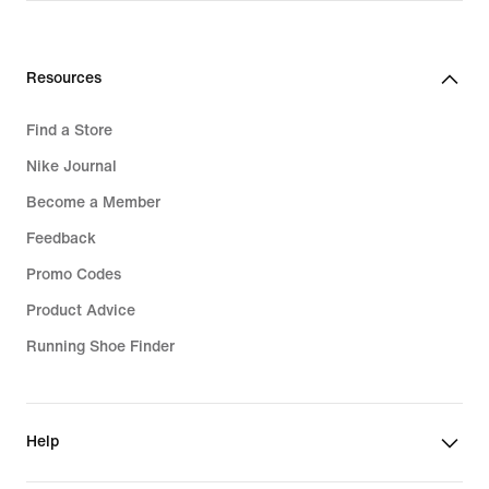
R 3 299,95
Resources
Find a Store
Nike Journal
Become a Member
Feedback
Promo Codes
Product Advice
Running Shoe Finder
Help