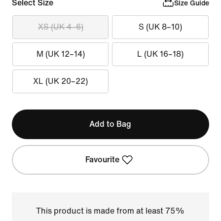
Select Size
Size Guide
XS (UK 4–6)
S (UK 8–10)
M (UK 12–14)
L (UK 16–18)
XL (UK 20–22)
Add to Bag
Favourite
This product is made from at least 75%