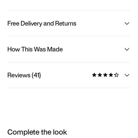
Free Delivery and Returns
How This Was Made
Reviews (41)
Complete the look