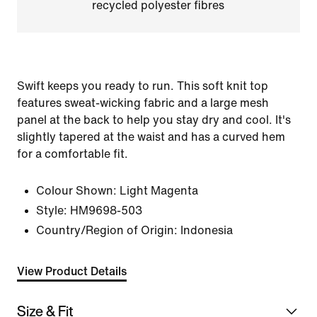
recycled polyester fibres
Swift keeps you ready to run. This soft knit top
features sweat-wicking fabric and a large mesh
panel at the back to help you stay dry and cool. It's
slightly tapered at the waist and has a curved hem
for a comfortable fit.
Colour Shown:
Light Magenta
Style:
HM9698-503
Country/Region of Origin: Indonesia
View Product Details
Size & Fit