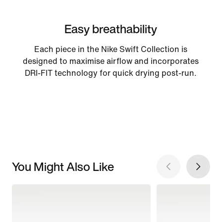
Easy breathability
Each piece in the Nike Swift Collection is
designed to maximise airflow and incorporates
DRI-FIT technology for quick drying post-run.
You Might Also Like