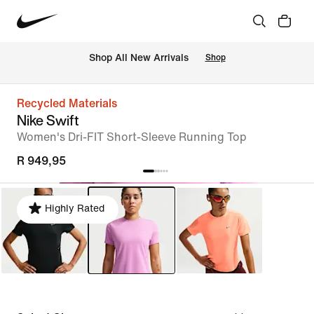
Shop All New Arrivals
Shop
Recycled Materials
Nike Swift
Women's Dri-FIT Short-Sleeve Running Top
R 949,95
Highly Rated