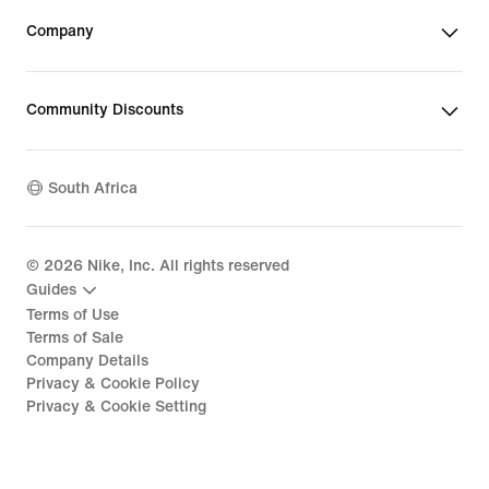
Company
Community Discounts
South Africa
©
2026
Nike, Inc. All rights reserved
Guides
Terms of Use
Terms of Sale
Company Details
Privacy & Cookie Policy
Privacy & Cookie Setting