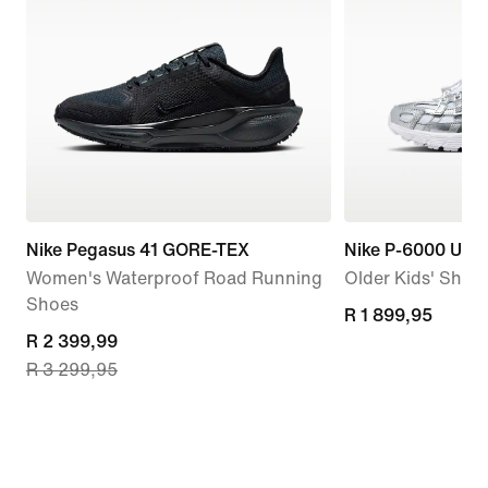
Nike Pegasus 41 GORE-TEX
Nike P-6000 Utili
Women's Waterproof Road Running
Older Kids' Shoe
Shoes
R 1 899,95
R 1 899,95
current
R 2 399,99
R 3 299,95
price
R 2 399,99,
original
price