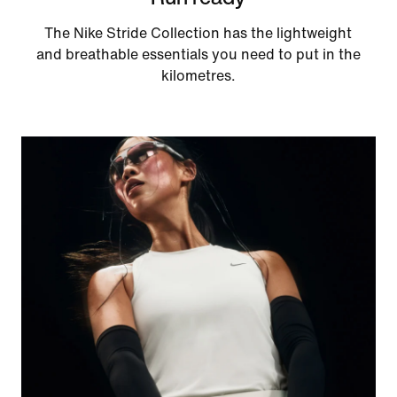
The Nike Stride Collection has the lightweight
and breathable essentials you need to put in the
kilometres.