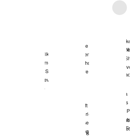
Item 3 of 10
Shop the Model