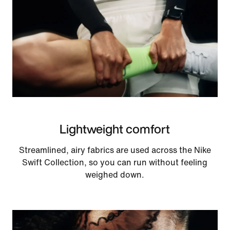
Lightweight comfort
Streamlined, airy fabrics are used across the Nike
Swift Collection, so you can run without feeling
weighed down.