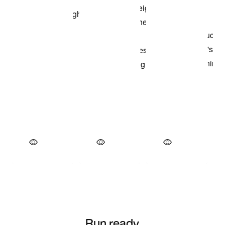
Run ready