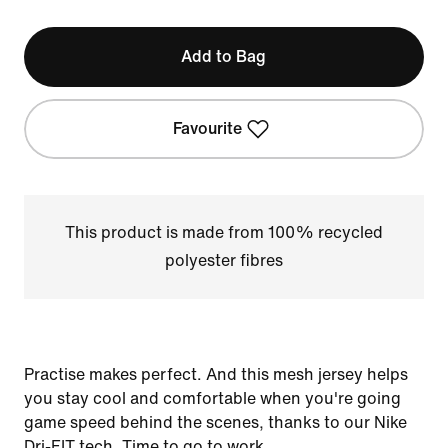
Add to Bag
Favourite
This product is made from 100% recycled
polyester fibres
Practise makes perfect. And this mesh jersey helps
you stay cool and comfortable when you're going
game speed behind the scenes, thanks to our Nike
Dri-FIT tech. Time to go to work.