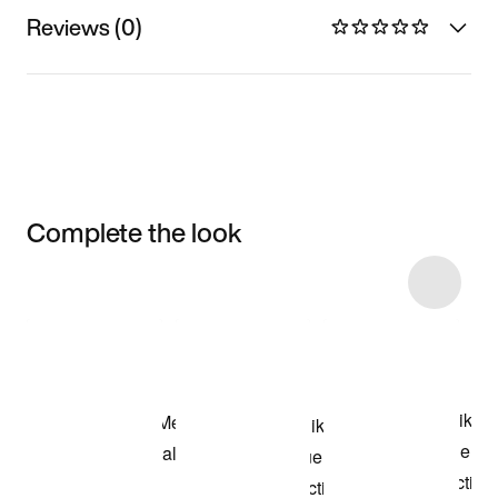
Reviews (0)
Complete the look
Item 3 of 25
Shop the Model