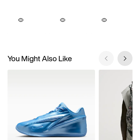
You Might Also Like