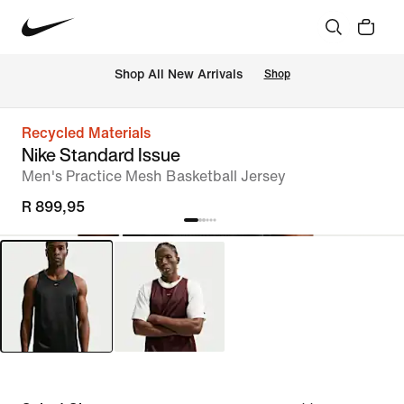
Shop All New Arrivals
Shop
Recycled Materials
Nike Standard Issue
Men's Practice Mesh Basketball Jersey
R 899,95