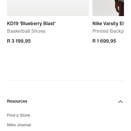
KD19 'Blueberry Blast'
Nike Varsity Elite
Basketball Shoes
Printed Backpack
R 3 199,95
R 3 199,95
R 1 699,95
R 1 699,95
Resources
Find a Store
Nike Journal