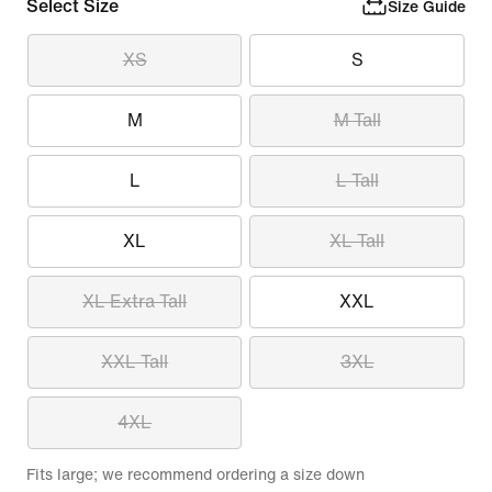
Select Size
Size Guide
XS
S
M
M Tall
L
L Tall
XL
XL Tall
XL Extra Tall
XXL
XXL Tall
3XL
4XL
Fits large; we recommend ordering a size down