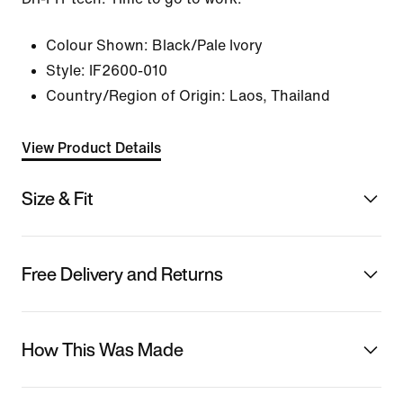
Colour Shown:
Black/Pale Ivory
Style:
IF2600-010
Country/Region of Origin: Laos, Thailand
View Product Details
Size & Fit
Free Delivery and Returns
How This Was Made