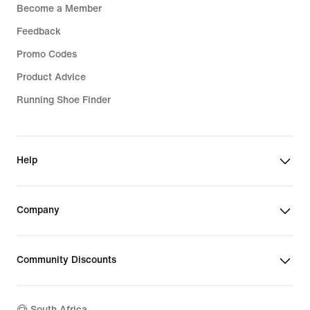
Become a Member
Feedback
Promo Codes
Product Advice
Running Shoe Finder
Help
Company
Community Discounts
South Africa