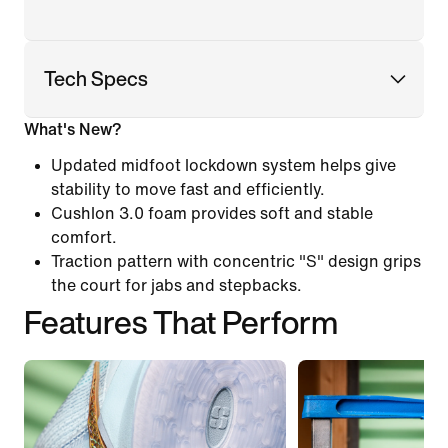
Tech Specs
What's New?
Updated midfoot lockdown system helps give
stability to move fast and efficiently.
Cushlon 3.0 foam provides soft and stable
comfort.
Traction pattern with concentric "S" design grips
the court for jabs and stepbacks.
Features That Perform