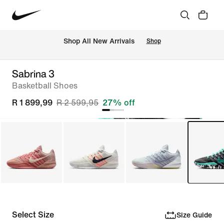
Shop All New Arrivals
Shop
Sabrina 3
Basketball Shoes
R 1 899,99
R 2 599,95
27% off
Select Size
Size Guide