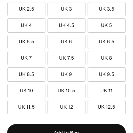
UK 2.5
UK 3
UK 3.5
UK 4
UK 4.5
UK 5
UK 5.5
UK 6
UK 6.5
UK 7
UK 7.5
UK 8
UK 8.5
UK 9
UK 9.5
UK 10
UK 10.5
UK 11
UK 11.5
UK 12
UK 12.5
Add to Bag