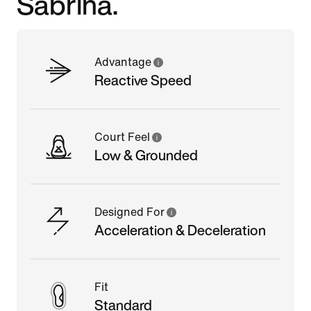
Sabrina.
Advantage
Reactive Speed
Court Feel
Low & Grounded
Designed For
Acceleration & Deceleration
Fit
Standard