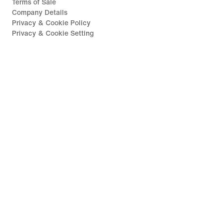
Terms of Sale
Company Details
Privacy & Cookie Policy
Privacy & Cookie Setting