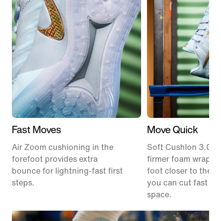
Fast Moves
Move Quick
Air Zoom cushioning in the
Soft Cushlon 3.0 f
forefoot provides extra
firmer foam wrap k
bounce for lightning-fast first
foot closer to the c
steps.
you can cut fast an
space.