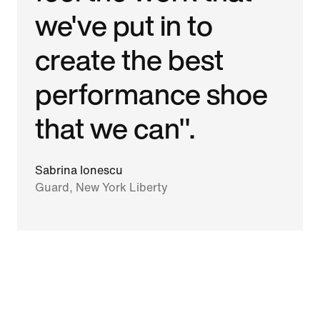
we've put in to
create the best
performance shoe
that we can".
Sabrina Ionescu
Guard, New York Liberty