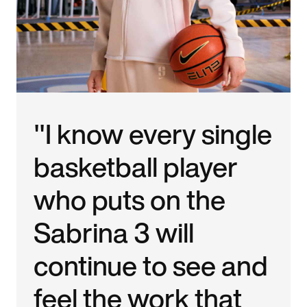
"I know every single
basketball player
who puts on the
Sabrina 3 will
continue to see and
feel the work that