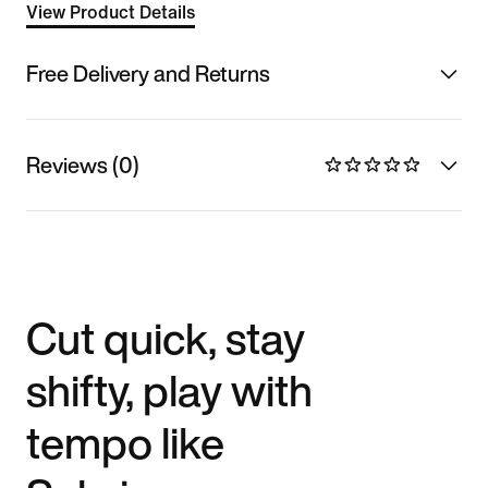
View Product Details
Free Delivery and Returns
Reviews (0)
Cut quick, stay
shifty, play with
tempo like