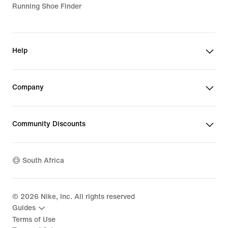
Running Shoe Finder
Help
Company
Community Discounts
South Africa
©
2026
Nike, Inc. All rights reserved
Guides
Terms of Use