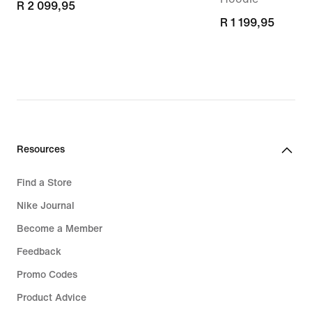
R 2 099,95
R 2 099,95
R 1 199,95
R 1 199,95
Resources
Find a Store
Nike Journal
Become a Member
Feedback
Promo Codes
Product Advice