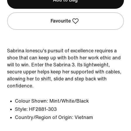
Favourite
Sabrina Ionescu's pursuit of excellence requires a
shoe that can keep up with both her work ethic and
will to win. Enter the Sabrina 3. Its lightweight,
secure upper helps keep her supported with cables,
allowing her to shift, slide and step back with
confidence.
Colour Shown:
Mint/White/Black
Style:
HF2881-303
Country/Region of Origin: Vietnam