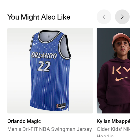
You Might Also Like
Orlando Magic
Kylian Mbappé Cl
Men's Dri-FIT NBA Swingman Jersey
Older Kids' Nike D
Hoodie