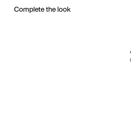
Complete the look
Item 3 of 19