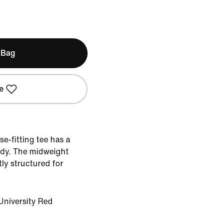
 Bag
e
se-fitting tee has a
ody. The midweight
tly structured for
University Red