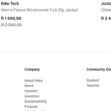
Nike Tech
Jord
Men's Fleece Windrunner Full-Zip Jacket
Older
current
R 1 699,99
R 2 
R 2 
R 2 399,95
price
R 1 699,99,
original
price
R 2 399,95
Company
Community Dis
Student
About Nike
Teacher
News
Careers
Investors
Sustainability
Purpose