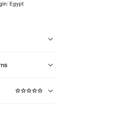
gin: Egypt
rns