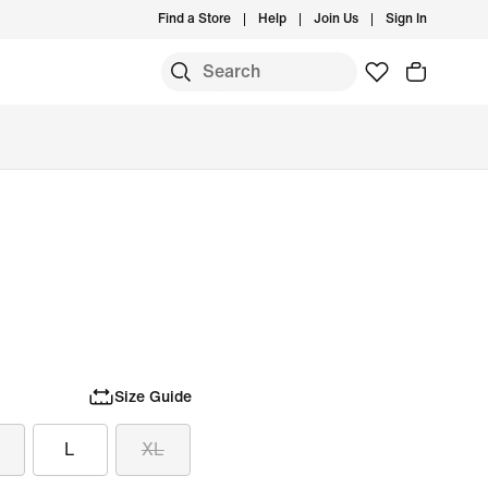
Find a Store
Help
Join Us
Sign In
Size Guide
L
XL