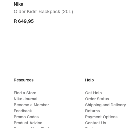
Nike
Older Kids' Backpack (20L)
R 649,95
R 649,95
Resources
Help
Find a Store
Get Help
Nike Journal
Order Status
Become a Member
Shipping and Delivery
Feedback
Returns
Promo Codes
Payment Options
Product Advice
Contact Us