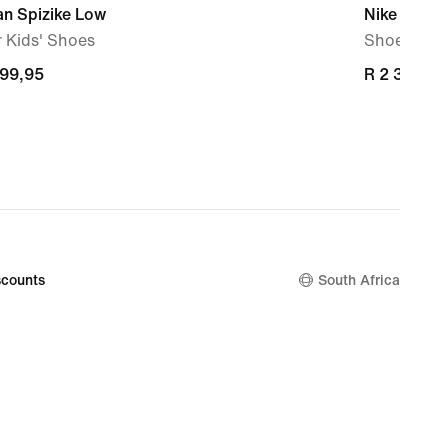
an Spizike Low
Nike P-60
 Kids' Shoes
Shoe
499,95
499,95
R 2 399,95
R 2 399,95
counts
South Africa