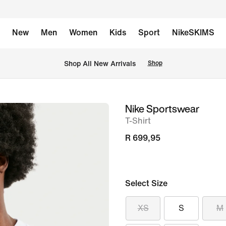
New
Men
Women
Kids
Sport
NikeSKIMS
Shop All New Arrivals
Shop
Nike Sportswear
image
T-Shirt
1
of
R 699,95
6
Select Size
XS
S
M