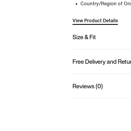
Country/Region of Ori
View Product Details
Size & Fit
Free Delivery and Retu
Reviews (0)