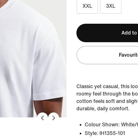
XXL
3XL
Add to
Favourit
Classic yet casual, this loo
roomy feel through the b
cotton feels soft and sligh
durable, daily comfort.
Colour Shown:
White/
Style:
IH1355-101