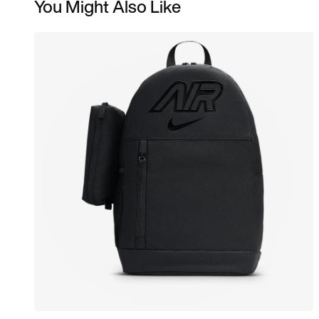
You Might Also Like