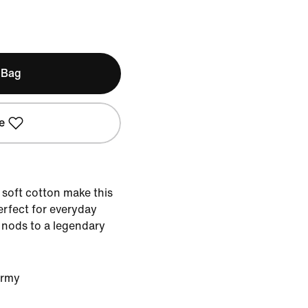
 Bag
e
 soft cotton make this
Perfect for everyday
n nods to a legendary
Army