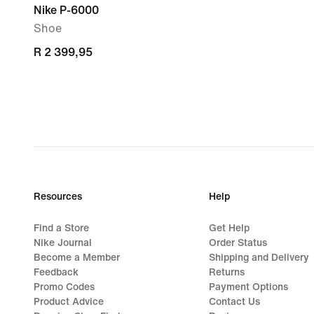
Nike P-6000
Shoe
R 2 399,95
R 2 399,95
Resources
Help
Find a Store
Get Help
Nike Journal
Order Status
Become a Member
Shipping and Delivery
Feedback
Returns
Promo Codes
Payment Options
Product Advice
Contact Us