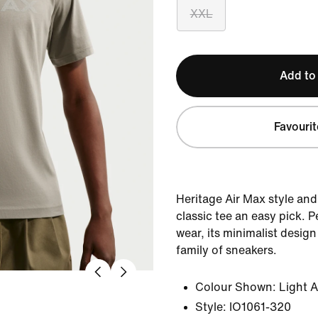
XXL
Add to
Favourit
Heritage Air Max style and
classic tee an easy pick. 
wear, its minimalist desig
family of sneakers.
Colour Shown:
Light 
Style:
IO1061-320