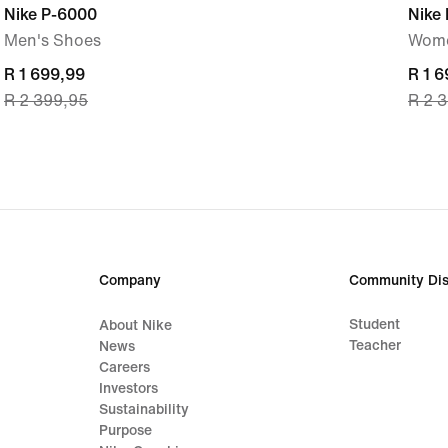
Nike P-6000
Nike
Men's Shoes
Wome
current
R 1 699,99
curre
R 1 
R 2 399,95
R 2 
price
price
R 1 699,99,
R 1 6
original
origi
price
price
R 2 399,95
R 2 
Company
Community Dis
Student
About Nike
Teacher
News
Careers
Investors
Sustainability
Purpose