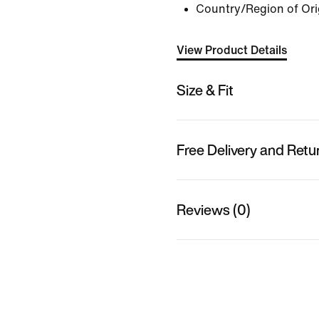
Country/Region of Ori
View Product Details
Size & Fit
Free Delivery and Retu
Reviews (0)