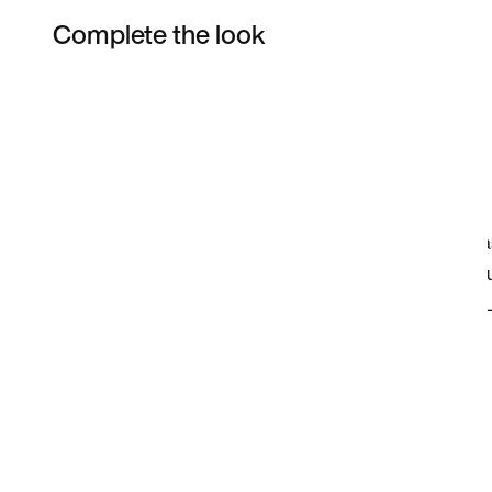
Complete the look
Item 3 of 9