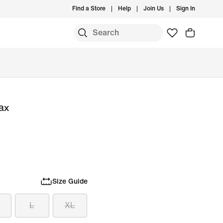
Find a Store
Help
Join Us
Sign In
ax
Size Guide
L
XL