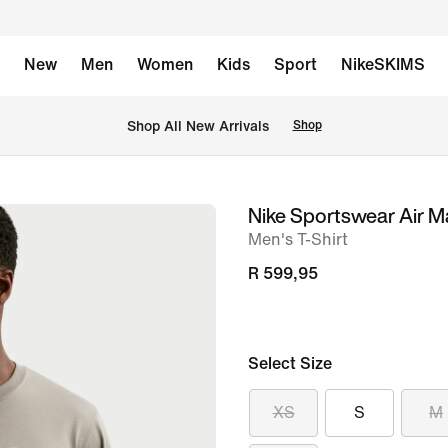
New
Men
Women
Kids
Sport
NikeSKIMS
Shop All New Arrivals
Shop
Nike Sportswear Air M
image
Men's T-Shirt
1
of
R 599,95
6
Select Size
XS
S
M