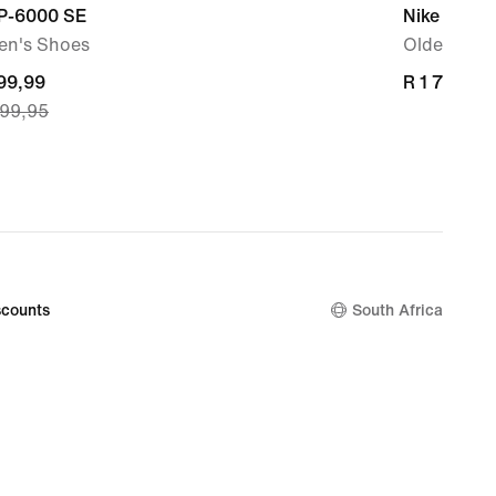
 P-6000 SE
Nike P-60
n's Shoes
Older Kids
nt
699,99
R 1 799,95
R 1 799,95
399,95
99,99,
nal
399,95
counts
South Africa