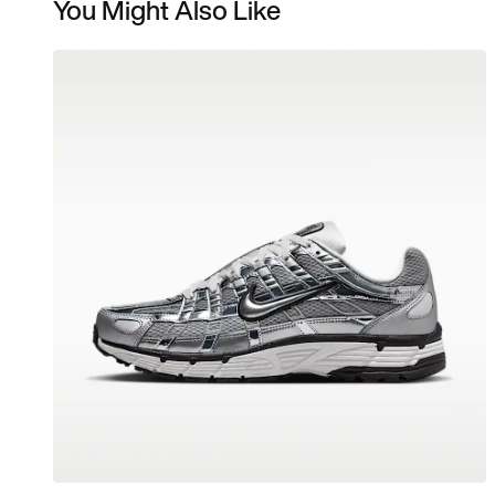
You Might Also Like