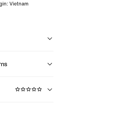
gin: Vietnam
rns