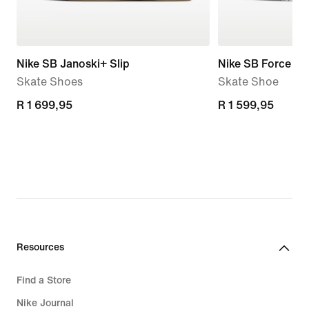
Nike SB Janoski+ Slip
Nike SB Force 5
Skate Shoes
Skate Shoe
R 1 699,95
R 1 699,95
R 1 599,95
R 1 599,95
Resources
Find a Store
Nike Journal