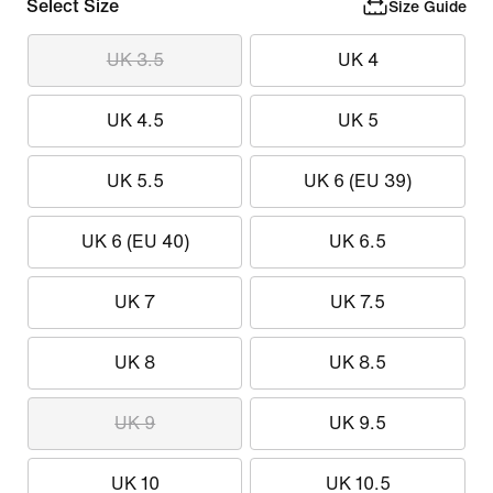
Select Size
Size Guide
UK 3.5
UK 4
UK 4.5
UK 5
UK 5.5
UK 6 (EU 39)
UK 6 (EU 40)
UK 6.5
UK 7
UK 7.5
UK 8
UK 8.5
UK 9
UK 9.5
UK 10
UK 10.5