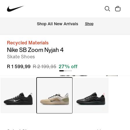
Shop All New Arrivals
Shop
Recycled Materials
Nike SB Zoom Nyjah 4
Skate Shoes
R 1 599,99
R 2 199,95
27% off