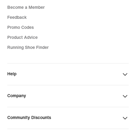
Become a Member
Feedback
Promo Codes
Product Advice
Running Shoe Finder
Help
Company
Community Discounts