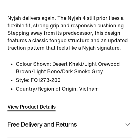
Nyjah delivers again. The Nyjah 4 still prioritises a
flexible fit, strong grip and responsive cushioning.
Stepping away from its predecessor, this design
features a classic tongue structure and an updated
traction pattern that feels like a Nyjah signature.
Colour Shown:
Desert Khaki/Light Orewood
Brown/Light Bone/Dark Smoke Grey
Style:
FQ1273-200
Country/Region of Origin: Vietnam
View Product Details
Free Delivery and Returns