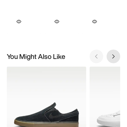
You Might Also Like