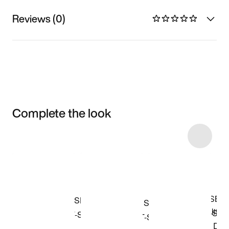
Reviews (0)
Complete the look
Item 3 of 4