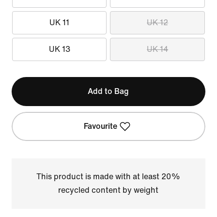
UK 11
UK 12
UK 13
UK 14
Add to Bag
Favourite
This product is made with at least 20%
recycled content by weight