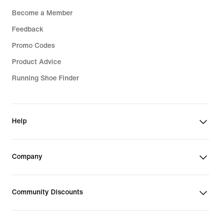
Become a Member
Feedback
Promo Codes
Product Advice
Running Shoe Finder
Help
Company
Community Discounts