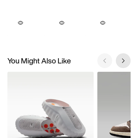
You Might Also Like