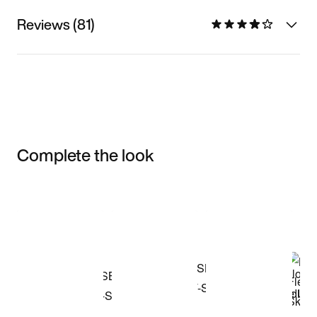
Reviews (81)
Complete the look
Item 3 of 3