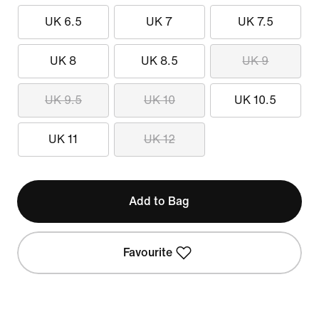
UK 6.5
UK 7
UK 7.5
UK 8
UK 8.5
UK 9
UK 9.5
UK 10
UK 10.5
UK 11
UK 12
Add to Bag
Favourite