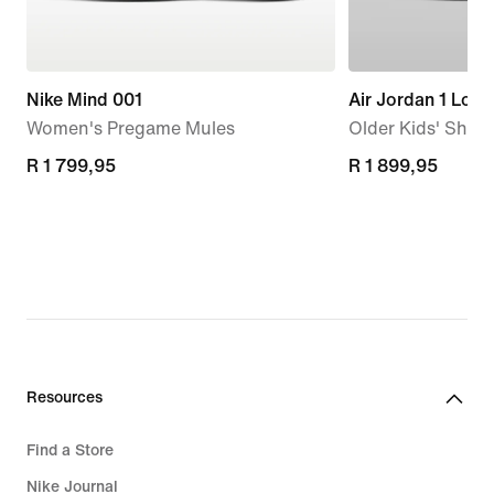
Nike Mind 001
Air Jordan 1 Low
Women's Pregame Mules
Older Kids' Shoe
R 1 799,95
R 1 799,95
R 1 899,95
R 1 899,95
Resources
Find a Store
Nike Journal