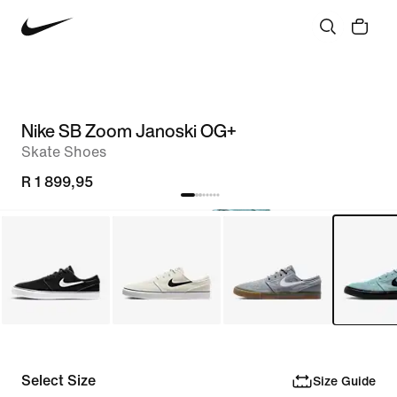
Nike SB Zoom Janoski OG+
Skate Shoes
R 1 899,95
Select Size
Size Guide