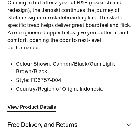
Coming in hot after a year of R&R (research and
redesign), the Janoski continues the journey of
Stefan's signature skateboarding line. The skate-
specific tread helps deliver great boardfeel and flick.
A re-engineered upper helps give you better fit and
comfort, opening the door to next-level
performance.
Colour Shown:
Cannon/Black/Gum Light
Brown/Black
Style:
FD6757-004
Country/Region of Origin: Indonesia
View Product Details
Free Delivery and Returns