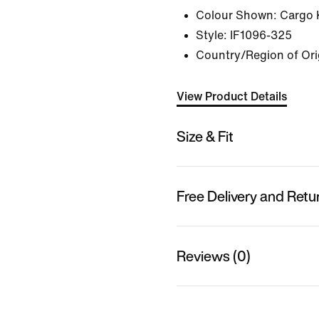
Colour Shown:
Cargo 
Style:
IF1096-325
Country/Region of Ori
View Product Details
Size & Fit
Free Delivery and Retu
Reviews (0)