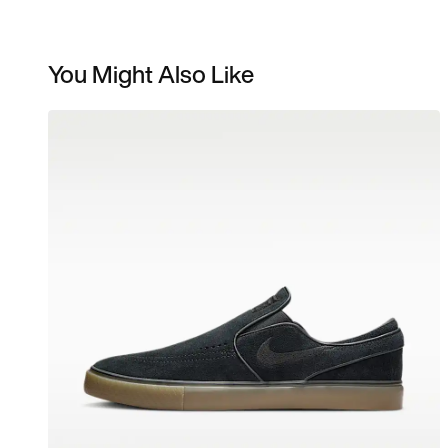
You Might Also Like