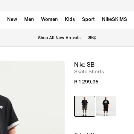
New
Men
Women
Kids
Sport
NikeSKIMS
Shop All New Arrivals
Shop
Nike SB
image
Skate Shorts
1
of
R 1 299,95
6