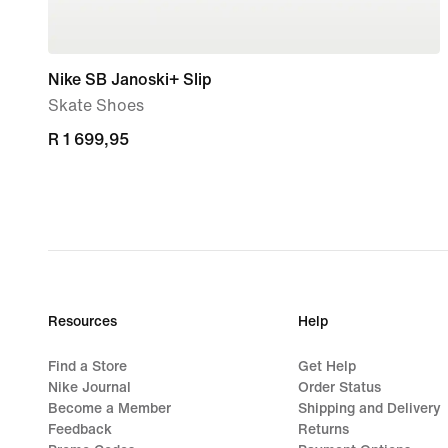
Nike SB Janoski+ Slip
Skate Shoes
R 1 699,95
R 1 699,95
Resources
Help
Find a Store
Get Help
Nike Journal
Order Status
Become a Member
Shipping and Delivery
Feedback
Returns