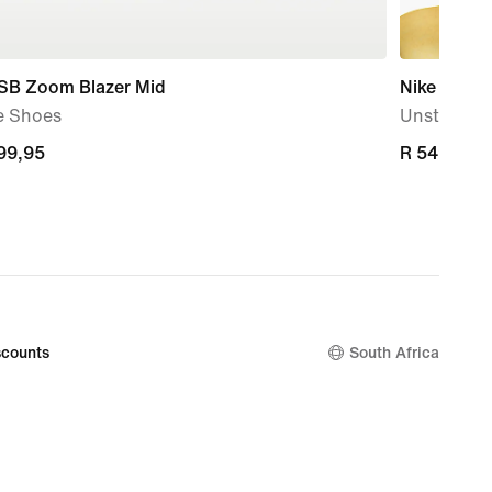
 SB Zoom Blazer Mid
Nike SB Fl
e Shoes
Unstructu
899,95
899,95
R 549,95
R 549,95
counts
South Africa