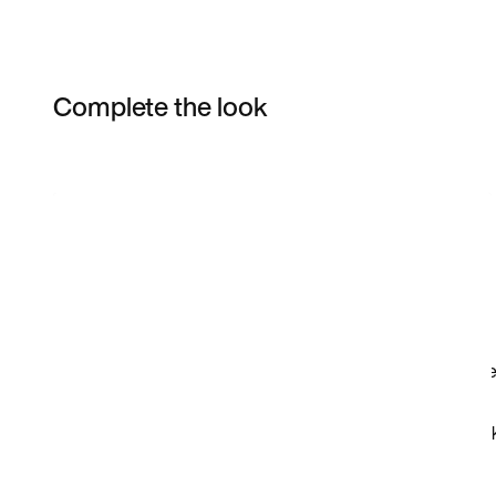
Complete the look
Item 3 of 34