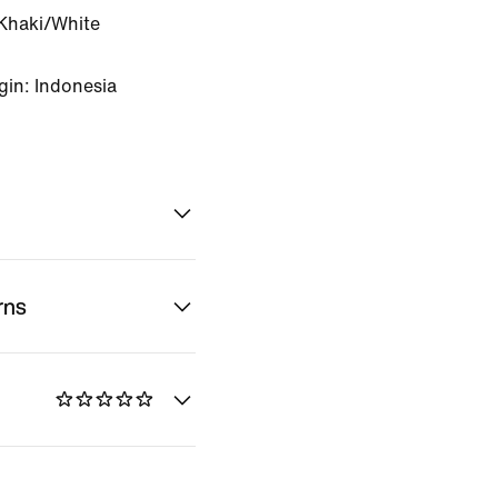
Khaki/White
gin: Indonesia
rns