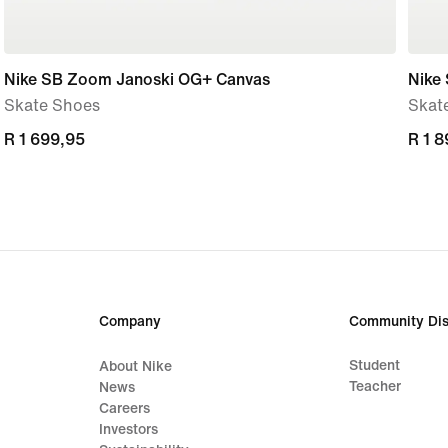
Nike SB Zoom Janoski OG+ Canvas
Nike
Skate Shoes
Skat
R 1 699,95
R 1 699,95
R 1 
R 1 
Company
Community Dis
Student
About Nike
Teacher
News
Careers
Investors