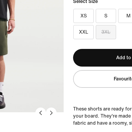
Select Size
XS
S
M
XXL
3XL
Add to
Favourit
These shorts are ready fo
your board. They're made
fabric and have a roomy, s