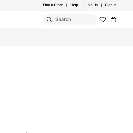
Find a Store
Help
Join Us
Sign In