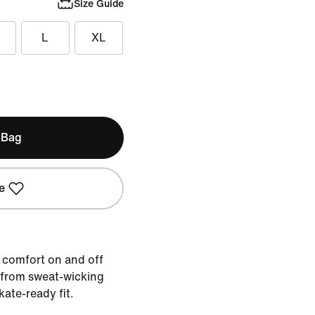
Size Guide
L
XL
 Bag
e
r comfort on and off
 from sweat-wicking
kate-ready fit.