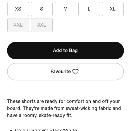
XS
S
M
L
XL
XXL
3XL
Add to Bag
Favourite
These shorts are ready for comfort on and off your
board. They're made from sweat-wicking fabric and
have a roomy, skate-ready fit.
Colour Shown:
Black/White