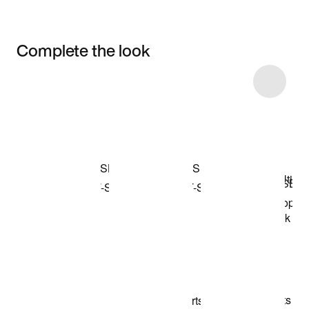
Complete the look
Item 3 of 20