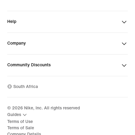
Help
Company
Community Discounts
South Africa
©
2026
Nike, Inc. All rights reserved
Guides
Terms of Use
Terms of Sale
Company Details