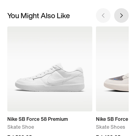
You Might Also Like
Nike SB Force 58 Premium
Nike SB Force 58
Skate Shoe
Skate Shoes