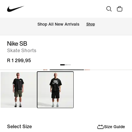
Shop All New Arrivals
Shop
Nike SB
Skate Shorts
R 1 299,95
Select Size
Size Guide