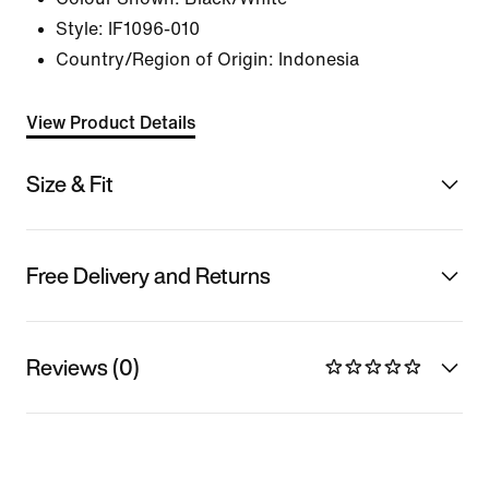
Style:
IF1096-010
Country/Region of Origin: Indonesia
View Product Details
Size & Fit
Free Delivery and Returns
Reviews (0)