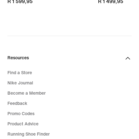
R 1 599,95
R 1 599,95
R 1 499,95
R 1 499,95
Resources
Find a Store
Nike Journal
Become a Member
Feedback
Promo Codes
Product Advice
Running Shoe Finder