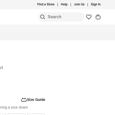
Find a Store
Help
Join Us
Sign In
et
Size Guide
ring a size down