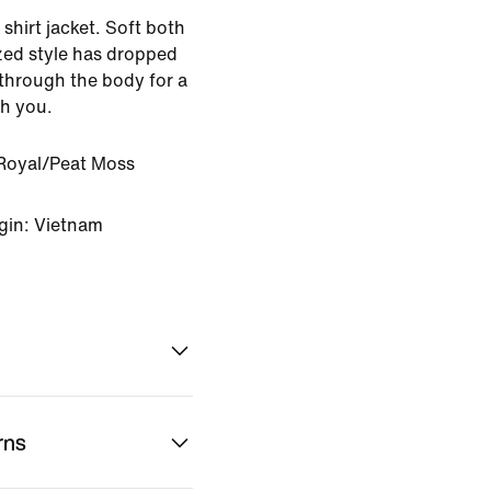
shirt jacket. Soft both
ized style has dropped
through the body for a
th you.
Royal/Peat Moss
gin: Vietnam
rns