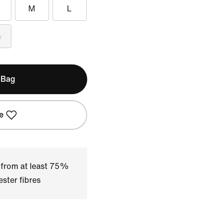
M
L
L
 Bag
e
 from at least 75%
ster fibres