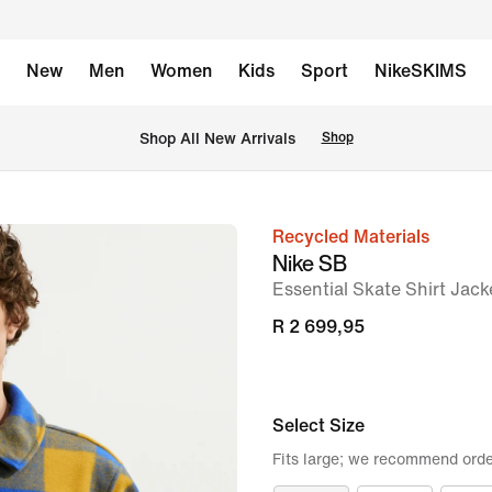
New
Men
Women
Kids
Sport
NikeSKIMS
Shop All New Arrivals
Shop
Recycled Materials
image
Nike SB
1
Essential Skate Shirt Jack
of
R 2 699,95
6
Select Size
Fits large; we recommend orde