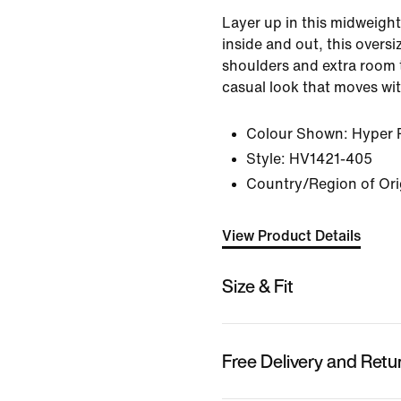
Layer up in this midweight 
inside and out, this overs
shoulders and extra room 
casual look that moves wi
Colour Shown:
Hyper 
Style:
HV1421-405
Country/Region of Ori
View Product Details
Size & Fit
Free Delivery and Retu