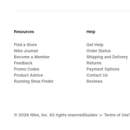
Resources
Help
Find a Store
Get Help
Nike Journal
Order Status
Become a Member
Shipping and Delivery
Feedback
Returns
Promo Codes
Payment Options
Product Advice
Contact Us
Running Shoe Finder
Reviews
©
2026
Nike, Inc. All rights reserved
Guides
Terms of Use