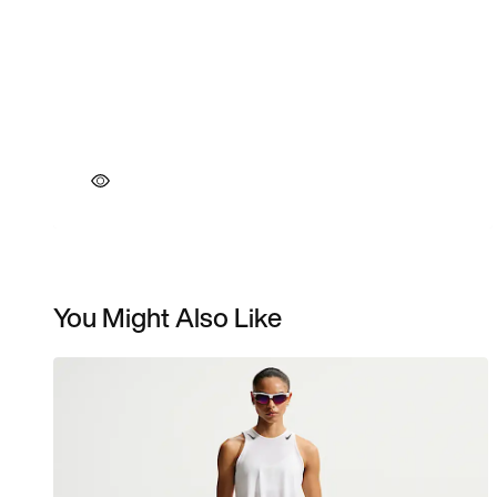
You Might Also Like