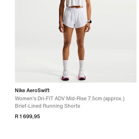
Nike AeroSwift
Women's Dri-FIT ADV Mid-Rise 7.5cm (approx.)
Brief-Lined Running Shorts
R 1 699,95
R 1 699,95