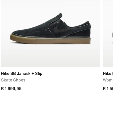
Nike SB Janoski+ Slip
Nike 
Skate Shoes
Wome
R 1 699,95
R 1 699,95
R 1 
R 1 