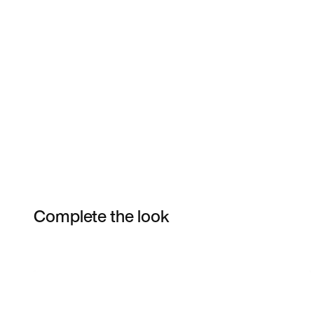
Complete the look
Item 3 of 18