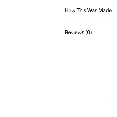
How This Was Made
Reviews (0)