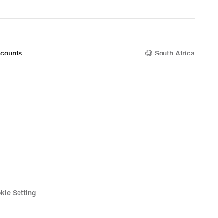
counts
South Africa
kie Setting