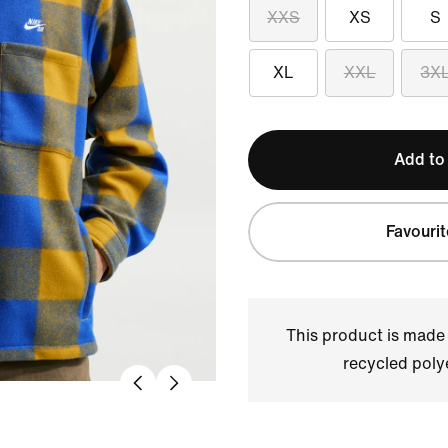
XXS
XS
S
XL
XXL
3X
Add to
Favourit
This product is made
recycled polye