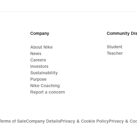
Company
Community Dis
Student
About Nike
Teacher
News
Careers
Investors
Sustainability
Purpose
Nike Coaching
Report a concern
Terms of Sale
Company Details
Privacy & Cookie Policy
Privacy & Coo