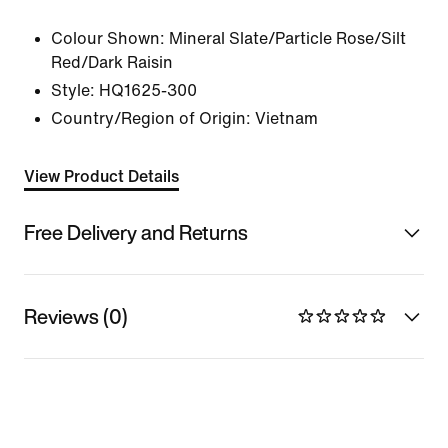
Colour Shown:
Mineral Slate/Particle Rose/Silt
Red/Dark Raisin
Style:
HQ1625-300
Country/Region of Origin: Vietnam
View Product Details
Free Delivery and Returns
Reviews (0)