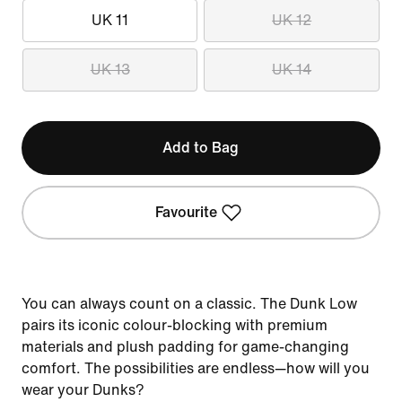
UK 11
UK 12
UK 13
UK 14
Add to Bag
Favourite
You can always count on a classic. The Dunk Low
pairs its iconic colour-blocking with premium
materials and plush padding for game-changing
comfort. The possibilities are endless—how will you
wear your Dunks?