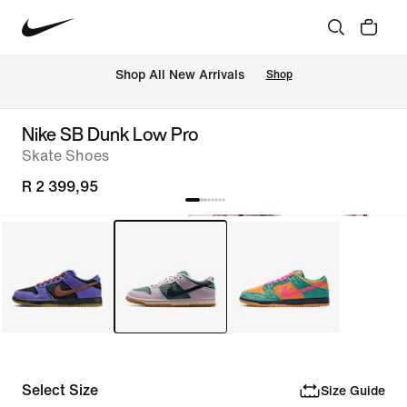
Shop All New Arrivals
Shop
Nike SB Dunk Low Pro
Skate Shoes
R 2 399,95
Select Size
Size Guide