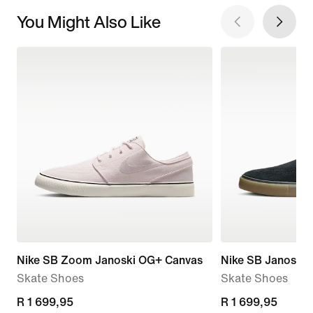
You Might Also Like
Nike SB Zoom Janoski OG+ Canvas
Nike SB Janoski+
Skate Shoes
Skate Shoes
R 1 699,95
R 1 699,95
R 1 699,95
R 1 699,95