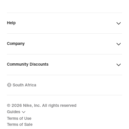
Help
Company
Community Discounts
South Africa
©
2026
Nike, Inc. All rights reserved
Guides
Terms of Use
Terms of Sale