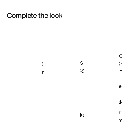
Complete the look
Item 3 of 3