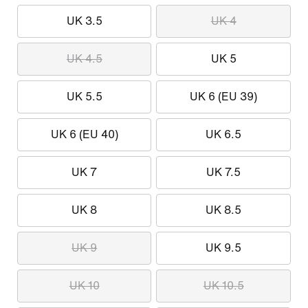
UK 3.5
UK 4
UK 4.5
UK 5
UK 5.5
UK 6 (EU 39)
UK 6 (EU 40)
UK 6.5
UK 7
UK 7.5
UK 8
UK 8.5
UK 9
UK 9.5
UK 10
UK 10.5