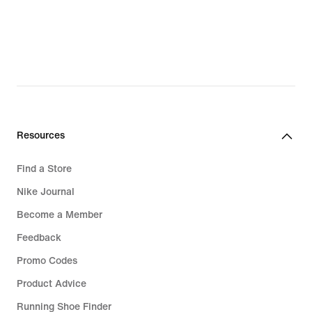
Resources
Find a Store
Nike Journal
Become a Member
Feedback
Promo Codes
Product Advice
Running Shoe Finder