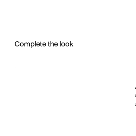
Complete the look
Item 3 of 74