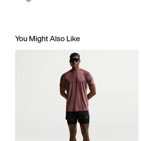
You Might Also Like