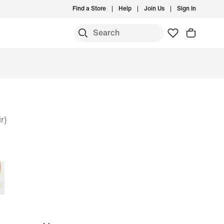
Find a Store
Help
Join Us
Sign In
r)