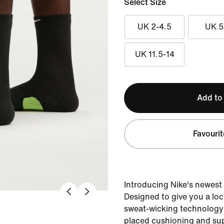
Select Size
UK 2-4.5
UK 5
UK 11.5-14
Add to
Favourit
Introducing Nike's newest
Designed to give you a lock
sweat-wicking technology 
placed cushioning and su