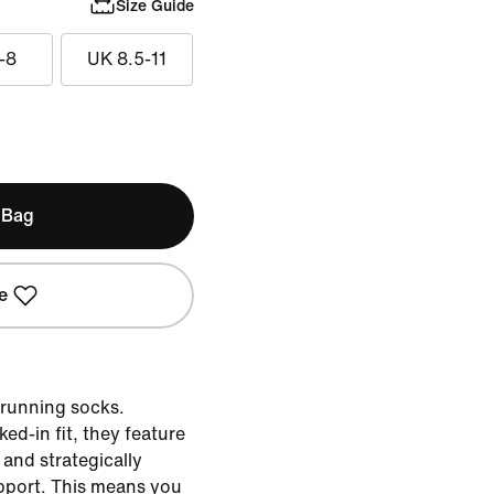
Size Guide
-8
UK 8.5-11
 Bag
e
 running socks.
ed-in fit, they feature
and strategically
pport. This means you