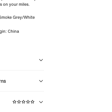
us on your miles.
Smoke Grey/White
gin: China
rns