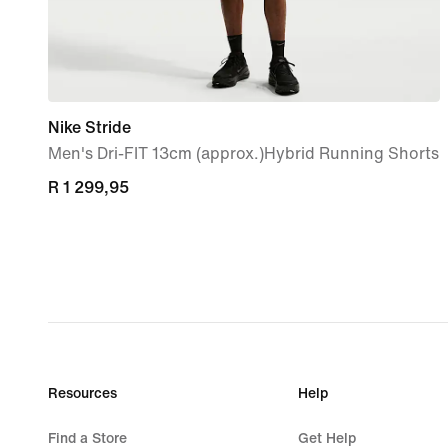
Nike Stride
Men's Dri-FIT 13cm (approx.)Hybrid Running Shorts
R 1 299,95
R 1 299,95
Resources
Help
Find a Store
Get Help