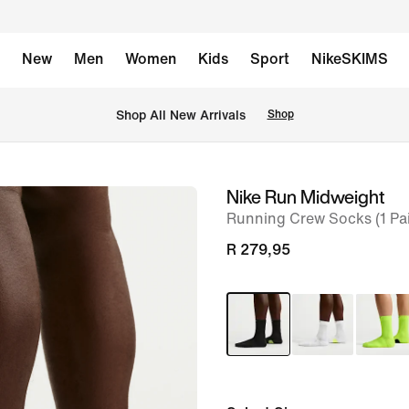
New
Men
Women
Kids
Sport
NikeSKIMS
Shop All New Arrivals
Shop
Nike Run Midweight
image
Running Crew Socks (1 Pai
1
of
R 279,95
7