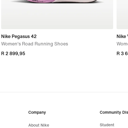
Nike Pegasus 42
Nike
Women's Road Running Shoes
Wome
R 2 899,95
R 2 899,95
R 3 
R 3 
Company
Community Dis
Student
About Nike