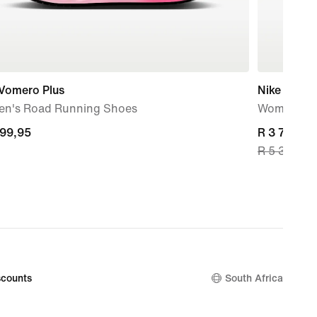
 Vomero Plus
Nike Vapor
n's Road Running Shoes
Women's R
699,95
699,95
current
R 3 799,99
R 5 399,95
price
R 3 799,99
original
price
R 5 399,95
counts
South Africa