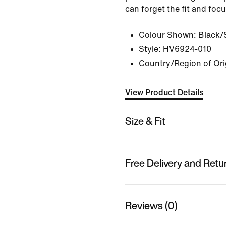
can forget the fit and foc
Colour Shown:
Black/
Style:
HV6924-010
Country/Region of Ori
View Product Details
Size & Fit
Free Delivery and Retu
Reviews (0)