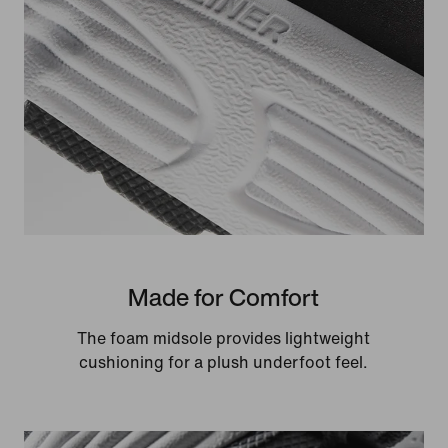
Made for Comfort
The foam midsole provides lightweight
cushioning for a plush underfoot feel.