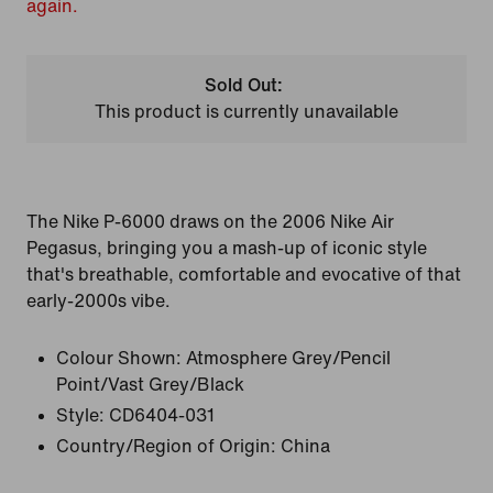
again.
Sold Out:
This product is currently unavailable
The Nike P-6000 draws on the 2006 Nike Air
Pegasus, bringing you a mash-up of iconic style
that's breathable, comfortable and evocative of that
early-2000s vibe.
Colour Shown:
Atmosphere Grey/Pencil
Point/Vast Grey/Black
Style:
CD6404-031
Country/Region of Origin: China