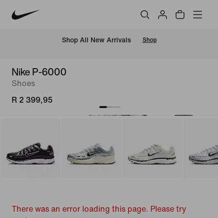
Shop All New Arrivals
Shop
Nike P-6000
Shoes
R 2 399,95
There was an error loading this page. Please try