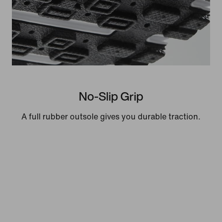
No-Slip Grip
A full rubber outsole gives you durable traction.