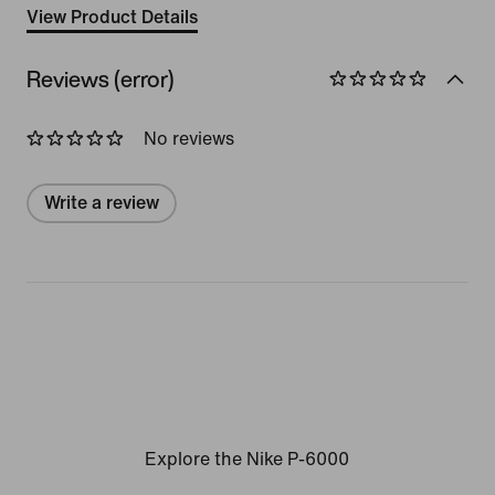
View Product Details
Reviews (error)
No reviews
Write a review
Explore the Nike P-6000