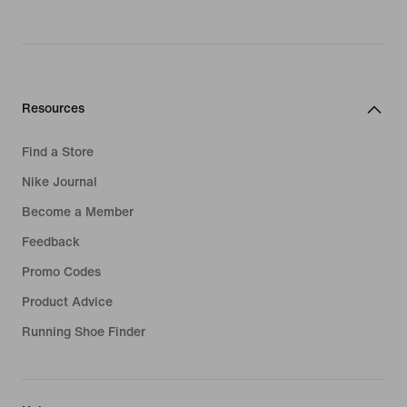
Resources
Find a Store
Nike Journal
Become a Member
Feedback
Promo Codes
Product Advice
Running Shoe Finder