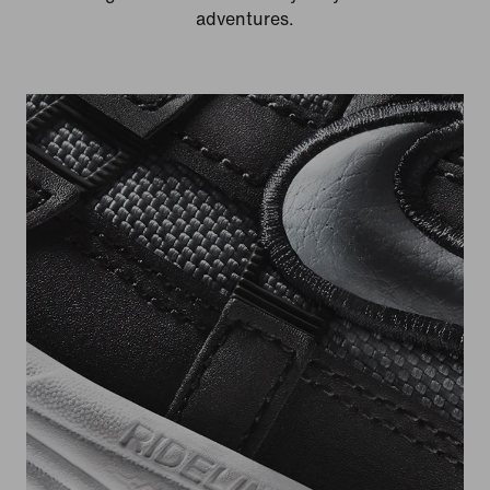
adventures.