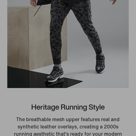
Heritage Running Style
The breathable mesh upper features real and
synthetic leather overlays, creating a 2000s
running aesthetic that's ready for your modern