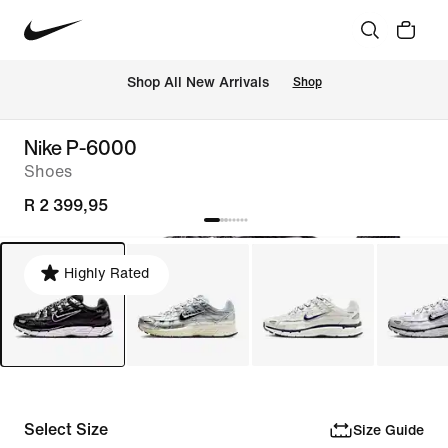
Shop All New Arrivals
Shop
Nike P-6000
Shoes
R 2 399,95
Highly Rated
Select Size
Size Guide