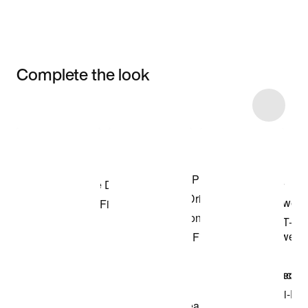
Complete the look
Item 3 of 11