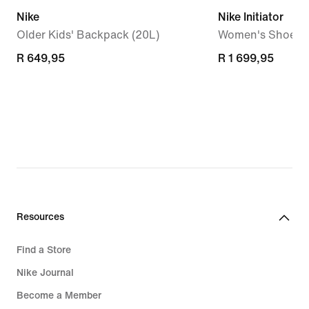
Nike
Nike Initiator
Older Kids' Backpack (20L)
Women's Shoes
R 649,95
R 649,95
R 1 699,95
R 1 699,95
Resources
Find a Store
Nike Journal
Become a Member