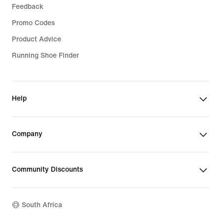
Feedback
Promo Codes
Product Advice
Running Shoe Finder
Help
Company
Community Discounts
South Africa