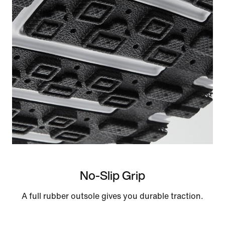
No-Slip Grip
A full rubber outsole gives you durable traction.