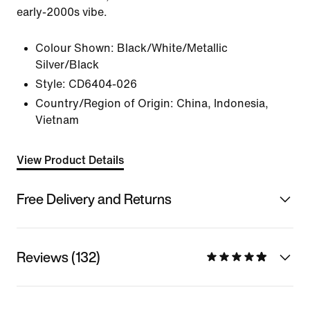
early-2000s vibe.
Colour Shown:
Black/White/Metallic
Silver/Black
Style:
CD6404-026
Country/Region of Origin: China, Indonesia,
Vietnam
View Product Details
Free Delivery and Returns
Reviews (132)