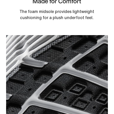
Made for Comfort
The foam midsole provides lightweight
cushioning for a plush underfoot feel.