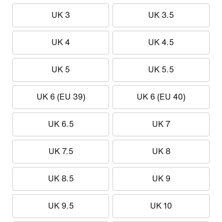
UK 3
UK 3.5
UK 4
UK 4.5
UK 5
UK 5.5
UK 6 (EU 39)
UK 6 (EU 40)
UK 6.5
UK 7
UK 7.5
UK 8
UK 8.5
UK 9
UK 9.5
UK 10