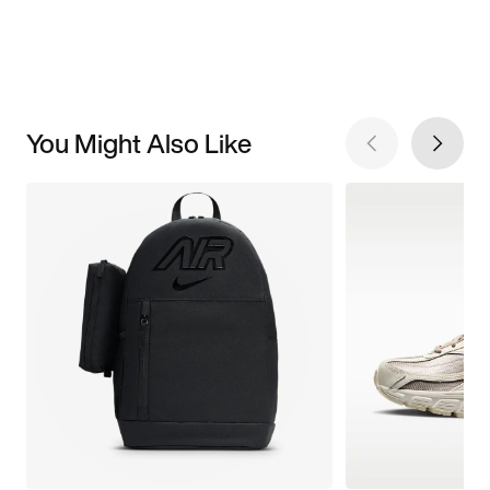
You Might Also Like