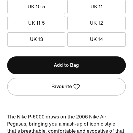
UK 10.5
UK 11
UK 11.5
UK 12
UK 13
UK 14
Add to Bag
Favourite
The Nike P-6000 draws on the 2006 Nike Air
Pegasus, bringing you a mash-up of iconic style
that's breathable, comfortable and evocative of that