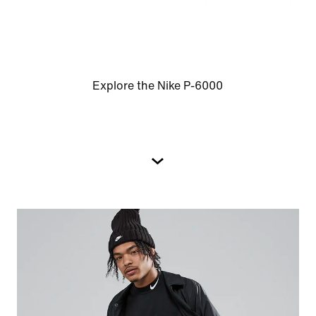
Explore the Nike P-6000