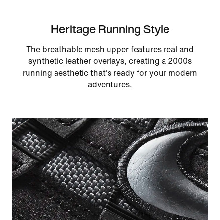
Heritage Running Style
The breathable mesh upper features real and
synthetic leather overlays, creating a 2000s
running aesthetic that's ready for your modern
adventures.