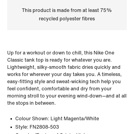
This product is made from at least 75%
recycled polyester fibres
Up for a workout or down to chill, this Nike One
Classic tank top is ready for whatever you are.
Lightweight, silky-smooth fabric dries quickly and
works for wherever your day takes you. A timeless,
easy-fitting style and sweat-wicking tech help you
feel confident, comfortable and dry from your
morning stroll to your evening wind-down—and at all
the stops in between.
Colour Shown:
Light Magenta/White
Style:
FN2808-503