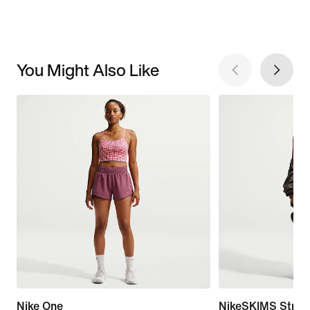
You Might Also Like
Nike One
NikeSKIMS Stret