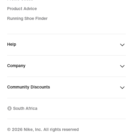
Product Advice
Running Shoe Finder
Help
Company
Community Discounts
South Africa
©
2026
Nike, Inc. All rights reserved