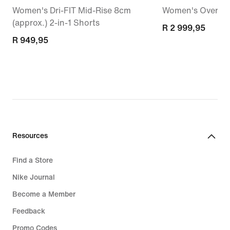
Women's Dri-FIT Mid-Rise 8cm
Women's Oversiz
(approx.) 2-in-1 Shorts
R 2 999,95
R 2 999,95
R 949,95
R 949,95
Resources
Find a Store
Nike Journal
Become a Member
Feedback
Promo Codes