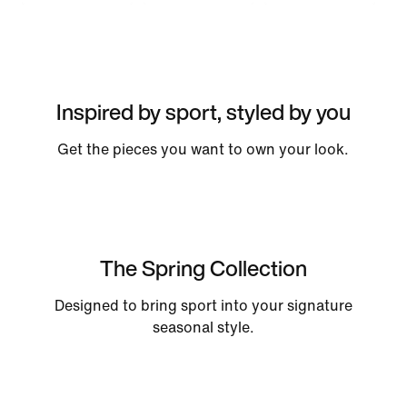
Inspired by sport, styled by you
Get the pieces you want to own your look.
The Spring Collection
Designed to bring sport into your signature
seasonal style.