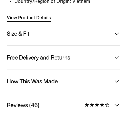
Country/Region of Origin: Vietnam
View Product Details
Size & Fit
Free Delivery and Returns
How This Was Made
Reviews (46)