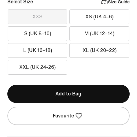
Select Size
Size Guide
XXS
XS (UK 4–6)
S (UK 8–10)
M (UK 12–14)
L (UK 16–18)
XL (UK 20–22)
XXL (UK 24-26)
Add to Bag
Favourite