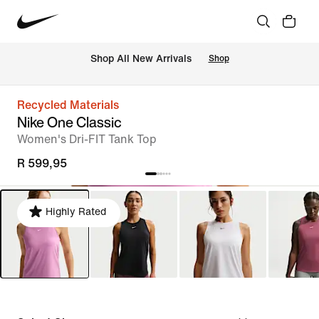
Shop All New Arrivals
Shop
Recycled Materials
Nike One Classic
Women's Dri-FIT Tank Top
R 599,95
Highly Rated