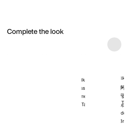
Complete the look
Item 3 of 4
Shop the Model