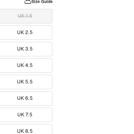
Size Guide
UK 1.5
UK 2.5
UK 3.5
UK 4.5
UK 5.5
UK 6.5
UK 7.5
UK 8.5