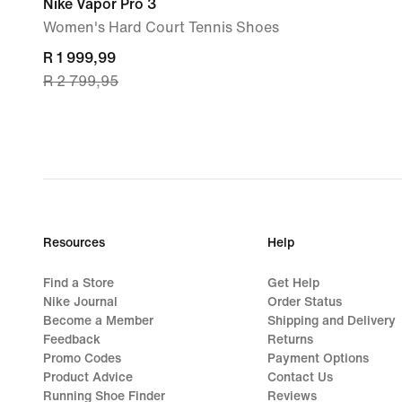
Nike Vapor Pro 3
Women's Hard Court Tennis Shoes
current
R 1 999,99
R 2 799,95
price
R 1 999,99,
original
price
R 2 799,95
Resources
Help
Find a Store
Get Help
Nike Journal
Order Status
Become a Member
Shipping and Delivery
Feedback
Returns
Promo Codes
Payment Options
Product Advice
Contact Us
Running Shoe Finder
Reviews