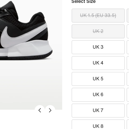
Select Size
UK 1.5 (EU 33.5)
UK 2
UK 3
UK 4
UK 5
UK 6
UK 7
UK 8