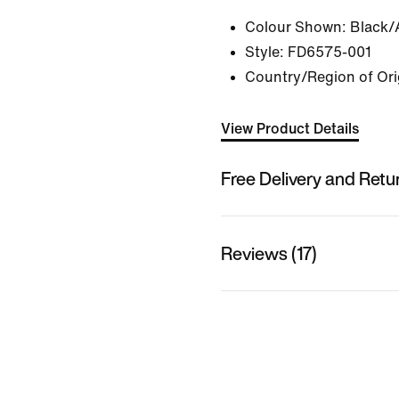
Colour Shown:
Black/
Style:
FD6575-001
Country/Region of Ori
View Product Details
Free Delivery and Retu
Reviews (17)