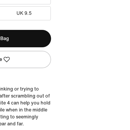
UK 9.5
 Bag
e
nking or trying to
 after scrambling out of
Lite 4 can help you hold
bile when in the middle
etting to seemingly
ar and far.