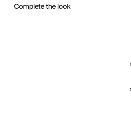
Complete the look
Item 3 of 12