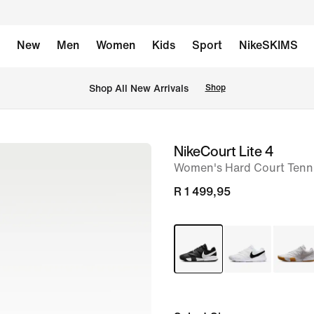
New
Men
Women
Kids
Sport
NikeSKIMS
Shop All New Arrivals
Shop
NikeCourt Lite 4
image
Women's Hard Court Tenn
1
of
R 1 499,95
8