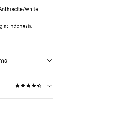
Anthracite/White
gin: Indonesia
rns