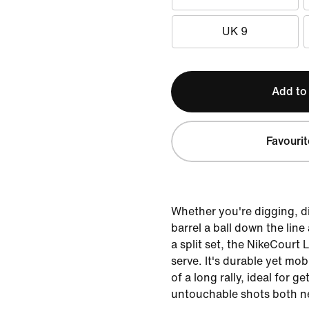
UK 9
Add to
Favourit
Whether you're digging, di
barrel a ball down the line
a split set, the NikeCourt 
serve. It's durable yet mo
of a long rally, ideal for g
untouchable shots both ne