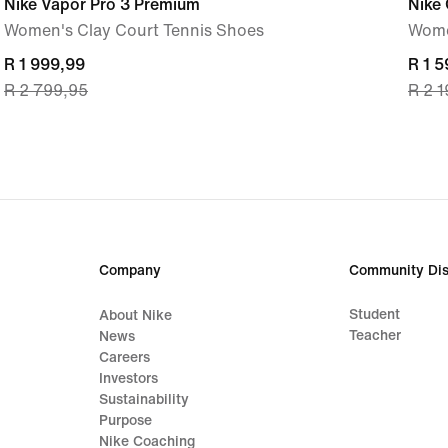
Nike Vapor Pro 3 Premium
Nike
Women's Clay Court Tennis Shoes
Wome
current
R 1 999,99
curre
R 1 
R 2 799,95
R 2 
price
price
R 1 999,99,
R 1 5
original
origi
price
price
R 2 799,95
R 2 
Company
Community Dis
Student
About Nike
Teacher
News
Careers
Investors
Sustainability
Purpose
Nike Coaching