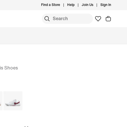
Find a Store
Help
Join Us
Sign In
is Shoes