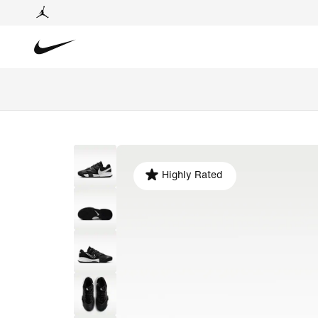
Highly Rated