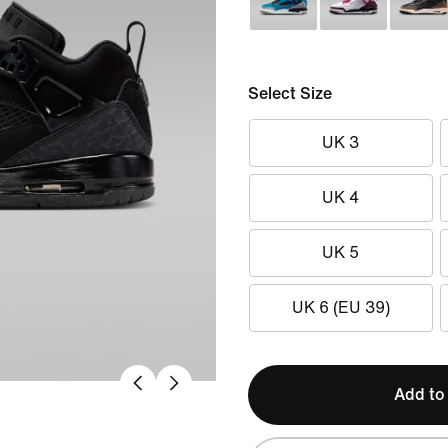
Select Size
UK 3
UK 4
UK 5
UK 6 (EU 39)
Add to