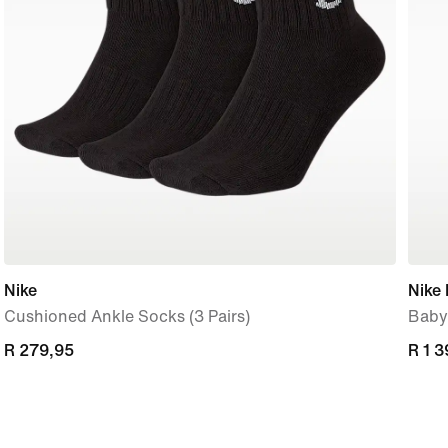
Nike
Nike 
Cushioned Ankle Socks (3 Pairs)
Baby
R 279,95
R 279,95
R 1 
R 1 