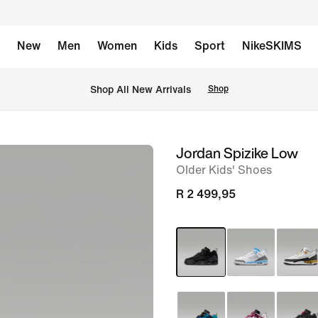
New
Men
Women
Kids
Sport
NikeSKIMS
Shop All New Arrivals
Shop
Jordan Spizike Low
image
Older Kids' Shoes
1
of
R 2 499,95
9