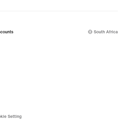
counts
South Africa
kie Setting