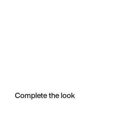
Complete the look
Item 3 of 4