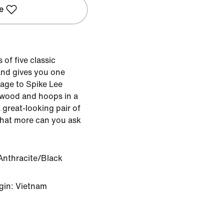
e
of five classic
nd gives you one
mage to Spike Lee
ywood and hoops in a
great-looking pair of
What more can you ask
Anthracite/Black
gin: Vietnam