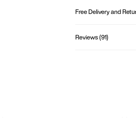
Free Delivery and Retu
Reviews (91)