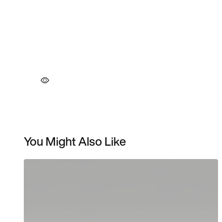
You Might Also Like