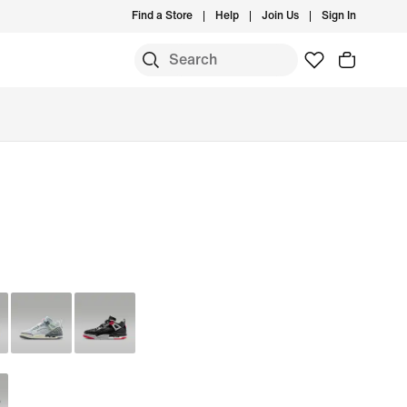
Find a Store
Help
Join Us
Sign In