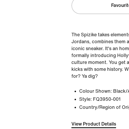
Favourit
The Spizike takes elements 
Jordans, combines them a
iconic sneaker. It's an ho
formally introducing Holl
culture moment. You get a 
kicks with some history. 
for? Ya dig?
Colour Shown:
Black/
Style:
FQ3950-001
Country/Region of Ori
View Product Details