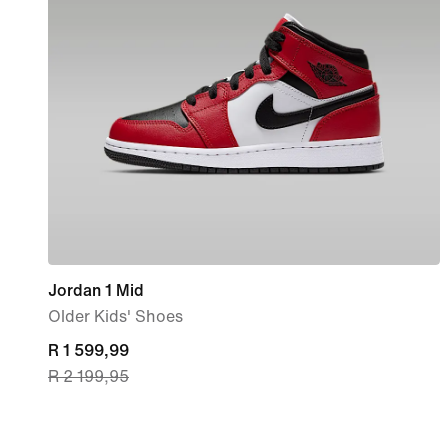
Jordan 1 Mid
Older Kids' Shoes
current
R 1 599,99
R 2 199,95
price
R 1 599,99,
original