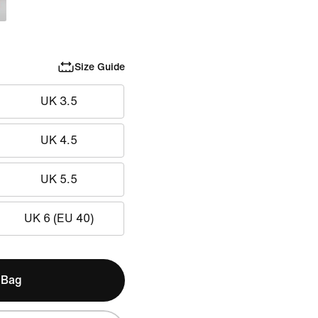
Size Guide
UK 3.5
UK 4.5
UK 5.5
UK 6 (EU 40)
 Bag