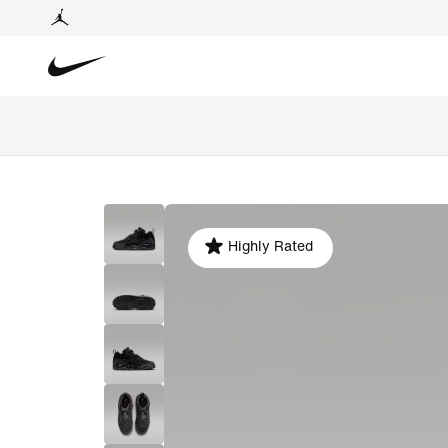
Highly Rated