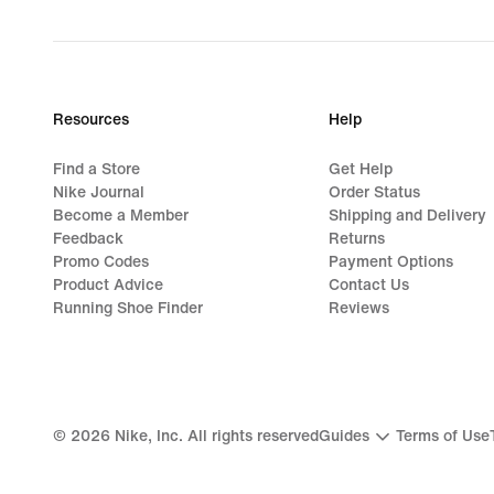
price
R 2 199,95
Resources
Help
Find a Store
Get Help
Nike Journal
Order Status
Become a Member
Shipping and Delivery
Feedback
Returns
Promo Codes
Payment Options
Product Advice
Contact Us
Running Shoe Finder
Reviews
©
2026
Nike, Inc. All rights reserved
Guides
Terms of Use