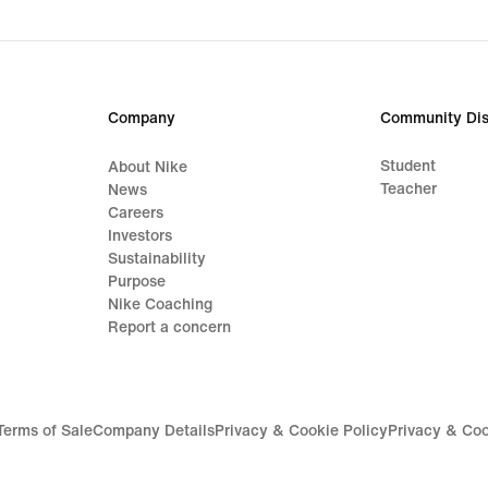
Company
Community Dis
Student
About Nike
Teacher
News
Careers
Investors
Sustainability
Purpose
Nike Coaching
Report a concern
Terms of Sale
Company Details
Privacy & Cookie Policy
Privacy & Coo