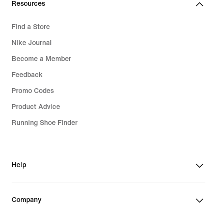
Resources
Find a Store
Nike Journal
Become a Member
Feedback
Promo Codes
Product Advice
Running Shoe Finder
Help
Company