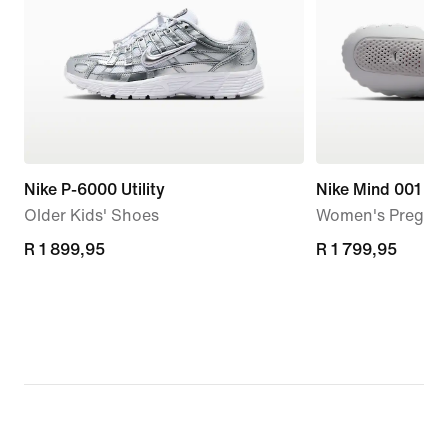
Nike P-6000 Utility
Nike Mind 001
Older Kids' Shoes
Women's Pregam
R 1 899,95
R 1 899,95
R 1 799,95
R 1 799,95