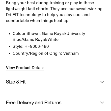
Bring your best during training or play in these
lightweight knit shorts. They use our sweat-wicking
Dri-FIT technology to help you stay cool and
comfortable when things heat up.
Colour Shown:
Game Royal/University
Blue/Game Royal/White
Style:
HF9006-480
Country/Region of Origin: Vietnam
View Product Details
Size & Fit
Free Delivery and Returns