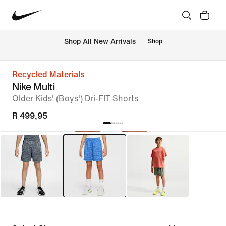
Shop All New Arrivals
Shop
Recycled Materials
Nike Multi
Older Kids' (Boys') Dri-FIT Shorts
R 499,95