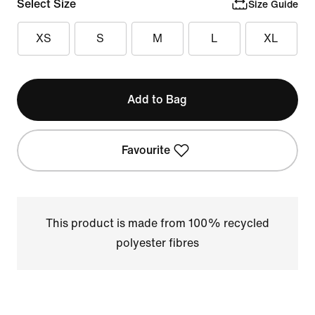
Select Size
Size Guide
XS
S
M
L
XL
Add to Bag
Favourite
This product is made from 100% recycled
polyester fibres