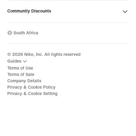
Community Discounts
South Africa
©
2026
Nike, Inc. All rights reserved
Guides
Terms of Use
Terms of Sale
Company Details
Privacy & Cookie Policy
Privacy & Cookie Setting