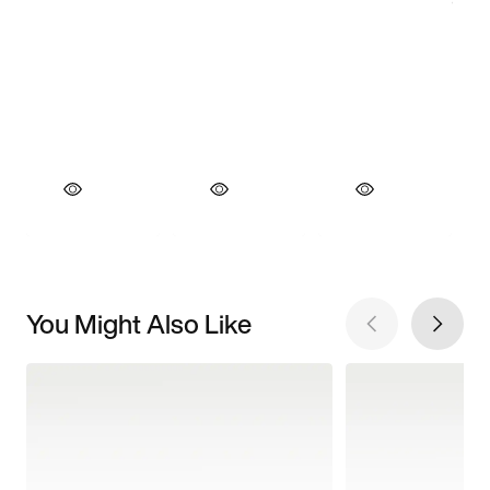
You Might Also Like