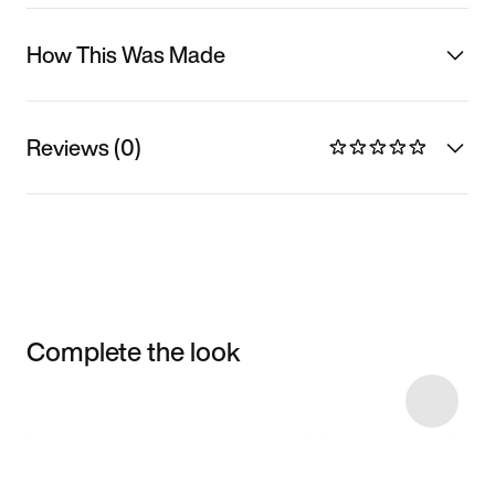
How This Was Made
Reviews (0)
Complete the look
Item 3 of 18