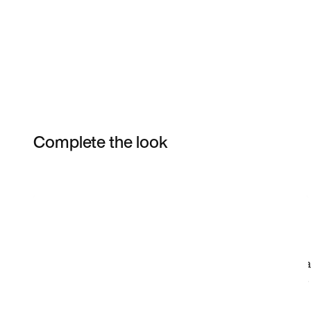
Complete the look
Item 3 of 11