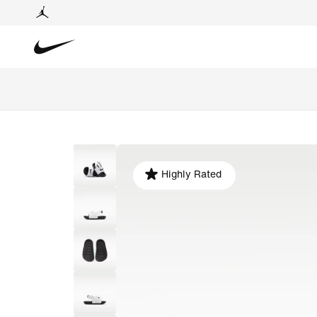
Highly Rated