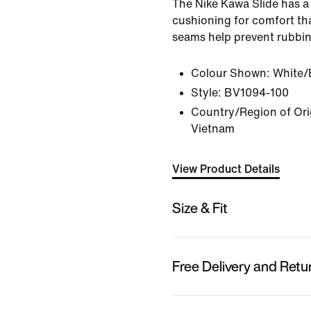
The Nike Kawa Slide has a 
cushioning for comfort tha
seams help prevent rubbin
Colour Shown:
White/
Style:
BV1094-100
Country/Region of Orig
Vietnam
View Product Details
Size & Fit
Free Delivery and Retu