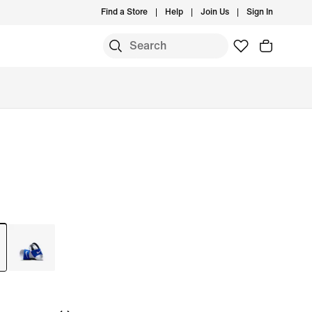
Find a Store
Help
Join Us
Sign In