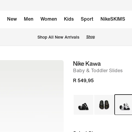
New
Men
Women
Kids
Sport
NikeSKIMS
Shop All New Arrivals
Shop
Nike Kawa
image
Baby & Toddler Slides
1
of
R 549,95
5