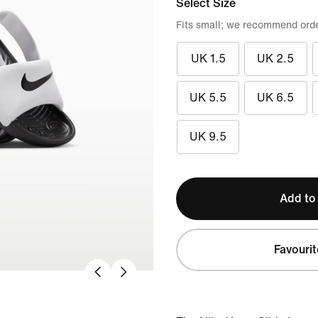
Select Size
Fits small; we recommend order
UK 1.5
UK 2.5
UK 5.5
UK 6.5
UK 9.5
Add to
Favourit