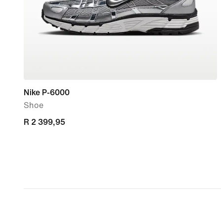
Nike P-6000
Shoe
R 2 399,95
R 2 399,95