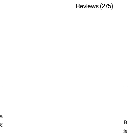
Reviews (275)