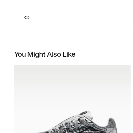
You Might Also Like