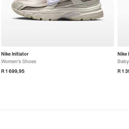
Nike Initiator
Nike 
Women's Shoes
Baby
R 1 699,95
R 1 699,95
R 1 
R 1 