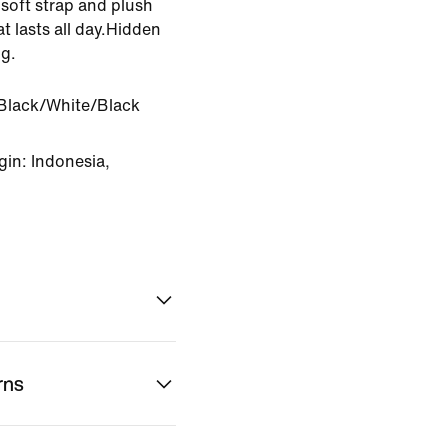
soft strap and plush
t lasts all day.Hidden
g.
Black/White/Black
in: Indonesia,
rns