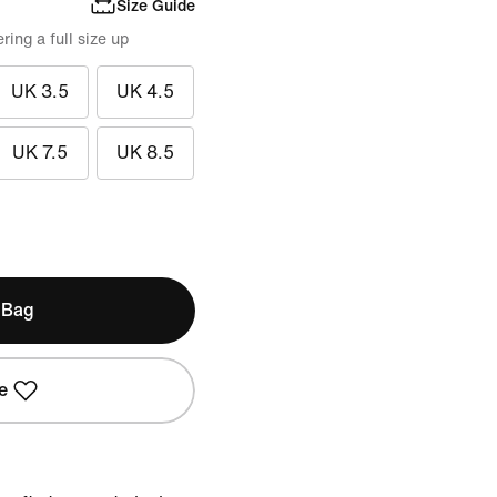
Size Guide
ing a full size up
UK 3.5
UK 4.5
UK 7.5
UK 8.5
 Bag
e