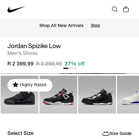
Shop All New Arrivals
Shop
Jordan Spizike Low
Men's Shoes
R 2 399,99
R 3 299,95
27% off
Highly Rated
Select Size
Size Guide