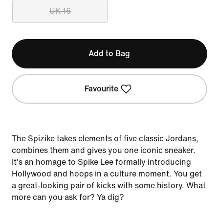
UK 16
Add to Bag
Favourite
The Spizike takes elements of five classic Jordans,
combines them and gives you one iconic sneaker.
It's an homage to Spike Lee formally introducing
Hollywood and hoops in a culture moment. You get
a great-looking pair of kicks with some history. What
more can you ask for? Ya dig?