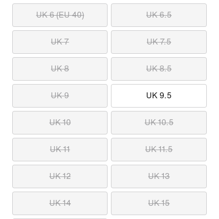
UK 6 (EU 40)
UK 6.5
UK 7
UK 7.5
UK 8
UK 8.5
UK 9
UK 9.5
UK 10
UK 10.5
UK 11
UK 11.5
UK 12
UK 13
UK 14
UK 15