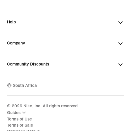
Help
Company
Community Discounts
South Africa
©
2026
Nike, Inc. All rights reserved
Guides
Terms of Use
Terms of Sale