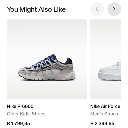
You Might Also Like
Nike P-6000
Nike Air Force 1 '
Older Kids' Shoes
Men's Shoes
R 1 799,95
R 1 799,95
R 2 399,95
R 2 399,95