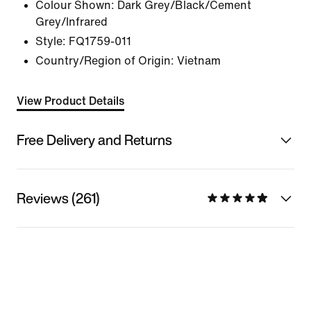
Colour Shown:
Dark Grey/Black/Cement
Grey/Infrared
Style:
FQ1759-011
Country/Region of Origin: Vietnam
View Product Details
Free Delivery and Returns
Reviews (261)