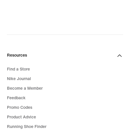
Resources
Find a Store
Nike Journal
Become a Member
Feedback
Promo Codes
Product Advice
Running Shoe Finder