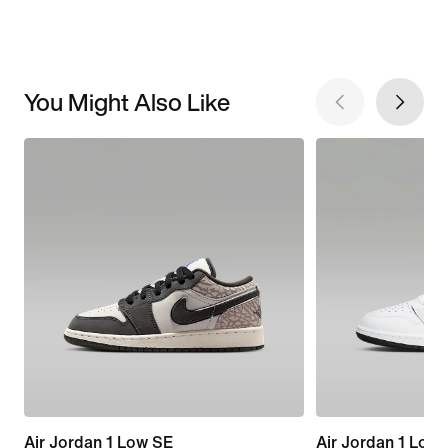
You Might Also Like
Air Jordan 1 Low SE
Air Jordan 1 Low