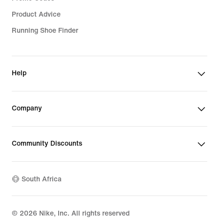
Product Advice
Running Shoe Finder
Help
Company
Community Discounts
South Africa
©
2026
Nike, Inc. All rights reserved