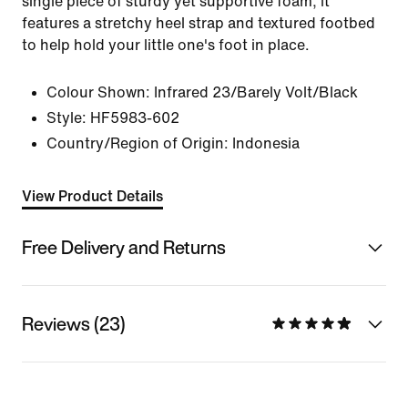
single piece of sturdy yet supportive foam, it
features a stretchy heel strap and textured footbed
to help hold your little one's foot in place.
Colour Shown:
Infrared 23/Barely Volt/Black
Style:
HF5983-602
Country/Region of Origin: Indonesia
View Product Details
Free Delivery and Returns
Reviews (23)