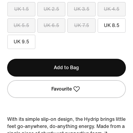
UK 1.5
UK 2.5
UK 3.5
UK 4.5
UK 5.5
UK 6.5
UK 7.5
UK 8.5
UK 9.5
Add to Bag
Favourite
With its simple slip-on design, the Hydrip brings little
feet go-anywhere, do-anything energy. Made from a