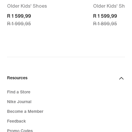
Older Kids' Shoes
Older Kids' Shoe
current
R 1 599,99
current
R 1 599,99
R 1 999,95
R 1 899,95
price
price
R 1 599,99,
R 1 599,99,
original
original
price
price
R 1 999,95
R 1 899,95
Resources
Find a Store
Nike Journal
Become a Member
Feedback
Promo Codes