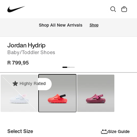
Shop All New Arrivals
Shop
Jordan Hydrip
Baby/Toddler Shoes
R 799,95
Highly Rated
Select Size
Size Guide