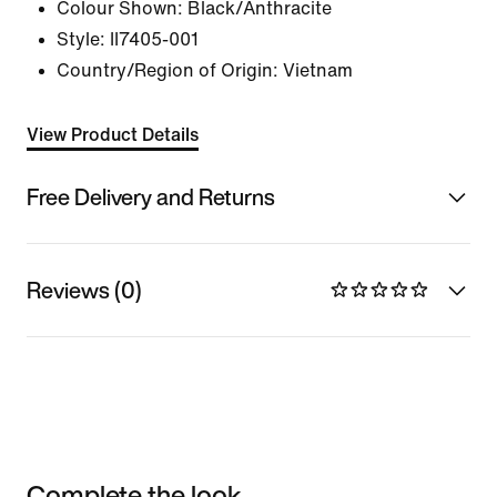
Colour Shown:
Black/Anthracite
Style:
II7405-001
Country/Region of Origin: Vietnam
View Product Details
Free Delivery and Returns
Reviews (0)
Complete the look