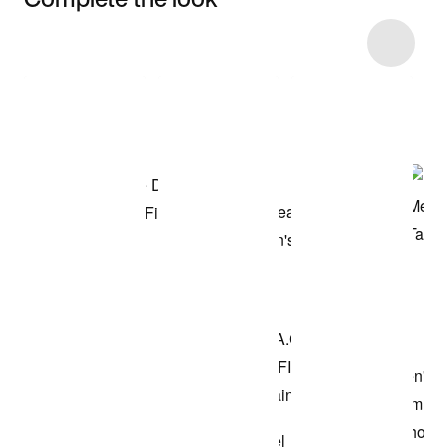
Item 3 of 22