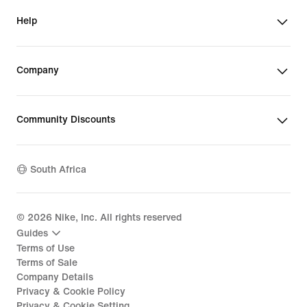
Help
Company
Community Discounts
South Africa
©
2026
Nike, Inc. All rights reserved
Guides
Terms of Use
Terms of Sale
Company Details
Privacy & Cookie Policy
Privacy & Cookie Setting