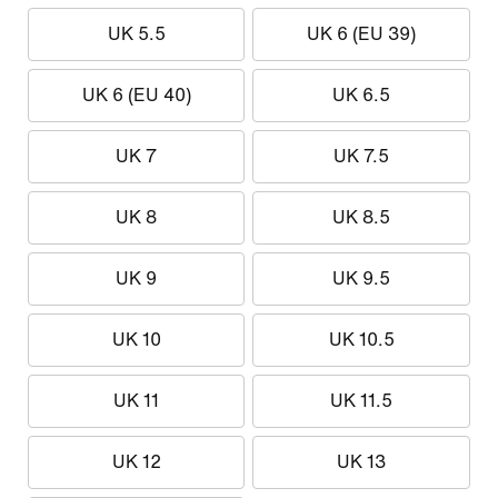
UK 5.5
UK 6 (EU 39)
UK 6 (EU 40)
UK 6.5
UK 7
UK 7.5
UK 8
UK 8.5
UK 9
UK 9.5
UK 10
UK 10.5
UK 11
UK 11.5
UK 12
UK 13