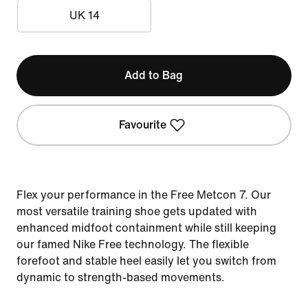
UK 14
Add to Bag
Favourite
Flex your performance in the Free Metcon 7. Our
most versatile training shoe gets updated with
enhanced midfoot containment while still keeping
our famed Nike Free technology. The flexible
forefoot and stable heel easily let you switch from
dynamic to strength-based movements.