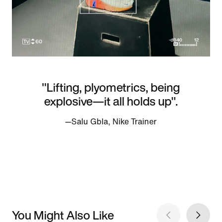
"Lifting, plyometrics, being
explosive—it all holds up".
—Salu Gbla, Nike Trainer
You Might Also Like