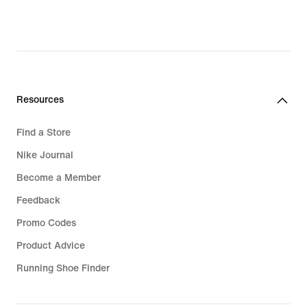
original
price
R 1 899,95
Resources
Find a Store
Nike Journal
Become a Member
Feedback
Promo Codes
Product Advice
Running Shoe Finder