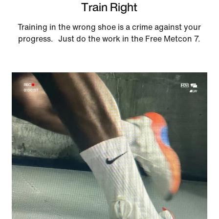
Train Right
Training in the wrong shoe is a crime against your
progress. Just do the work in the Free Metcon 7.