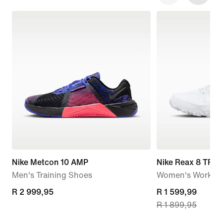
Nike Metcon 10 AMP
Nike Reax 8 TR
Men's Training Shoes
Women's Workou
R 2 999,95
R 2 999,95
current
R 1 599,99
R 1 899,95
price
R 1 599,99,