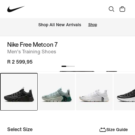
Shop All New Arrivals
Shop
Nike Free Metcon 7
Men's Training Shoes
R 2 599,95
Select Size
Size Guide