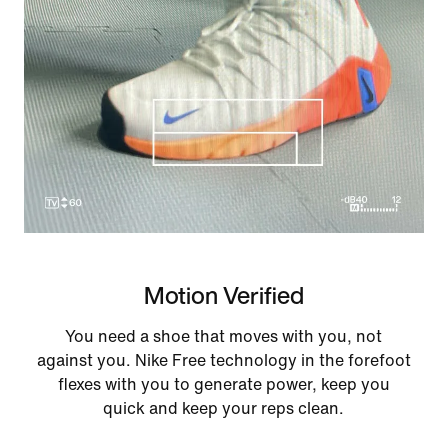
Motion Verified
You need a shoe that moves with you, not
against you. Nike Free technology in the forefoot
flexes with you to generate power, keep you
quick and keep your reps clean.