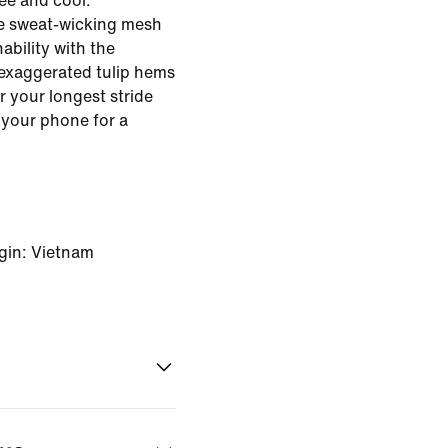
ree and cool.
se sweat-wicking mesh
ability with the
exaggerated tulip hems
r your longest stride
 your phone for a
gin: Vietnam