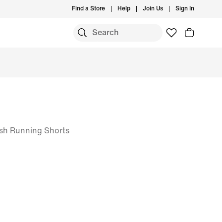
Find a Store
Help
Join Us
Sign In
esh Running Shorts