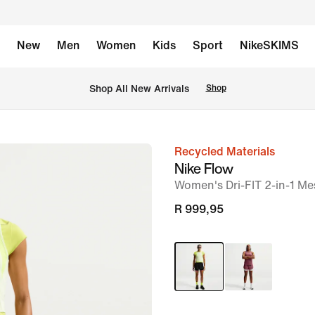
New
Men
Women
Kids
Sport
NikeSKIMS
Shop All New Arrivals
Shop
Recycled Materials
image
Nike Flow
1
Women's Dri-FIT 2-in-1 M
of
R 999,95
7