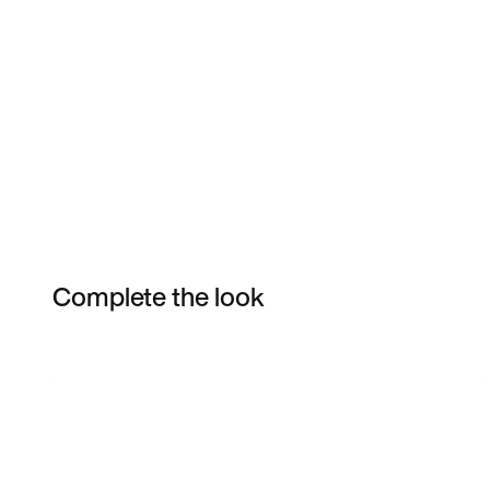
Complete the look
Item 3 of 10