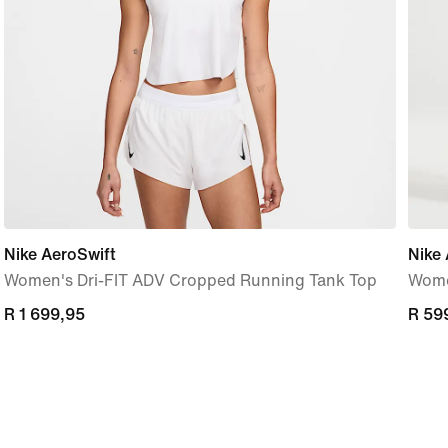
Nike AeroSwift
Nike 
Women's Dri-FIT ADV Cropped Running Tank Top
Women
R 1 699,95
R 1 699,95
R 59
R 59