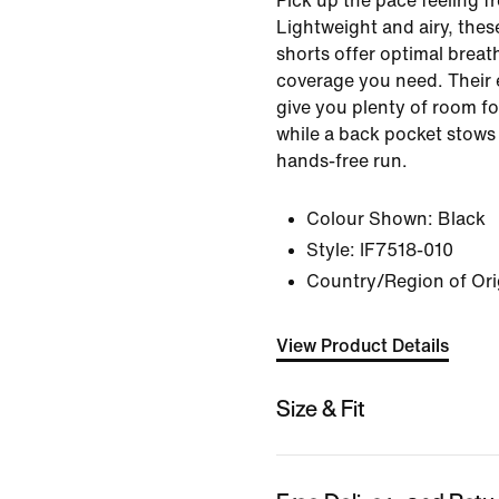
Pick up the pace feeling f
Lightweight and airy, the
shorts offer optimal breath
coverage you need. Their 
give you plenty of room fo
while a back pocket stows
hands-free run.
Colour Shown:
Black
Style:
IF7518-010
Country/Region of Ori
View Product Details
Size & Fit