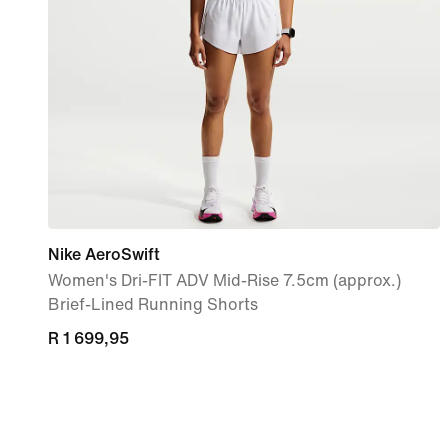
Nike AeroSwift
Women's Dri-FIT ADV Mid-Rise 7.5cm (approx.)
Brief-Lined Running Shorts
R 1 699,95
R 1 699,95