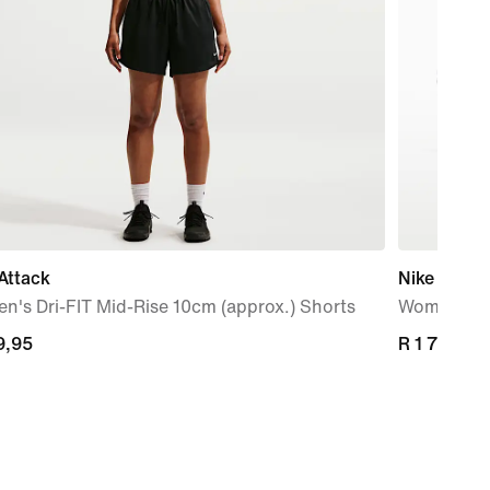
Attack
Nike Mind 
's Dri-FIT Mid-Rise 10cm (approx.) Shorts
Women's P
9,95
9,95
R 1 799,95
R 1 799,95