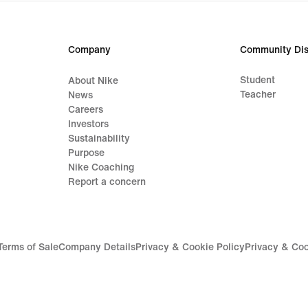
Company
Community Dis
Student
About Nike
Teacher
News
Careers
Investors
Sustainability
Purpose
Nike Coaching
Report a concern
Terms of Sale
Company Details
Privacy & Cookie Policy
Privacy & Coo