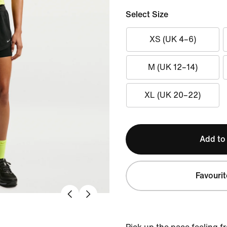
Select Size
XS (UK 4–6)
M (UK 12–14)
XL (UK 20–22)
Add to
Favourit