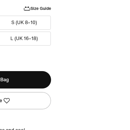
Size Guide
S (UK 8–10)
L (UK 16–18)
 Bag
e