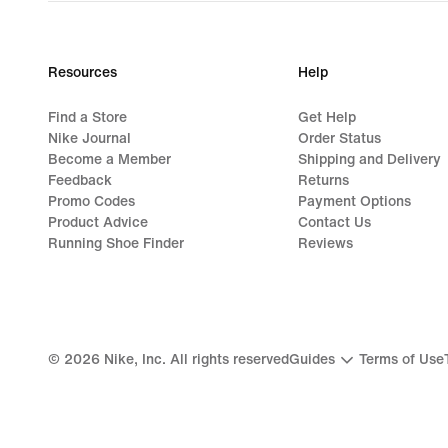
Resources
Help
Find a Store
Get Help
Nike Journal
Order Status
Become a Member
Shipping and Delivery
Feedback
Returns
Promo Codes
Payment Options
Product Advice
Contact Us
Running Shoe Finder
Reviews
©
2026
Nike, Inc. All rights reserved
Guides
Terms of Use