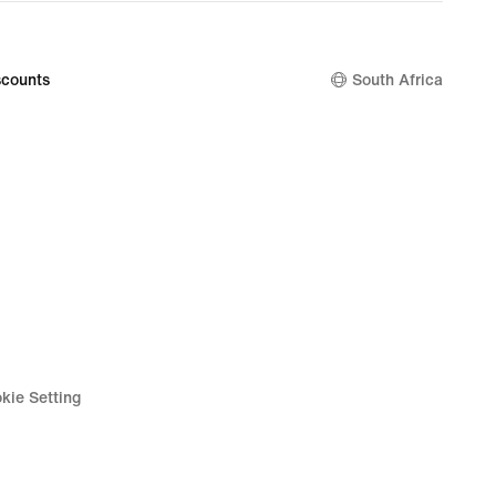
counts
South Africa
kie Setting