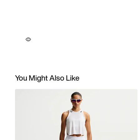
You Might Also Like