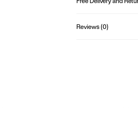
Free Delivery and Retu
Reviews (0)