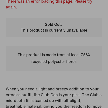
There was an error loading this page. Please try
again.
Sold Out:
This product is currently unavailable
This product is made from at least 75%
recycled polyester fibres
When you need a light and breezy addition to your
exercise outfit, the Club Cap is your pick. The Club's
mid-depth fit is teamed up with ultralight,
breathable material, giving you the freedom to move