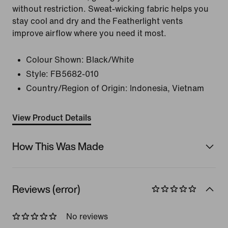
without restriction. Sweat-wicking fabric helps you
stay cool and dry and the Featherlight vents
improve airflow where you need it most.
Colour Shown:
Black/White
Style:
FB5682-010
Country/Region of Origin: Indonesia, Vietnam
View Product Details
How This Was Made
Reviews (error)
No reviews