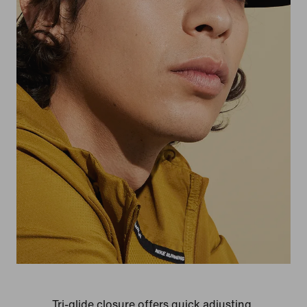
Tri-glide closure offers quick adjusting.