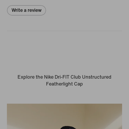
Write a review
Explore the Nike Dri-FIT Club Unstructured
Featherlight Cap