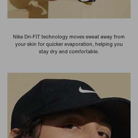
Nike Dri-FIT technology moves sweat away from
your skin for quicker evaporation, helping you
stay dry and comfortable.