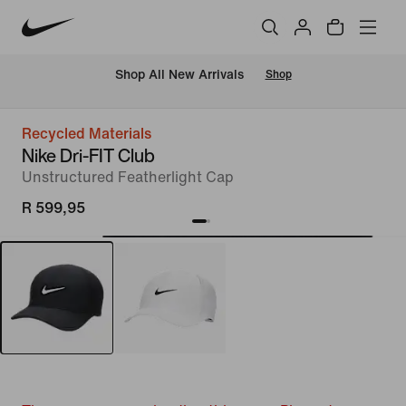
Shop All New Arrivals
Shop
Recycled Materials
Nike Dri-FIT Club
Unstructured Featherlight Cap
R 599,95