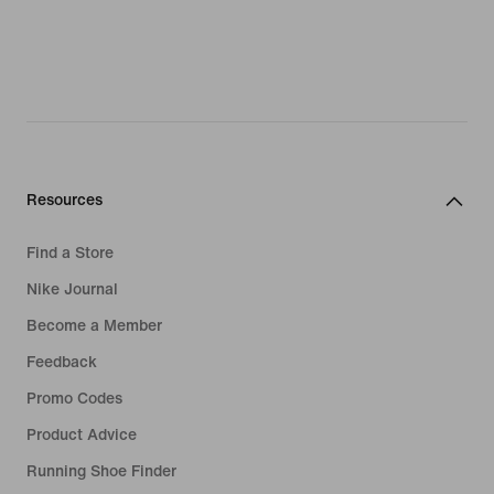
Resources
Find a Store
Nike Journal
Become a Member
Feedback
Promo Codes
Product Advice
Running Shoe Finder