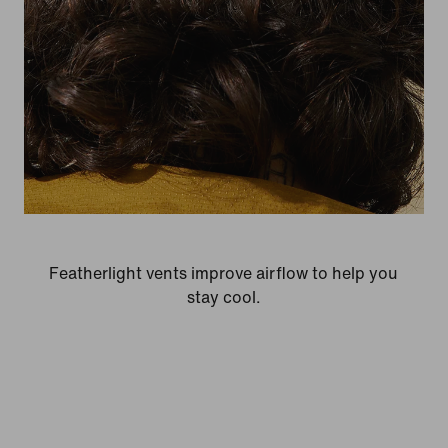
Featherlight vents improve airflow to help you
stay cool.