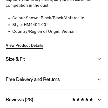
competition in the dust.
Colour Shown:
Black/Black/Anthracite
Style:
HM4402-001
Country/Region of Origin: Vietnam
View Product Details
Size & Fit
Free Delivery and Returns
Reviews (28)