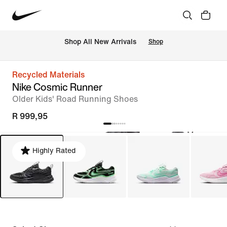
Shop All New Arrivals
Shop
Recycled Materials
Nike Cosmic Runner
Older Kids' Road Running Shoes
R 999,95
Highly Rated