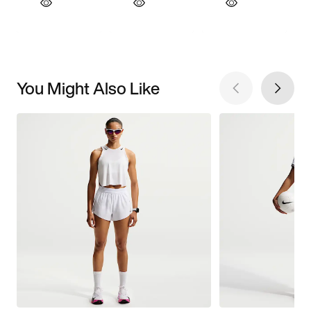
You Might Also Like