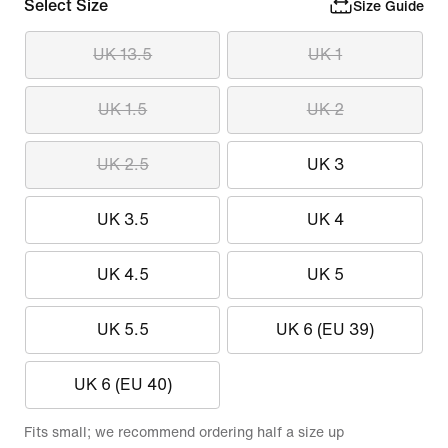
Select Size
Size Guide
UK 13.5
UK 1
UK 1.5
UK 2
UK 2.5
UK 3
UK 3.5
UK 4
UK 4.5
UK 5
UK 5.5
UK 6 (EU 39)
UK 6 (EU 40)
Fits small; we recommend ordering half a size up