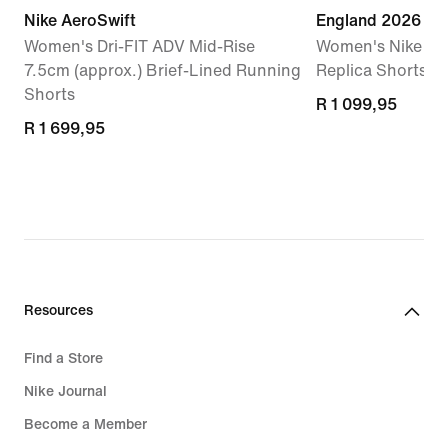
Nike AeroSwift
England 2026 St
Women's Dri-FIT ADV Mid-Rise
Women's Nike Dri
7.5cm (approx.) Brief-Lined Running
Replica Shorts
Shorts
R 1 099,95
R 1 099,95
R 1 699,95
R 1 699,95
Resources
Find a Store
Nike Journal
Become a Member