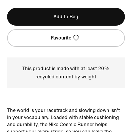
Add to Bag
Favourite
This product is made with at least 20%
recycled content by weight
The world is your racetrack and slowing down isn't
in your vocabulary. Loaded with stable cushioning
and durability, the Nike Cosmic Runner helps
support your every stride, so you can leave the