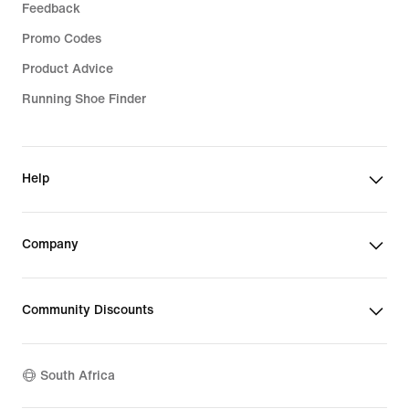
Feedback
Promo Codes
Product Advice
Running Shoe Finder
Help
Company
Community Discounts
South Africa