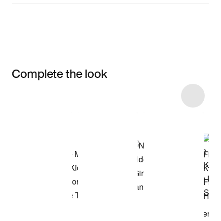
Complete the look
Item 3 of 19